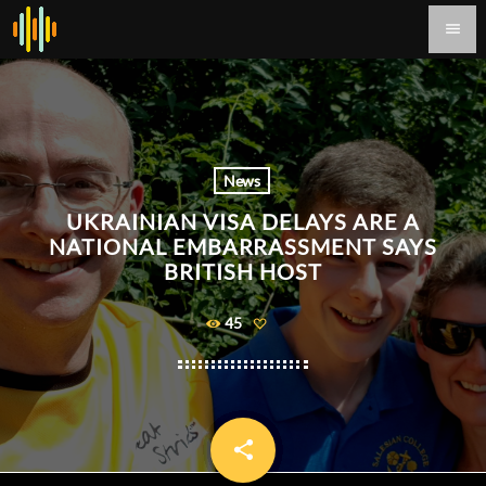
menu
News
UKRAINIAN VISA DELAYS ARE A
NATIONAL EMBARRASSMENT SAYS
BRITISH HOST
45
share
email