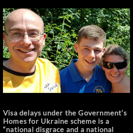
Visa delays under the Government’s
Homes for Ukraine scheme is a
“national disgrace and a national