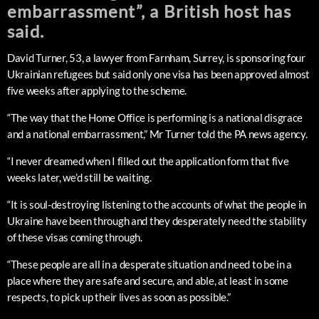
embarrassment”, a British host has
said.
David Turner, 53, a lawyer from Farnham, Surrey, is sponsoring four
Ukrainian refugees but said only one visa has been approved almost
five weeks after applying to the scheme.
“The way that the Home Office is performing is a national disgrace
and a national embarrassment,” Mr Turner told the PA news agency.
“I never dreamed when I filled out the application form that five
weeks later, we’d still be waiting.
“It is soul-destroying listening to the accounts of what the people in
Ukraine have been through and they desperately need the stability
of these visas coming through.
“These people are all in a desperate situation and need to be in a
place where they are safe and secure, and able, at least in some
respects, to pick up their lives as soon as possible.”