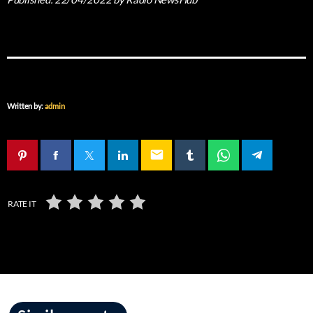
Written by:
admin
email
RATE IT