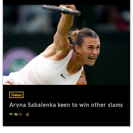
News
Aryna Sabalenka keen to win other slams
36