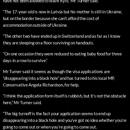
have not been allowed to leave Kyiv,” Mr Turner said.
“The 17-year-old is now in Latvia but his mother is still in Ukraine,
but on the border because she can’t afford the cost of
accommodation outside of Ukraine.
“The other two have ended up in Switzerland and as far as I know
they are sleeping on a floor surviving on handouts.
“On one occasion they were reduced to eating baby food for three
days in a row to survive.”
Mr Turner said it seems as though the visa applications are
“disappearing into a black hole” and has turned to his local MP,
Conservative Angela Richardson, for help.
“I think the application form itself is rubbish, but it’s not the obstacle
here,” Mr Turner said.
“The big turnoff is the fact your application seems to end up
disappearing into a black hole and you’ve got no idea whether you’re
going to come out or when you’re going to come out.