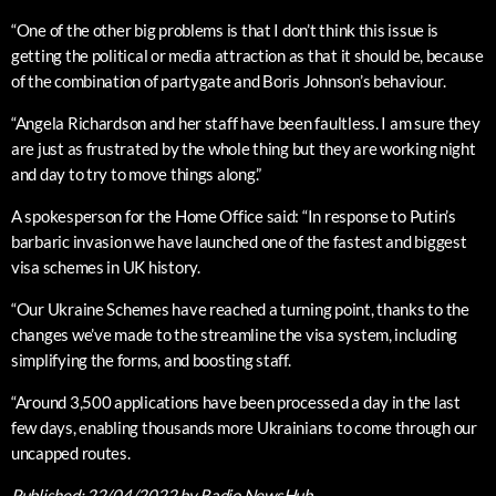
“One of the other big problems is that I don’t think this issue is
getting the political or media attraction as that it should be, because
of the combination of partygate and Boris Johnson’s behaviour.
“Angela Richardson and her staff have been faultless. I am sure they
are just as frustrated by the whole thing but they are working night
and day to try to move things along.”
A spokesperson for the Home Office said: “In response to Putin’s
barbaric invasion we have launched one of the fastest and biggest
visa schemes in UK history.
“Our Ukraine Schemes have reached a turning point, thanks to the
changes we’ve made to the streamline the visa system, including
simplifying the forms, and boosting staff.
“Around 3,500 applications have been processed a day in the last
few days, enabling thousands more Ukrainians to come through our
uncapped routes.
Published:
22/04/2022
by Radio NewsHub