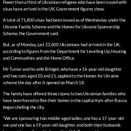
Fewer than a third of Ukrainian refugees who have been issued with
visas have arrived in the UK, Government figures show.
A total of 71,800 visas had been issued as of Wednesday under the
Ukraine Family Scheme and the Homes for Ukraine Sponsorship
Scheme, the Government said.
But, as of Monday, just 21,600 Ukrainians had arrived in the UK,
according to figures from the Department for Levelling Up, Housing
and Communities and the Home Office.
Mr Turner and his wife Bridget, who have a 16-year-old daughter
and two sons aged 20 and 21, applied to the Homes for Ukraine
scheme the day after it opened on March 18.
The family have offered three rooms to two Ukrainian families who
have been forced to flee their homes in the capital Kyiv after Russia
began shelling the city.
“We are sponsoring two middle-aged ladies, one has a 17-year-old
son and one has a 19-year-old daughter, and both their husbands