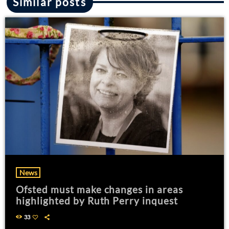
Similar posts
News
Ofsted must make changes in areas
highlighted by Ruth Perry inquest
33