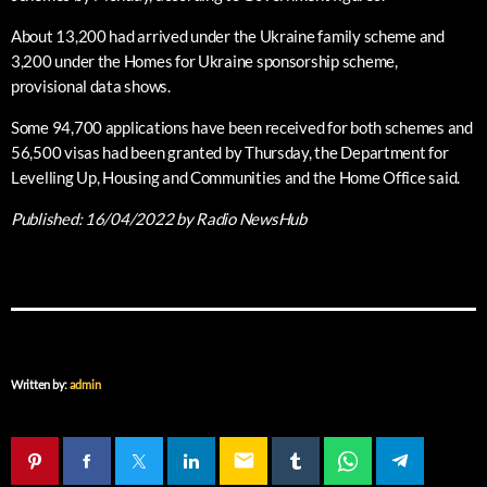
About 13,200 had arrived under the Ukraine family scheme and
3,200 under the Homes for Ukraine sponsorship scheme,
provisional data shows.
Some 94,700 applications have been received for both schemes and
56,500 visas had been granted by Thursday, the Department for
Levelling Up, Housing and Communities and the Home Office said.
Published:
16/04/2022
by Radio NewsHub
Written by:
admin
email