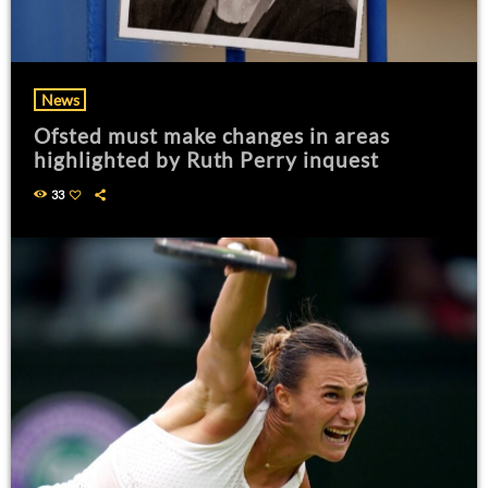
News
Ofsted must make changes in areas
highlighted by Ruth Perry inquest
33