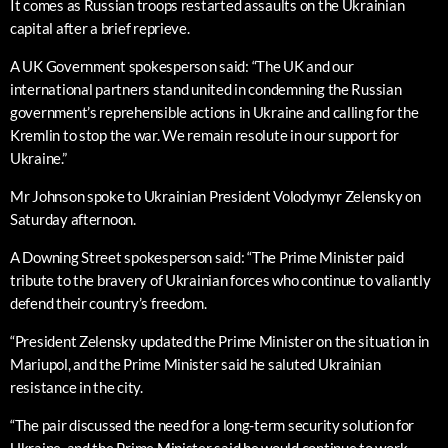
It comes as Russian troops restarted assaults on the Ukrainian
capital after a brief reprieve.
A UK Government spokesperson said: “The UK and our
international partners stand united in condemning the Russian
government’s reprehensible actions in Ukraine and calling for the
Kremlin to stop the war. We remain resolute in our support for
Ukraine.”
Mr Johnson spoke to Ukrainian President Volodymyr Zelensky on
Saturday afternoon.
A Downing Street spokesperson said: “The Prime Minister paid
tribute to the bravery of Ukrainian forces who continue to valiantly
defend their country’s freedom.
“President Zelensky updated the Prime Minister on the situation in
Mariupol, and the Prime Minister said he saluted Ukrainian
resistance in the city.
“The pair discussed the need for a long-term security solution for