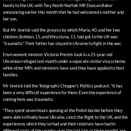
family to the UK, with Tory North Norfolk MP Duncan Baker
announcing earlier this month that he had welcomed a mother and
her son.
But Mr Jenrick said the process by which Maria, 40, and her two
children, Bohdan, 15, and Khrystyna, 11, had got to the UK was
“traumatic”. Their father has stayed in Ukraine to fight in the war.
Environment minister Victoria Prentis took in a 25-year-old
Ukrainian refugee last month under a separate visitor visa scheme,
while other MPs and ministers have said they have applied to host
families.
Mr Jenrick told the Telegraph’s Chopper’s Politics podcast: “It has
been a very difficult experience for them. Even the experience of
coming here was traumatic.
“They spent seven hours queuing at the Polish border before they
were able to finally leave Ukraine, catch the flight to the UK, and the
experiences which they’ve had and their relatives have had in
different parts of the country over the last two or three months are