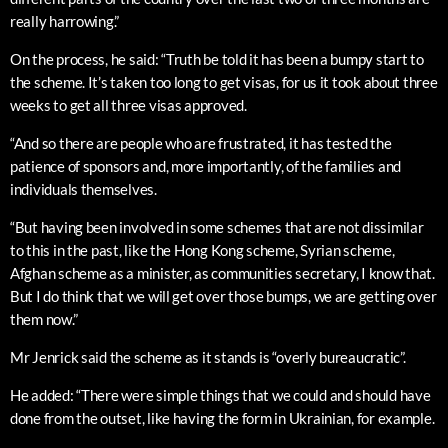
really harrowing.”
On the process, he said: “Truth be told it has been a bumpy start to
the scheme. It’s taken too long to get visas, for us it took about three
weeks to get all three visas approved.
“And so there are people who are frustrated, it has tested the
patience of sponsors and, more importantly, of the families and
individuals themselves.
“But having been involved in some schemes that are not dissimilar
to this in the past, like the Hong Kong scheme, Syrian scheme,
Afghan scheme as a minister, as communities secretary, I know that.
But I do think that we will get over those bumps, we are getting over
them now.”
Mr Jenrick said the scheme as it stands is “overly bureaucratic”.
He added: “There were simple things that we could and should have
done from the outset, like having the form in Ukrainian, for example.