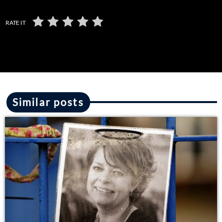
RATE IT
Similar posts