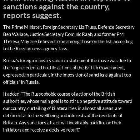
sanctions against the country,
reports suggest.
The Prime Minister, Foreign Secretary Liz Truss, Defence Secretary
Ben Wallace, Justice Secretary Dominic Raab, and former PM
Theresa May are believed to be among those on the list, according
to the Russian news agency Tass.
Russia’s foreign ministry said in a statement the move was due to
the “unprecedented hostile actions of the British Government,
expressed, in particular, in the imposition of sanctions against top
officials” in Russia.
It added: “The Russophobic course of action of the British
authorities, whose main goal is to stir up negative attitude toward
our country, curtailing of bilateral ties in almost all areas, are
detrimental to the wellbeing and interests of the residents of
Britain. Any sanctions attack will inevitably backfire on their
initiators and receive a decisive rebuff.”