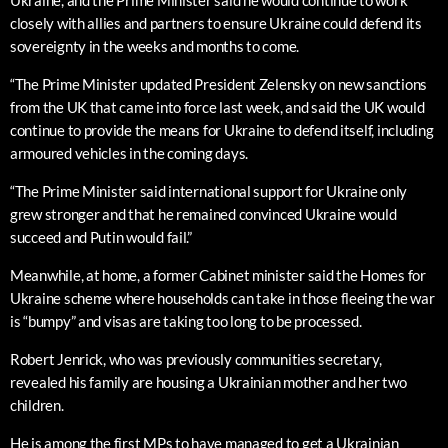
Ukraine, and the Prime Minister said he would continue to work
closely with allies and partners to ensure Ukraine could defend its
sovereignty in the weeks and months to come.
“The Prime Minister updated President Zelensky on new sanctions
from the UK that came into force last week, and said the UK would
continue to provide the means for Ukraine to defend itself, including
armoured vehicles in the coming days.
“The Prime Minister said international support for Ukraine only
grew stronger and that he remained convinced Ukraine would
succeed and Putin would fail.”
Meanwhile, at home, a former Cabinet minister said the Homes for
Ukraine scheme where households can take in those fleeing the war
is “bumpy” and visas are taking too long to be processed.
Robert Jenrick, who was previously communities secretary,
revealed his family are housing a Ukrainian mother and her two
children.
He is among the first MPs to have managed to get a Ukrainian