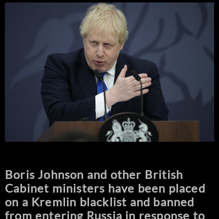
Boris Johnson and other British
Cabinet ministers have been placed
on a Kremlin blacklist and banned
from entering Russia in response to