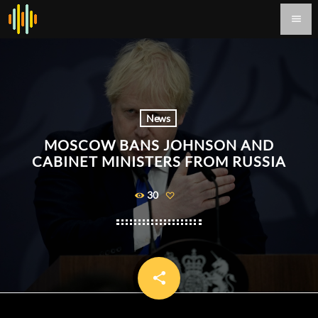
menu
News
MOSCOW BANS JOHNSON AND
CABINET MINISTERS FROM RUSSIA
30
share
email