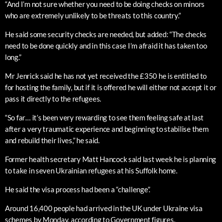
“And I’m not sure whether you need to be doing checks on minors
who are extremely unlikely to be threats to this country.”
He said some security checks are needed, but added: “The checks
need to be done quickly and in this case I’m afraid it has taken too
long.”
Mr Jenrick said he has not yet received the £350 he is entitled to
for hosting the family, but if it is offered he will either not accept it or
pass it directly to the refugees.
“So far… it’s been very rewarding to see them feeling safe at last
after a very traumatic experience and beginning to stabilise them
and rebuild their lives,” he said.
Former health secretary Matt Hancock said last week he is planning
to take in seven Ukrainian refugees at his Suffolk home.
He said the visa process had been a “challenge”.
Around 16,400 people had arrived in the UK under Ukraine visa
schemes by Monday, according to Government figures.