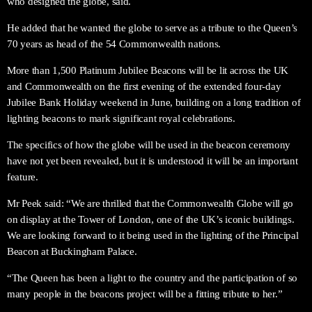
who designed the globe, said.
He added that he wanted the globe to serve as a tribute to the Queen’s
70 years as head of the 54 Commonwealth nations.
More than 1,500 Platinum Jubilee Beacons will be lit across the UK
and Commonwealth on the first evening of the extended four-day
Jubilee Bank Holiday weekend in June, building on a long tradition of
lighting beacons to mark significant royal celebrations.
The specifics of how the globe will be used in the beacon ceremony
have not yet been revealed, but it is understood it will be an important
feature.
Mr Peek said: “We are thrilled that the Commonwealth Globe will go
on display at the Tower of London, one of the UK’s iconic buildings.
We are looking forward to it being used in the lighting of the Principal
Beacon at Buckingham Palace.
“The Queen has been a light to the country and the participation of so
many people in the beacons project will be a fitting tribute to her.”