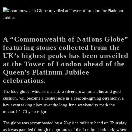
A “Commonwealth of Nations Globe”
featuring stones collected from the
UK’s highest peaks has been unveiled
at the Tower of London ahead of the
Queen’s Platinum Jubilee
celebrations.
The blue globe, which sits inside a silver crown on a blue and gold
cushion, will become a centrepiece in a beacon-lighting ceremony, a
key event taking place over the long June weekend to mark the
monarch’s 70-year reign.
The globe was accompanied by a 70-piece military band on Thursday
as it was paraded through the grounds of the London landmark, where