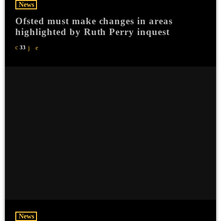
News
Ofsted must make changes in areas
highlighted by Ruth Perry inquest
33
News