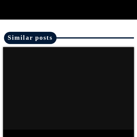
Similar posts