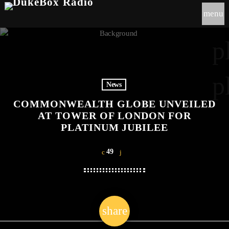
menu
p
p
News
COMMONWEALTH GLOBE UNVEILED
AT TOWER OF LONDON FOR
PLATINUM JUBILEE
49
share
email