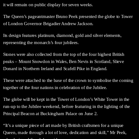
it will remain on public display for seven weeks.
The Queen’s pageantmaster Bruno Peek presented the globe to Tower
of London Governor Brigadier Andrew Jackson.
Its design features platinum, diamond, gold and silver elements,
representing the monarch’s four jubilees.
Stones were also collected from the top of the four highest British
peaks – Mount Snowdon in Wales, Ben Nevis in Scotland, Slieve
Donard in Northern Ireland and Scafell Pike in England.
These were attached to the base of the crown to symbolise the coming
together of the four nations in celebration of the Jubilee.
The globe will be kept in the Tower of London’s White Tower in the
run-up to the Jubilee weekend, before featuring in the lighting of the
Principal Beacon at Buckingham Palace on June 2.
“It’s a unique piece of art made by British craftsmen for a unique
Queen, made through a lot of love, dedication and skill,” Mr Peek,