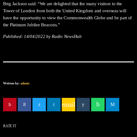
Brig Jackson said: “We are delighted that the many visitors to the
Tower of London from both the United Kingdom and overseas will
have the opportunity to view the Commonwealth Globe and be part of
the Platinum Jubilee Beacons.”
Published:
14/04/2022
by Radio NewsHub
Written by:
admin
email
RATE IT