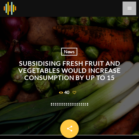
menu
News
SUBSIDISING FRESH FRUIT AND
VEGETABLES WOULD INCREASE
CONSUMPTION BY UP TO 15
40
share
email