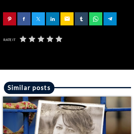
email
RATE IT
Similar posts