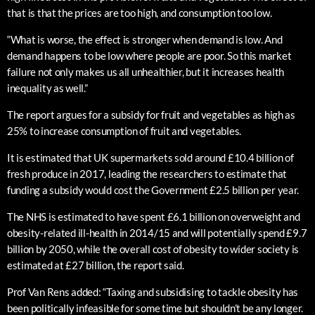
that is that the prices are too high, and consumption too low.
“What is worse, the effect is stronger when demand is low. And
demand happens to be low where people are poor. So this market
failure not only makes us all unhealthier, but it increases health
inequality as well.”
The report argues for a subsidy for fruit and vegetables as high as
25% to increase consumption of fruit and vegetables.
It is estimated that UK supermarkets sold around £10.4 billion of
fresh produce in 2017, leading the researchers to estimate that
funding a subsidy would cost the Government £2.5 billion per year.
The NHS is estimated to have spent £6.1 billion on overweight and
obesity-related ill-health in 2014/15 and will potentially spend £9.7
billion by 2050, while the overall cost of obesity to wider society is
estimated at £27 billion, the report said.
Prof Van Rens added: “Taxing and subsidising to tackle obesity has
been politically infeasible for some time but shouldn’t be any longer.