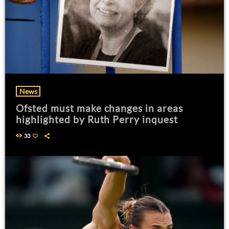
News
Ofsted must make changes in areas
highlighted by Ruth Perry inquest
33