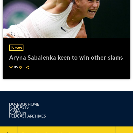
News
Aryna Sabalenka keen to win other slams
36
DUKEBOX HOME
PODCASTS
MIXES
REVISION
PODCAST ARCHIVES