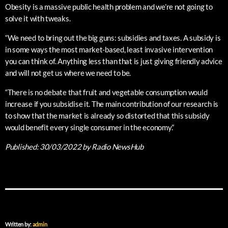
Obesity is a massive public health problem and we’re not going to
solve it with tweaks.
“We need to bring out the big guns: subsidies and taxes. A subsidy is
in some ways the most market-based, least invasive intervention
you can think of. Anything less than that is just giving friendly advice
and will not get us where we need to be.
“There is no debate that fruit and vegetable consumption would
increase if you subsidise it. The main contribution of our research is
to show that the market is already so distorted that this subsidy
would benefit every single consumer in the economy.”
Published:
30/03/2022
by Radio NewsHub
Written by:
admin