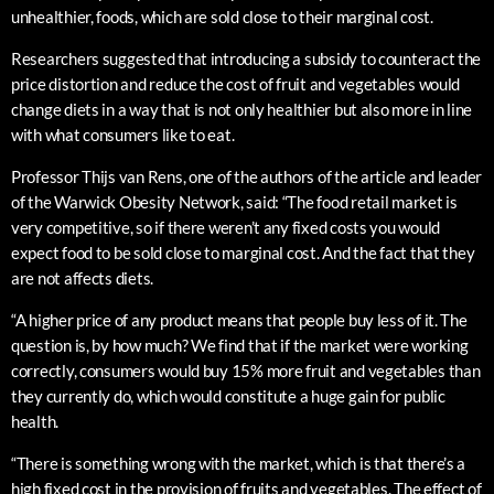
unhealthier, foods, which are sold close to their marginal cost.
Researchers suggested that introducing a subsidy to counteract the
price distortion and reduce the cost of fruit and vegetables would
change diets in a way that is not only healthier but also more in line
with what consumers like to eat.
Professor Thijs van Rens, one of the authors of the article and leader
of the Warwick Obesity Network, said: “The food retail market is
very competitive, so if there weren’t any fixed costs you would
expect food to be sold close to marginal cost. And the fact that they
are not affects diets.
“A higher price of any product means that people buy less of it. The
question is, by how much? We find that if the market were working
correctly, consumers would buy 15% more fruit and vegetables than
they currently do, which would constitute a huge gain for public
health.
“There is something wrong with the market, which is that there’s a
high fixed cost in the provision of fruits and vegetables. The effect of