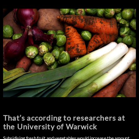
That’s according to researchers at
the University of Warwick
Subsidising fresh fruit and vegetables would increase the amount