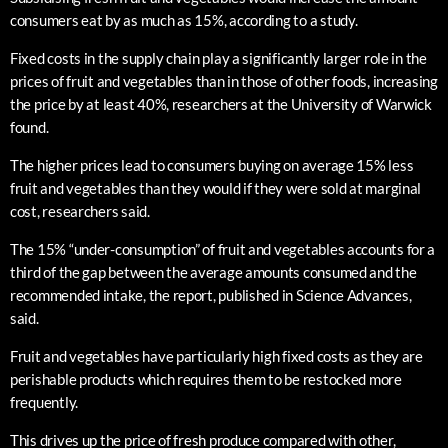
consumers eat by as much as 15%, according to a study.
Fixed costs in the supply chain play a significantly larger role in the
prices of fruit and vegetables than in those of other foods, increasing
the price by at least 40%, researchers at the University of Warwick
found.
The higher prices lead to consumers buying on average 15% less
fruit and vegetables than they would if they were sold at marginal
cost, researchers said.
The 15% “under-consumption” of fruit and vegetables accounts for a
third of the gap between the average amounts consumed and the
recommended intake, the report, published in Science Advances,
said.
Fruit and vegetables have particularly high fixed costs as they are
perishable products which requires them to be restocked more
frequently.
This drives up the price of fresh produce compared with other,