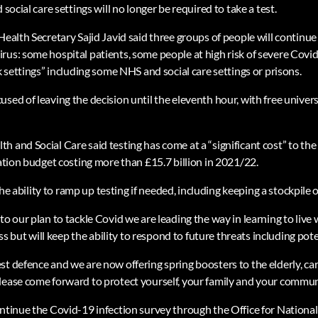
 social care settings will no longer be required to take a test.
Health Secretary Sajid Javid said three groups of people will continue t
rus: some hospital patients, some people at high risk of severe Cov
sk settings” including some NHS and social care settings or prisons.
sed of leaving the decision until the eleventh hour, with free univers
 and Social Care said testing has come at a “significant cost” to the
lation budget costing more than £15.7 billion in 2021/22.
 the ability to ramp up testing if needed, including keeping a stockpile o
to our plan to tackle Covid we are leading the way in learning to live
ut will keep the ability to respond to future threats including poten
st defence and we are now offering spring boosters to the elderly, c
lease come forward to protect yourself, your family and your commun
ntinue the Covid-19 infection survey through the Office for National 