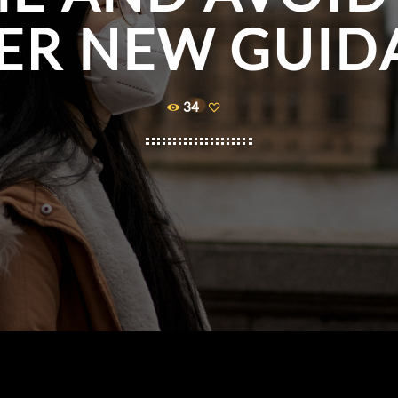
ER NEW GUID
34