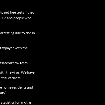
o get free tests if they
id-19, and people who
al testing due to end in
 taxpayer, with the
f lateral flow tests.
 with the virus. We have
tial variants.
are home residents and
ity.”
Statistics for another