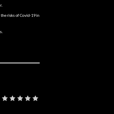
r.
the risks of Covid-19 in
s.