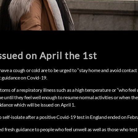
issued on April the 1st
ave a cough or cold are to be urged to “stay home and avoid contact
guidance on Covid-19.
ms of a respiratory illness such as a high temperature or “who feel 
 until they feel well enough to resume normal activities or when th
dance which will be issued on April 1.
 self-isolate after a positive Covid-19 test in England ended on Febr
d fresh guidance to people who feel unwell as well as those who test p