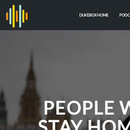
DUKEBOX HOME
PODC
PEOPLE 
STAY HO