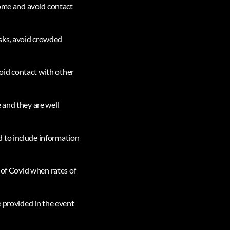
home and avoid contact
sks, avoid crowded
oid contact with other
 and they are well
d to include information
s of Covid when rates of
e provided in the event