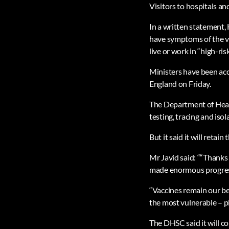
Visitors to hospitals and
In a written statement, 
have symptoms of the vi
live or work in “high-ri
Ministers have been accu
England on Friday.
The Department of Health
testing, tracing and iso
But it said it will retain
Mr Javid said: ““Thanks 
made enormous progress b
“Vaccines remain our be
the most vulnerable – p
The DHSC said it will co