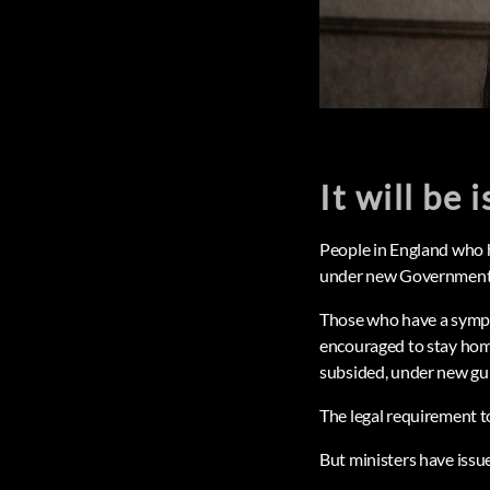
It will be 
People in England who h
under new Government 
Those who have a sympto
encouraged to stay home
subsided, under new gui
The legal requirement to
But ministers have issue