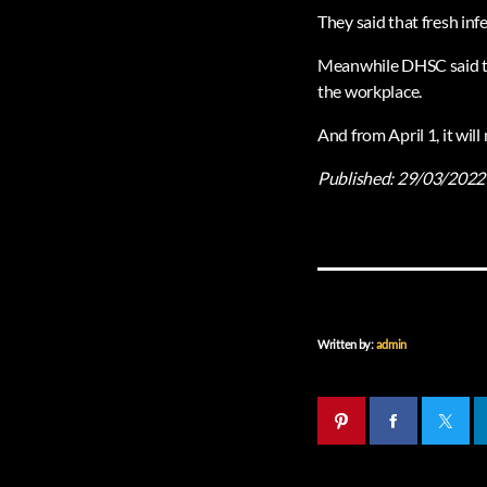
They said that fresh inf
Meanwhile DHSC said tha
the workplace.
And from April 1, it wil
Published:
29/03/2022
Written by:
admin