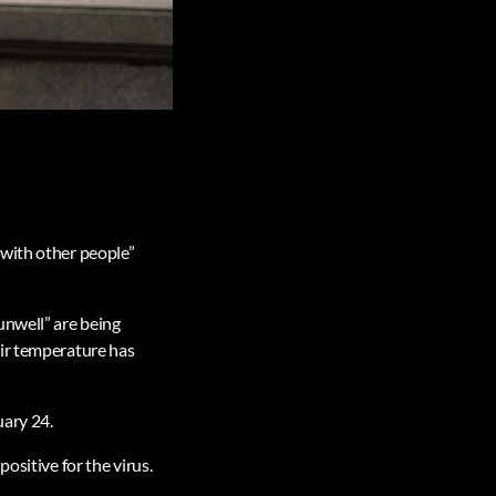
 with other people”
unwell” are being
eir temperature has
uary 24.
ositive for the virus.