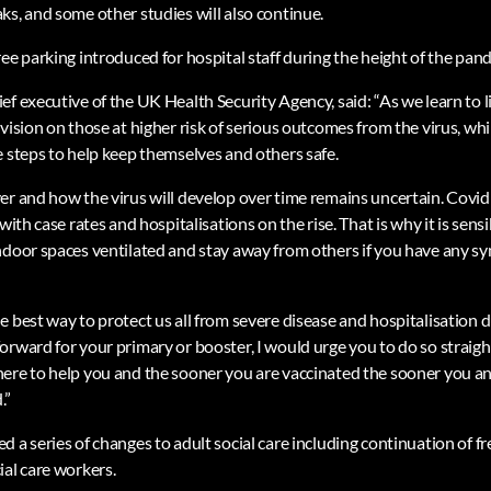
ks, and some other studies will also continue.
ee parking introduced for hospital staff during the height of the pand
f executive of the UK Health Security Agency, said: “As we learn to l
vision on those at higher risk of serious outcomes from the virus, w
e steps to help keep themselves and others safe.
r and how the virus will develop over time remains uncertain. Covid st
with case rates and hospitalisations on the rise. That is why it is sens
ndoor spaces ventilated and stay away from others if you have any s
 best way to protect us all from severe disease and hospitalisation du
orward for your primary or booster, I would urge you to do so strai
ere to help you and the sooner you are vaccinated the sooner you a
.”
 a series of changes to adult social care including continuation of f
ial care workers.