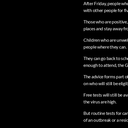
After Friday, people who
with other people for fi
Those who are positive,
places and stay away f
Children who are unwell
people where they can.
They can go back to sch
enough to attend, the 
The advice forms part o
on who will still be eligi
Free tests will still be
the virus are high.
But routine tests for ca
of an outbreak or a res