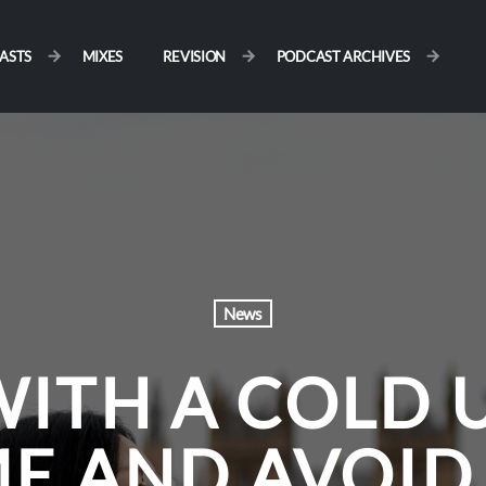
ASTS
MIXES
REVISION
PODCAST ARCHIVES
News
WITH A COLD 
ME AND AVOID