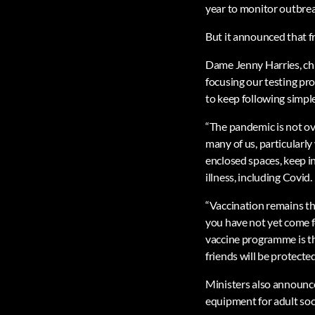
year to monitor outbrea
But it announced that fr
Dame Jenny Harries, chie
focusing our testing pro
to keep following simpl
“The pandemic is not ove
many of us, particularly 
enclosed spaces, keep i
illness, including Covid.
“Vaccination remains the
you have not yet come f
vaccine programme is th
friends will be protected
Ministers also announced
equipment for adult soc