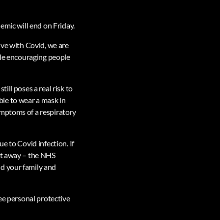
emic will end on Friday.
ive with Covid, we are
hile encouraging people
ill poses a real risk to
ible to wear a mask in
ymptoms of a respiratory
e to Covid infection. If
ght away – the NHS
nd your family and
ree personal protective