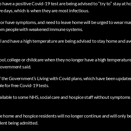
 have a positive Covid-19 test are being advised to “try to” stay at 
ve days, which is when they are most infectious.
 or have symptoms, and need to leave home will be urged to wear ma
rom people with weakened immune systems.
 and have a high temperature are being advised to stay home and av
ool, college or childcare when they no longer have a high temperature
Government said.
f the Government’s Living with Covid plans, which have been update
ble for free Covid-19 tests.
 available to some NHS, social care and hospice staff without symptom
re home and hospice residents will no longer continue and will only b
ident being admitted.