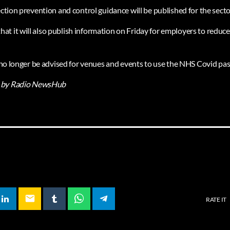
ection prevention and control guidance will be published for the secto
t it will also publish information on Friday for employers to reduce 
l no longer be advised for venues and events to use the NHS Covid pas
by Radio NewsHub
email
RATE IT