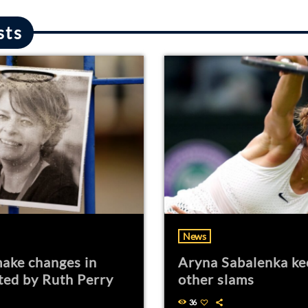
sts
News
ake changes in
Aryna Sabalenka ke
ted by Ruth Perry
other slams
36