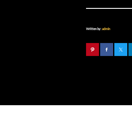
Written by:
admin