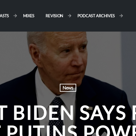
ASTS
MIXES
REVISION
PODCAST ARCHIVES
News
T BIDEN SAYS
 PUTINS POW