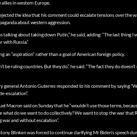
 allies in western Europe.
cted the idea that his comment could escalate tensions over the war
paganda about western aggression.
talking about taking down Putin,” he said, adding: “The last thing I w
r with Russia.”
g an “aspiration” rather than a goal of American foreign policy.
n’t be ruling countries. But they do,” he said. “The fact they do doesn’
ry general Antonio Guterres responded to his comment by saying “We
de-escalation”.
l Macron said on Sunday that he “wouldn’t use those terms, because
e what do we want to do collectively? We want to stop the war that 
 war and without escalation”.
ntony Blinken was forced to continue clarifying Mr Biden’s speech dur