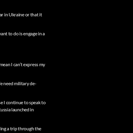
 in Ukraine or that it
ant to do is engage in a
t mean I can’t express my
 need military de-
 I continue to speak to
Russia launched in
ing a trip through the