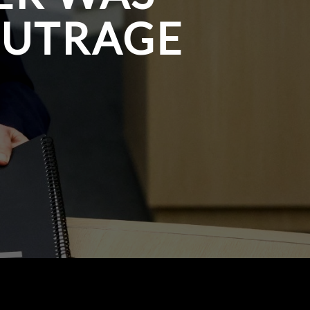
OUTRAGE