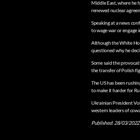
Middle East, where he h
renewed nuclear agreem
Speaking at a news con
to wage war or engage i
Although the White Hous
questioned why he decid
Some said the provocativ
the transfer of Polish fig
The US has been rushing 
to make it harder for R
Ukrainian President Vol
western leaders of cowar
Published:
28/03/2022