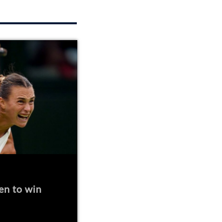
en to win