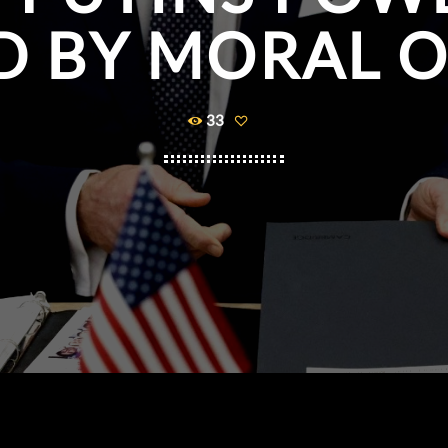
D BY MORAL 
33