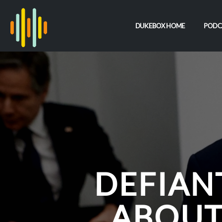
DUKEBOX HOME
PODC
DEFIAN
ABOUT