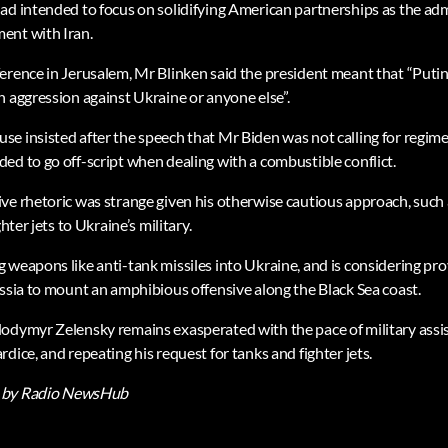
ad intended to focus on solidifying American partnerships as the adm
ent with Iran.
ference in Jerusalem, Mr Blinken said the president meant that “Pu
n aggression against Ukraine or anyone else”.
e insisted after the speech that Mr Biden was not calling for regim
ed to go off-script when dealing with a combustible conflict.
e rhetoric was strange given his otherwise cautious approach, such as
hter jets to Ukraine’s military.
weapons like anti-tank missiles into Ukraine, and is considering prov
ussia to mount an amphibious offensive along the Black Sea coast.
odymyr Zelensky remains exasperated with the pace of military assi
dice, and repeating his request for tanks and fighter jets.
by Radio NewsHub