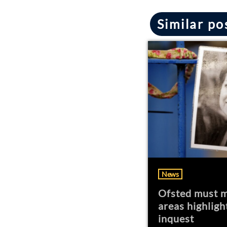
Similar po
News
Ofsted must m
areas highligh
inquest