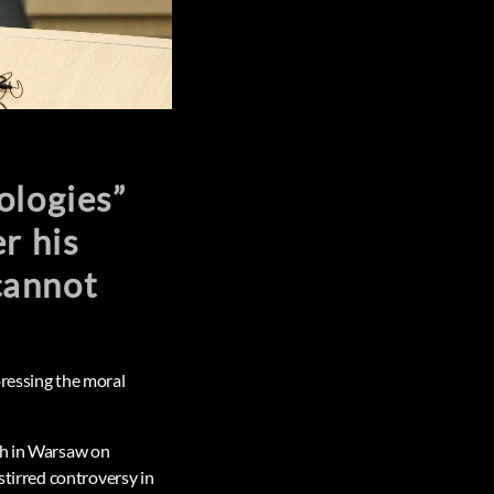
ologies”
r his
cannot
pressing the moral
ch in Warsaw on
stirred controversy in