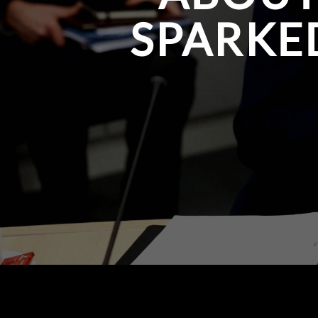
SPARKE