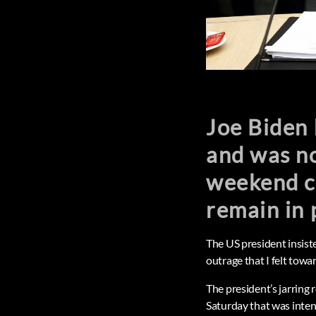
Joe Biden 
and was no
weekend c
remain in 
The US president insist
outrage that I felt towar
The president’s jarring
Saturday that was intend