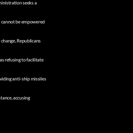
inistration seeks a
tin cannot be empowered
e change, Republicans
 refusing to facilitate
iding anti-ship missiles
stance, accusing