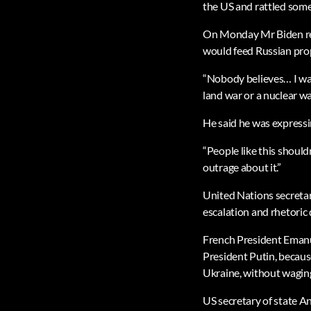
the US and rattled some
On Monday Mr Biden reje
would feed Russian pro
“Nobody believes… I was 
land war or a nuclear wa
He said he was expressin
“People like this should
outrage about it.”
United Nations secreta
escalation and rhetoric 
French President Emanue
President Putin, becaus
Ukraine, without waging
US secretary of state A