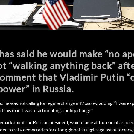
has said he would make “no ap
t “walking anything back” afte
omment that Vladimir Putin “
power” in Russia.
ed he was not calling for regime change in Moscow, adding: “I was ex
d this man. I wasn’t articulating a policy change.”
 remark about the Russian president, which came at the end of a spee
ed to rally democracies for a long global struggle against autocracy, 