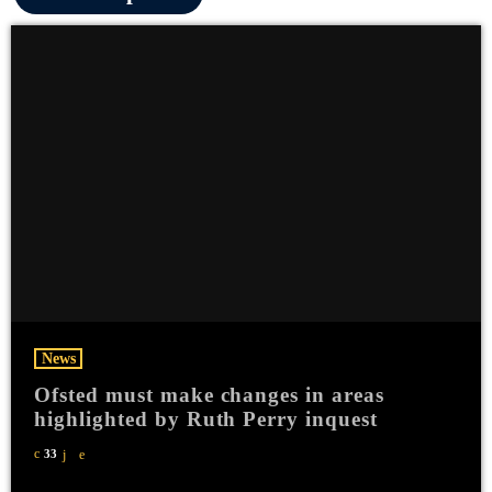
News
Ofsted must make changes in areas
highlighted by Ruth Perry inquest
33