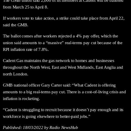
The GMB union said 2,000 of its members at Cadent will be balloted
from March 25 to April 8.
If workers vote to take action, a strike could take place from April 22,
said the GMB.
The ballot comes after workers rejected a 4% pay offer, which the
union said amounts to a “massive” real-terms pay cut because of the
RPI inflation rate of 7.8%.
Cadent Gas maintains the gas network to homes and businesses
throughout the North West, East and West Midlands, East Anglia and
north London.
GMB national officer Gary Carter said: “What Cadent is offering
amounts to a big real-terms pay cut. There is a cost-of-living crisis and
inflation is rocketing.
“Cadent is struggling to recruit because it doesn’t pay enough and its
workforce is going elsewhere to better-paid jobs.”
Published:
18/03/2022
by Radio NewsHub