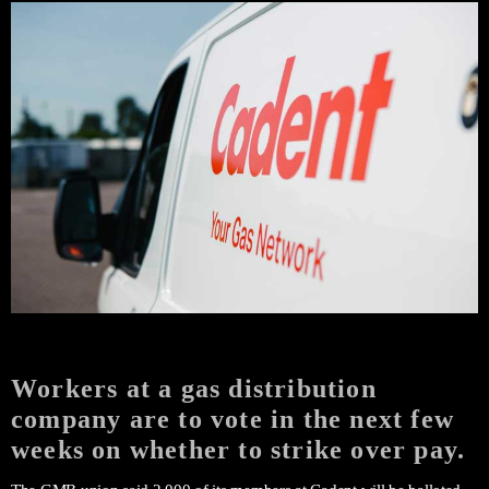
Workers at a gas distribution
company are to vote in the next few
weeks on whether to strike over pay.