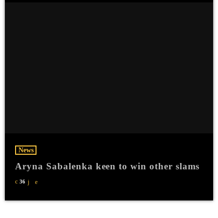
News
Aryna Sabalenka keen to win other slams
36