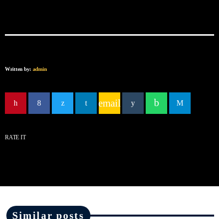
Written by:
admin
email
RATE IT
Similar posts