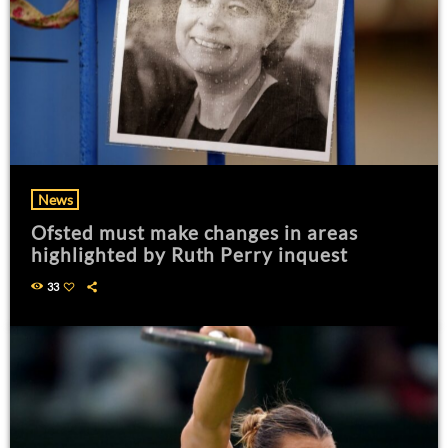
News
Ofsted must make changes in areas
highlighted by Ruth Perry inquest
33