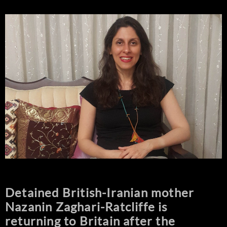
Detained British-Iranian mother
Nazanin Zaghari-Ratcliffe is
returning to Britain after the