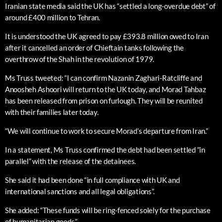
Iranian state media said the UK has “settled a long-overdue debt” of
around £400 million to Tehran.
It is understood the UK agreed to pay £393.8 million owed to Iran
after it cancelled an order of Chieftain tanks following the
overthrow of the Shah in the revolution of 1979.
Ms Truss tweeted: “I can confirm Nazanin Zaghari-Ratcliffe and
Anoosheh Ashoori will return to the UK today, and Morad Tahbaz
has been released from prison on furlough. They will be reunited
with their families later today.
“We will continue to work to secure Morad’s departure from Iran.”
In a statement, Ms Truss confirmed the debt had been settled “in
parallel” with the release of the detainees.
She said it had been done “in full compliance with UK and
international sanctions and all legal obligations”.
She added: “These funds will be ring-fenced solely for the purchase
of humanitarian goods.”