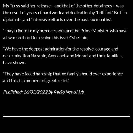
Ms Truss said her release – and that of the other detainees – was
the result of years of hard work and dedication by “brilliant” British
diplomats, and “intensive efforts over the past six months”.
“I pay tribute to my predecessors and the Prime Minister, who have
all worked hard to resolve this issue,” she said.
“We have the deepest admiration for the resolve, courage and
determination Nazanin, Anoosheh and Morad, and their families,
have shown.
“They have faced hardship that no family should ever experience
and this is a moment of great relief.”
Published:
16/03/2022
by Radio NewsHub