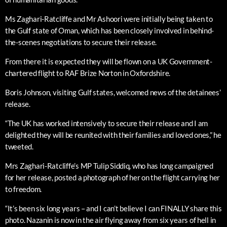
Ms Zaghari-Ratcliffe and Mr Ashoori were initially being taken to
the Gulf state of Oman, which has been closely involved in behind-
the-scenes negotiations to secure their release.
From there it is expected they will be flown on a UK Government-
chartered flight to RAF Brize Norton in Oxfordshire.
Boris Johnson, visiting Gulf states, welcomed news of the detainees’
release.
“The UK has worked intensively to secure their release and I am
delighted they will be reunited with their families and loved ones,” he
tweeted.
Mrs Zaghari-Ratcliffe’s MP Tulip Siddiq, who has long campaigned
for her release, posted a photograph of her on the flight carrying her
to freedom.
“It’s been six long years – and I can’t believe I can FINALLY share this
photo. Nazanin is now in the air flying away from six years of hell in