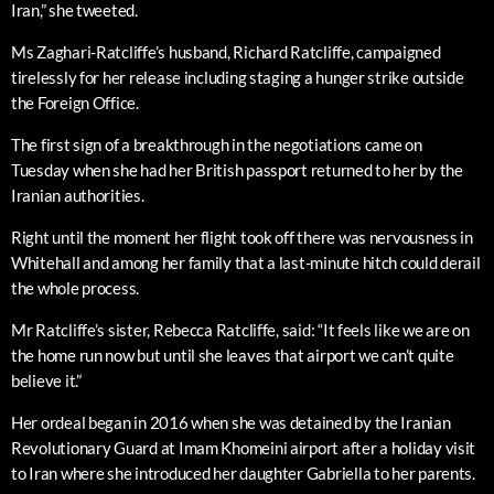
Iran,” she tweeted.
Ms Zaghari-Ratcliffe’s husband, Richard Ratcliffe, campaigned
tirelessly for her release including staging a hunger strike outside
the Foreign Office.
The first sign of a breakthrough in the negotiations came on
Tuesday when she had her British passport returned to her by the
Iranian authorities.
Right until the moment her flight took off there was nervousness in
Whitehall and among her family that a last-minute hitch could derail
the whole process.
Mr Ratcliffe’s sister, Rebecca Ratcliffe, said: “It feels like we are on
the home run now but until she leaves that airport we can’t quite
believe it.”
Her ordeal began in 2016 when she was detained by the Iranian
Revolutionary Guard at Imam Khomeini airport after a holiday visit
to Iran where she introduced her daughter Gabriella to her parents.