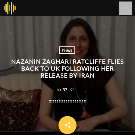
menu
News
NAZANIN ZAGHARI RATCLIFFE FLIES
BACK TO UK FOLLOWING HER
RELEASE BY IRAN
37
share
email