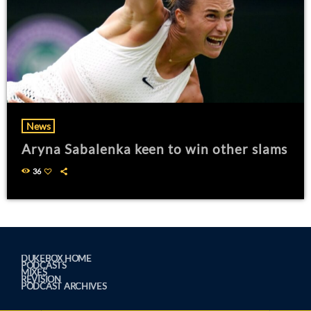
News
Aryna Sabalenka keen to win other slams
36
DUKEBOX HOME
PODCASTS
MIXES
REVISION
PODCAST ARCHIVES