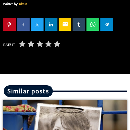
Written by:
admin
email
RATE IT
Similar posts