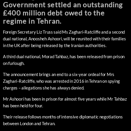
Government settled an outstanding
£400 million debt owed to the
regime in Tehran.
Foreign Secretary Liz Truss said Ms Zaghari-Ratcliffe and a second
dual national, Anoosheh Ashoori, will be reunited with their families
in the UK after being released by the Iranian authorities.
A third dual national, Morad Tahbaz, has been released from prison
on furlough.
The announcement brings an end to a six-year ordeal for Mrs
Zaghari-Ratcliffe, who was arrested in 2016 in Tehran on spying
charges – allegations she has always denied.
Mr Ashoori has been in prison for almost five years while Mr Tahbaz
has been held for four.
Their release follows months of intensive diplomatic negotiations
between London and Tehran.