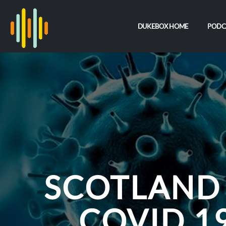
DUKEBOX HOME
PODC
SCOTLAND
COVID 19