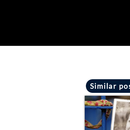
Similar po