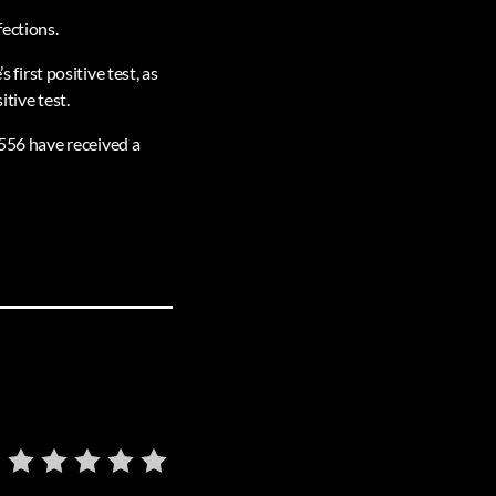
fections.
irst positive test, as
tive test.
,556 have received a