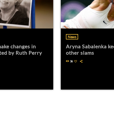
News
ake changes in
Aryna Sabalenka ke
ted by Ruth Perry
other slams
36