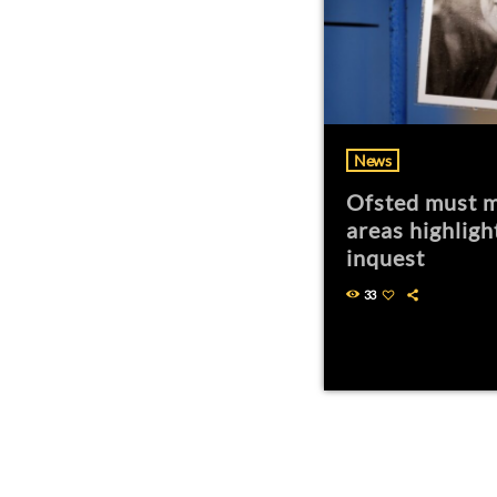
News
Ofsted must m
areas highligh
inquest
33