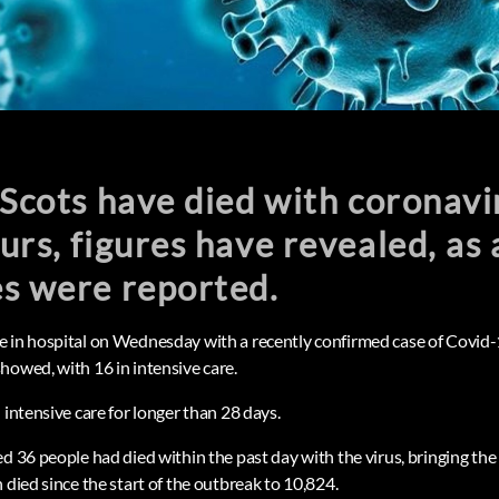
 Scots have died with coronavi
urs, figures have revealed, as
es were reported.
 in hospital on Wednesday with a recently confirmed case of Covid-
howed, with 16 in intensive care.
 intensive care for longer than 28 days.
ed 36 people had died within the past day with the virus, bringing t
 died since the start of the outbreak to 10,824.