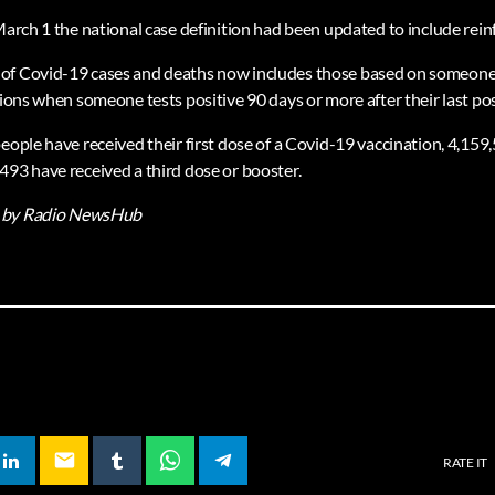
March 1 the national case definition had been updated to include rein
f Covid-19 cases and deaths now includes those based on someone’s f
tions when someone tests positive 90 days or more after their last posi
eople have received their first dose of a Covid-19 vaccination, 4,159
493 have received a third dose or booster.
by Radio NewsHub
email
RATE IT