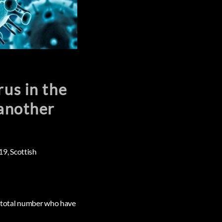
rus in the
 another
19, Scottish
he total number who have