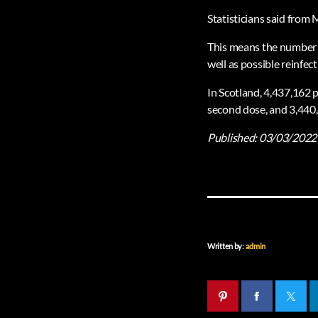
Statisticians said from 
This means the number o
well as possible reinfec
In Scotland, 4,437,162 p
second dose, and 3,440,
Published:
03/03/2022
Written by:
admin