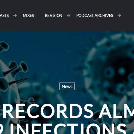
ASTS
MIXES
REVISION
PODCAST ARCHIVES
News
 RECORDS ALM
 INFECTIONS 