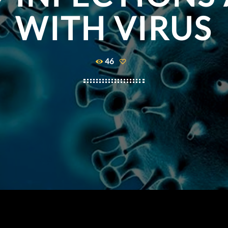
WITH VIRUS
46