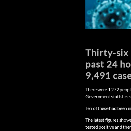
Thirty-six
past 24 ho
9,491 cas
There were 1,272 people
Government statistics s
Ten of these had been in
The latest figures show
tested positive and then