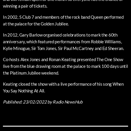
winning a pair of tickets.
In 2002, S Club 7 and members of the rock band Queen performed
at the palace for the Golden Jubilee.
In 2012, Gary Barlow organised celebrations to mark the 60th
anniversary, which featured performances from Robbie Williams,
Kylie Minogue, Sir Tom Jones, Sir Paul McCartney and Ed Sheeran.
Co-hosts Alex Jones and Ronan Keating presented The One Show
live from the blue drawing room at the palace to mark 100 days until
the Platinum Jubilee weekend.
Keating closed the show with a live performance of his song When
You Say Nothing At All.
Published:
23/02/2022
by Radio NewsHub