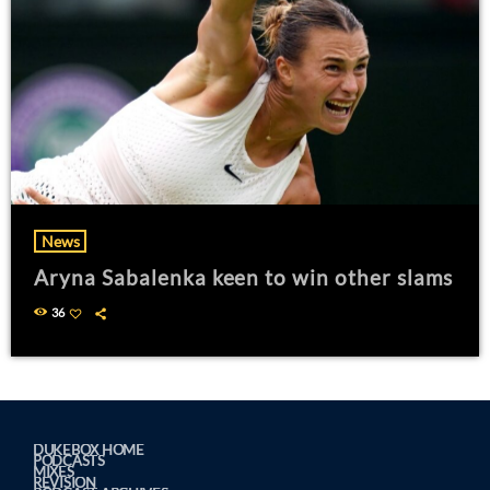
News
Aryna Sabalenka keen to win other slams
36
DUKEBOX HOME
PODCASTS
MIXES
REVISION