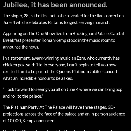
Jubilee, it has been announced.
The singer, 28, is the first act to be revealed for the live concert on
June 4 which celebrates Britain’s longest serving monarch.
Appearing on The One Show live from Buckingham Palace, Capital
Breakfast presenter Roman Kemp stood in the music room to
announce the news.
In a statement, award-winning musician Ezra, who currently has
chicken pox, said: “Hello everyone, I can’t begin to tell you how
excited I am to be part of the Queen’s Platinum Jubilee concert,
what an incredible honour to be asked.
“I look forward to seeing you all on June 4 where we can bring pop
and roll to the palace.”
The Platinum Party At The Palace will have three stages, 3D-
projections across the face of the palace and an in-person audience
of 10,000, Kemp announced.