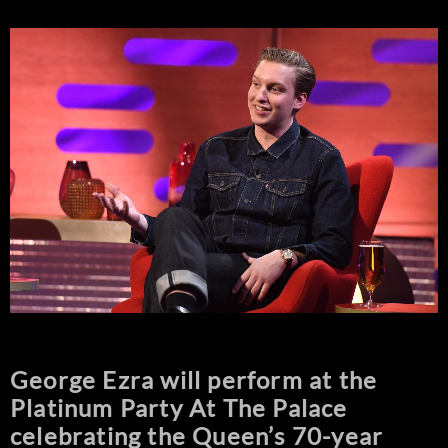
George Ezra will perform at the
Platinum Party At The Palace
celebrating the Queen’s 70-year