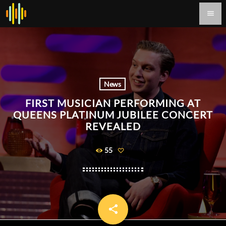
menu
News
FIRST MUSICIAN PERFORMING AT
QUEENS PLATINUM JUBILEE CONCERT
REVEALED
55
share
email