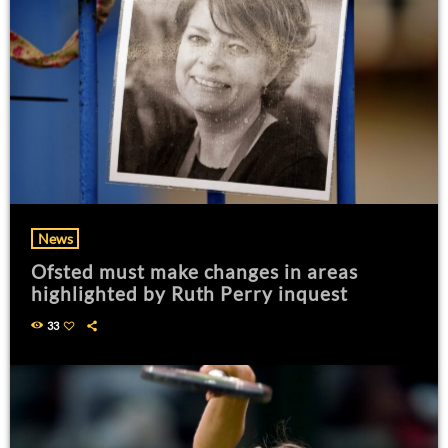
News
Ofsted must make changes in areas
highlighted by Ruth Perry inquest
33