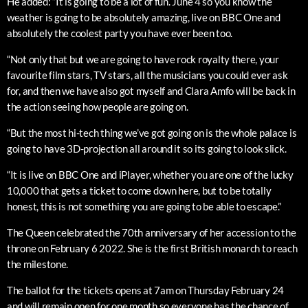
He added: “It is going to be a lot of fun. June 4 so you know the
weather is going to be absolutely amazing, live on BBC One and
absolutely the coolest party you have ever been too.
“Not only that but we are going to have rock royalty there, your
favourite film stars, TV stars, all the musicians you could ever ask
for, and then we have also got myself and Clara Amfo will be back in
the action seeing how people are going on.
“But the most hi-tech thing we’ve got going on is the whole palace is
going to have 3D-projection all around it so its going to look slick.
“It is live on BBC One and iPlayer, whether you are one of the lucky
10,000 that gets a ticket to come down here, but to be totally
honest, this is not something you are going to be able to escape.”
The Queen celebrated the 70th anniversary of her accession to the
throne on February 6 2022. She is the first British monarch to reach
the milestone.
The ballot for the tickets opens at 7am on Thursday February 24
and will remain open for one month so everyone has the chance of