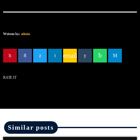
Written by:
admin
email
RATE IT
Similar posts