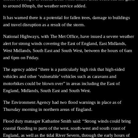
to around 80mph, the weather service added.
It has warned there is a potential for fallen trees, damage to buildings
and travel disruption as a result of the storm.
National Highways, with The Met Office, have issued a severe weather
alert for strong winds covering the East of England, East Midlands,
West Midlands, South East and South West, between the hours of 6am
and 6pm on Friday.
The agency added “there is a particularly high risk that high-sided
vehicles and other ‘vulnerable’ vehicles such as caravans and
motorbikes could be blown over” in areas including the East of
England, Midlands, South East and South West.
The Environment Agency had two flood warnings in place as of
Thursday morning in northern areas of England.
Flood duty manager Katharine Smith said: “Strong winds could bring
coastal flooding to parts of the west, south-west and south coast of
England, as well as the tidal River Severn, through the early hours of