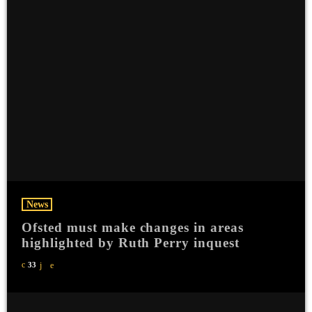
News
Ofsted must make changes in areas
highlighted by Ruth Perry inquest
33