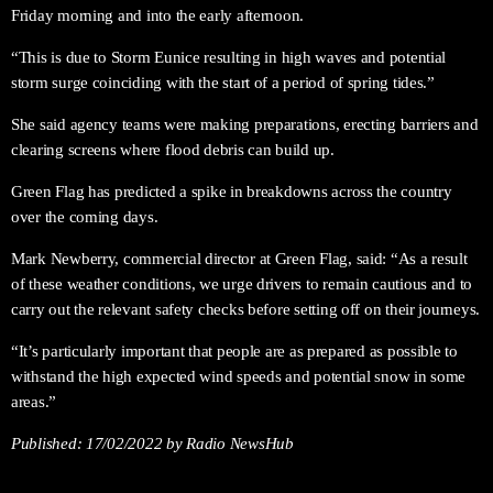
Friday morning and into the early afternoon.
“This is due to Storm Eunice resulting in high waves and potential
storm surge coinciding with the start of a period of spring tides.”
She said agency teams were making preparations, erecting barriers and
clearing screens where flood debris can build up.
Green Flag has predicted a spike in breakdowns across the country
over the coming days.
Mark Newberry, commercial director at Green Flag, said: “As a result
of these weather conditions, we urge drivers to remain cautious and to
carry out the relevant safety checks before setting off on their journeys.
“It’s particularly important that people are as prepared as possible to
withstand the high expected wind speeds and potential snow in some
areas.”
Published:
17/02/2022
by Radio NewsHub