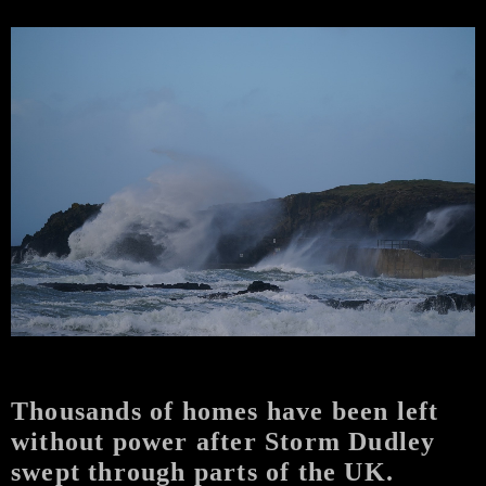
Thousands of homes have been left
without power after Storm Dudley
swept through parts of the UK.