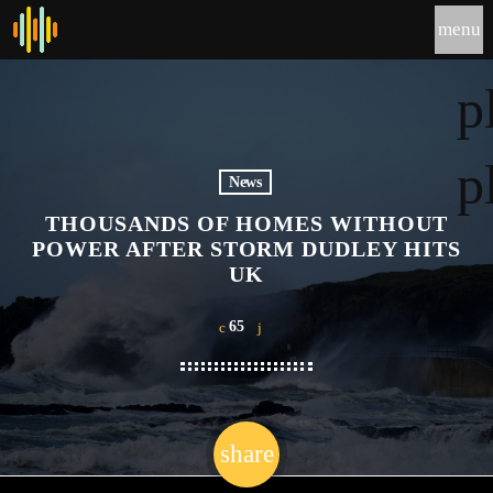
menu
p
p
News
THOUSANDS OF HOMES WITHOUT
POWER AFTER STORM DUDLEY HITS
UK
65
share
email