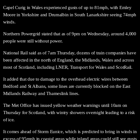
Capel Curig in Wales experienced gusts of up to 81mph, with Emley
Moore in Yorkshire and Drumalbin in South Lanarkshire seeing 74mph
winds.
Northern Powergrid stated that as of 9pm on Wednesday, around 4,000
people were still without power.
National Rail said as of 7am Thursday, dozens of train companies have
been affected in the north of England, the Midlands, Wales and across
most of Scotland, including LNER, Transport for Wales and ScotRail.
It added that due to damage to the overhead electric wires between
Bedford and St Albans, some lines are currently blocked on the East
Midlands Railway and Thameslink lines.
The Met Office has issued yellow weather warnings until 10am on
Thursday for Scotland, with wintry showers overnight leading to a risk
of ice.
It comes ahead of Storm Eunice, which is predicted to bring in winds in
excess of 95mph in coastal areas while inland areas could still see gusts