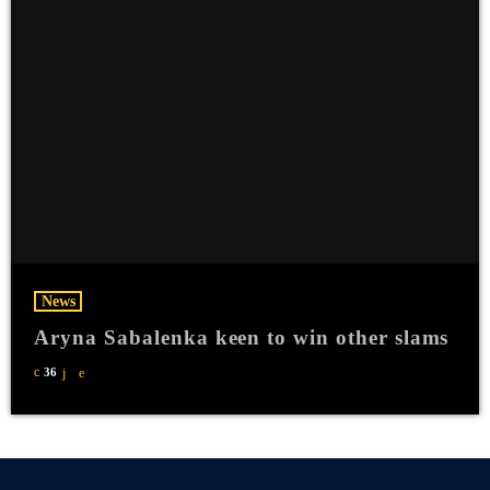
News
Aryna Sabalenka keen to win other slams
36