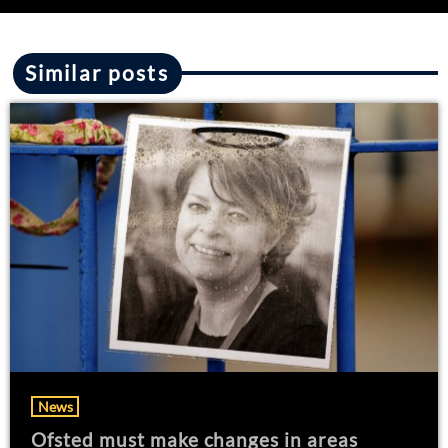
Similar posts
News
Ofsted must make changes in areas