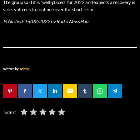
The group said it is “well-placed” for 2022 and expects a recovery is
sales volumes to continue over the short term.
Published:
16/02/2022
by Radio NewsHub
Written by:
admin
email
RATE IT