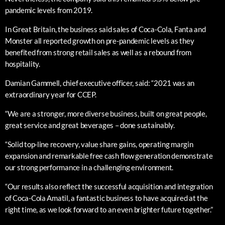
pandemic levels from 2019.
In Great Britain, the business said sales of Coca-Cola, Fanta and
Monster all reported growth on pre-pandemic levels as they
benefited from strong retail sales as well as a rebound from
hospitality.
Damian Gammell, chief executive officer, said: “2021 was an
extraordinary year for CCEP.
“We are a stronger, more diverse business, built on great people,
great service and great beverages – done sustainably.
“Solid top-line recovery, value share gains, operating margin
expansion and remarkable free cash flow generation demonstrate
our strong performance in a challenging environment.
“Our results also reflect the successful acquisition and integration
of Coca-Cola Amatil, a fantastic business to have acquired at the
right time, as we look forward to an even brighter future together.”