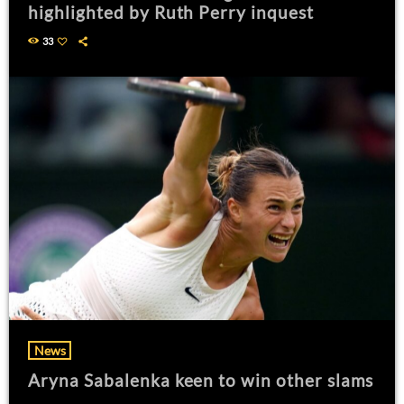
highlighted by Ruth Perry inquest
33
News
Aryna Sabalenka keen to win other slams