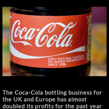
The Coca-Cola bottling business for
the UK and Europe has almost
doubled its profits for the past year