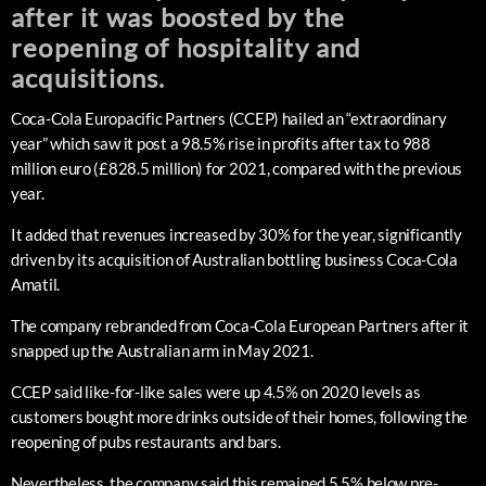
after it was boosted by the
reopening of hospitality and
acquisitions.
Coca-Cola Europacific Partners (CCEP) hailed an “extraordinary
year” which saw it post a 98.5% rise in profits after tax to 988
million euro (£828.5 million) for 2021, compared with the previous
year.
It added that revenues increased by 30% for the year, significantly
driven by its acquisition of Australian bottling business Coca-Cola
Amatil.
The company rebranded from Coca-Cola European Partners after it
snapped up the Australian arm in May 2021.
CCEP said like-for-like sales were up 4.5% on 2020 levels as
customers bought more drinks outside of their homes, following the
reopening of pubs restaurants and bars.
Nevertheless, the company said this remained 5.5% below pre-