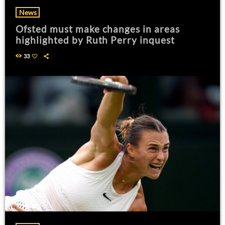
News
Ofsted must make changes in areas
highlighted by Ruth Perry inquest
33