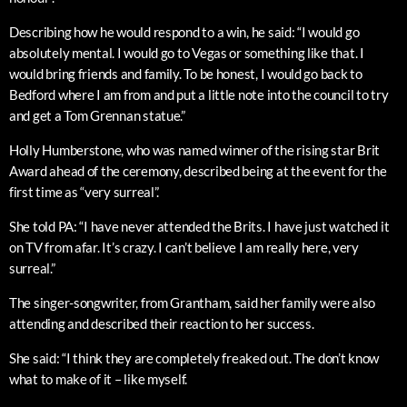
Describing how he would respond to a win, he said: “I would go
absolutely mental. I would go to Vegas or something like that. I
would bring friends and family. To be honest, I would go back to
Bedford where I am from and put a little note into the council to try
and get a Tom Grennan statue.”
Holly Humberstone, who was named winner of the rising star Brit
Award ahead of the ceremony, described being at the event for the
first time as “very surreal”.
She told PA: “I have never attended the Brits. I have just watched it
on TV from afar. It’s crazy. I can’t believe I am really here, very
surreal.”
The singer-songwriter, from Grantham, said her family were also
attending and described their reaction to her success.
She said: “I think they are completely freaked out. The don’t know
what to make of it – like myself.