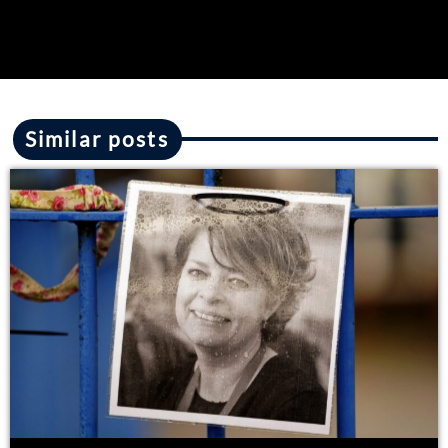
Similar posts