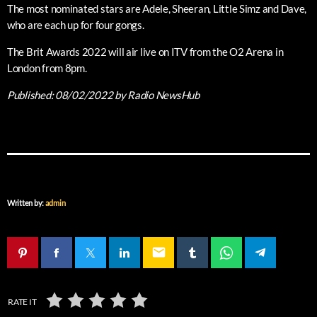
The most nominated stars are Adele, Sheeran, Little Simz and Dave,
who are each up for four gongs.
The Brit Awards 2022 will air live on ITV from the O2 Arena in
London from 8pm.
Published:
08/02/2022
by Radio NewsHub
Written by:
admin
email
RATE IT