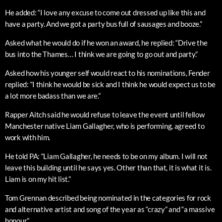
He added: “I love any excuse to come out dressed up like this and
have a party. And we got a party bus full of sausages and booze.”
Asked what he would do if he won an award, he replied: “Drive the
bus into the Thames… I think we are going to go out and party.”
Asked how his younger self would react to his nominations, Fender
replied: “I think he would be sick and I think he would expect us to be
a lot more badass than we are.”
Rapper Aitch said he would refuse to leave the event until fellow
Manchester native Liam Gallagher, who is performing, agreed to
work with him.
He told PA: “Liam Gallagher, he needs to be on my album. I will not
leave this building until he says yes. Other than that, it is what it is.
Liam is on my hit list.”
Tom Grennan described being nominated in the categories for rock
and alternative artist and song of the year as “crazy” and “a massive
honour”.