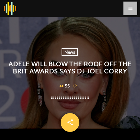
menu
News
ADELE WILL BLOW THE ROOF OFF THE
BRIT AWARDS SAYS DJ JOEL CORRY
55
share
email