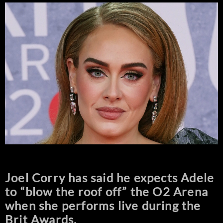
Joel Corry has said he expects Adele
to “blow the roof off” the O2 Arena
when she performs live during the
Brit Awards.