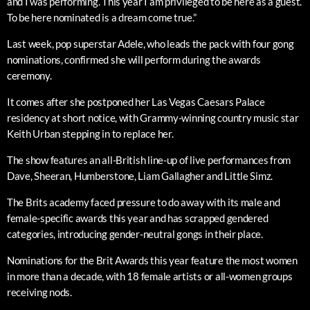
and I was performing. This year I am privileged to be here as a guest.
To be here nominated is a dream come true.”
Last week, pop superstar Adele, who leads the pack with four gong
nominations, confirmed she will perform during the awards
ceremony.
It comes after she postponed her Las Vegas Caesars Palace
residency at short notice, with Grammy-winning country music star
Keith Urban stepping in to replace her.
The show features an all-British line-up of live performances from
Dave, Sheeran, Humberstone, Liam Gallagher and Little Simz.
The Brits academy faced pressure to do away with its male and
female-specific awards this year and has scrapped gendered
categories, introducing gender-neutral gongs in their place.
Nominations for the Brit Awards this year feature the most women
in more than a decade, with 18 female artists or all-women groups
receiving nods.