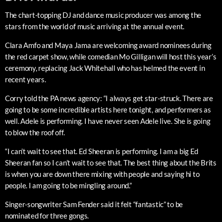
The chart-topping DJ and dance music producer was among the
stars from the world of music arriving at the annual event.
Clara Amfo and Maya Jama are welcoming award nominees during
the red carpet show, while comedian Mo Gilligan will host this year’s
ceremony, replacing Jack Whitehall who has helmed the event in
recent years.
Corry told the PA news agency: “I always get star-struck. There are
going to be some incredible artists here tonight, and performers as
well. Adele is performing. I have never seen Adele live. She is going
to blow the roof off.
“I can’t wait to see that. Ed Sheeran is performing. I am a big Ed
Sheeran fan so I can’t wait to see that. The best thing about the Brits
is when you are down there mixing with people and saying hi to
people. I am going to be mingling around.”
Singer-songwriter Sam Fender said it felt “fantastic” to be
nominated for three gongs.