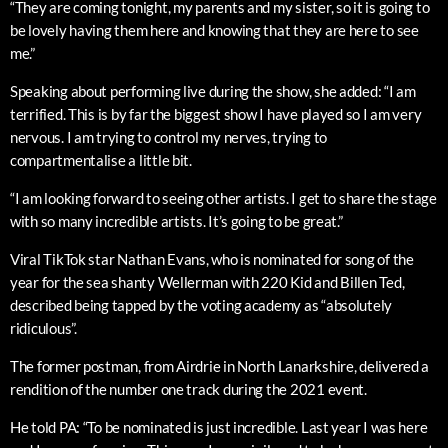
“They are coming tonight, my parents and my sister, so it is going to
be lovely having them here and knowing that they are here to see
me.”
Speaking about performing live during the show, she added: “I am
terrified. This is by far the biggest show I have played so I am very
nervous. I am trying to control my nerves, trying to
compartmentalise a little bit.
“I am looking forward to seeing other artists. I get to share the stage
with so many incredible artists. It’s going to be great.”
Viral TikTok star Nathan Evans, who is nominated for song of the
year for the sea shanty Wellerman with 220 Kid and Billen Ted,
described being tapped by the voting academy as “absolutely
ridiculous”.
The former postman, from Airdrie in North Lanarkshire, delivered a
rendition of the number one track during the 2021 event.
He told PA: “To be nominated is just incredible. Last year I was here