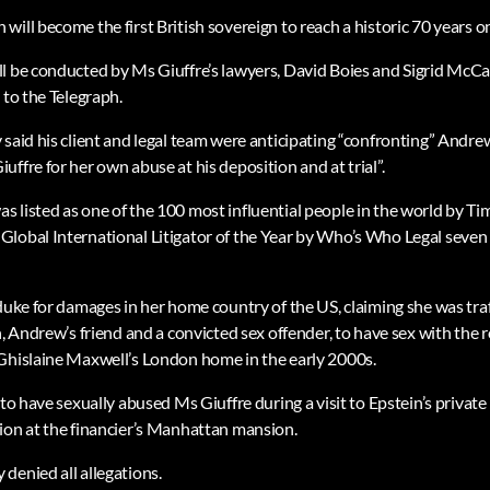
ill become the first British sovereign to reach a historic 70 years o
l be conducted by Ms Giuffre’s lawyers, David Boies and Sigrid McCa
 to the Telegraph.
 said his client and legal team were anticipating “confronting” Andre
ffre for her own abuse at his deposition and at trial”.
 listed as one of the 100 most influential people in the world by T
lobal International Litigator of the Year by Who’s Who Legal seven t
 duke for damages in her home country of the US, claiming she was tra
n, Andrew’s friend and a convicted sex offender, to have sex with the 
Ghislaine Maxwell’s London home in the early 2000s.
to have sexually abused Ms Giuffre during a visit to Epstein’s private i
ion at the financier’s Manhattan mansion.
denied all allegations.