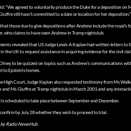
aid: “We agreed to voluntarily produce the Duke for a deposition on 
iuffre still hasn’t committed to a date or location for her deposition.”
that those due to give depositions after Andrew include the royal’s f
r, who claims to have seen Andrew in Tramp nightclub.
ents revealed that US Judge Lewis A Kaplan had written letters to t
n the UK to request assistance in acquiring evidence for the civil clai
 Olney to be quizzed on topics such as Andrew’s communications wit
el to Epstein’s homes.
 the High Court, Judge Kaplan also requested testimony from Ms Walk
e and Ms Giuffre at Tramp nightclub in March 2001 and any interactio
rial is scheduled to take place between September and December.
 confirm by July 28 whether they wish to proceed to trial.
by Radio NewsHub