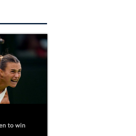
en to win