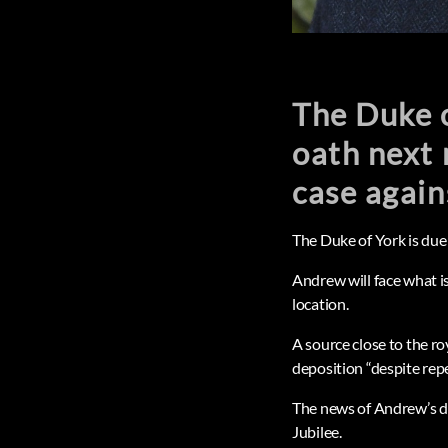
The Duke o
oath next 
case again
The Duke of York is due 
Andrew will face what i
location.
A source close to the ro
deposition “despite rep
The news of Andrew’s de
Jubilee.