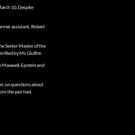
March 10. Despite
ormer assistant, Robert
he Senior Master of the
m filed by Ms Giuffre.
h Maxwell, Epstein and
er, on questions about
ns the pair had.