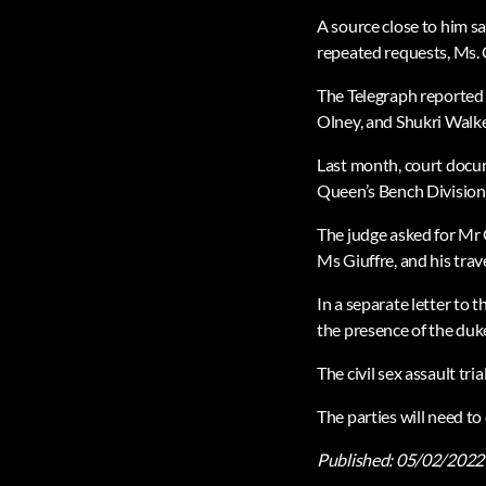
A source close to him s
repeated requests, Ms. G
The Telegraph reported 
Olney, and Shukri Walke
Last month, court docum
Queen’s Bench Division i
The judge asked for Mr
Ms Giuffre, and his trav
In a separate letter to
the presence of the duk
The civil sex assault t
The parties will need to
Published:
05/02/2022