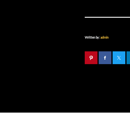
Written by:
admin