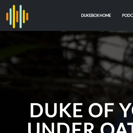
DUKEBOX HOME
PODC
DUKE OF Y
UNDER OA