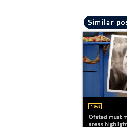
Similar po
News
Ofsted must m
areas highligh