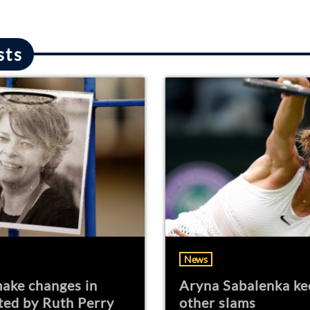
sts
News
ake changes in
Aryna Sabalenka ke
ted by Ruth Perry
other slams