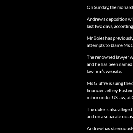
On Sunday, the monarch w
Andrew’s deposition wil
last two days, according
Mr Boies has previously
attempts to blame Ms Giu
The renowned lawyer was
and he has been named G
law firm’s website.
Ms Giuffre is suing the
financier Jeffrey Epstei
minor under US law, at 
The duke is also alleged 
and on a separate occas
Andrew has strenuously 