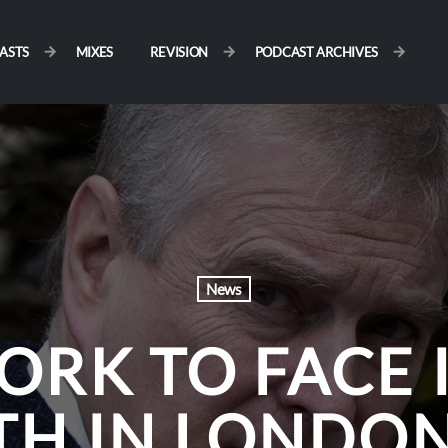
ASTS
MIXES
REVISION
PODCAST ARCHIVES
News
ORK TO FACE
TH IN LONDON