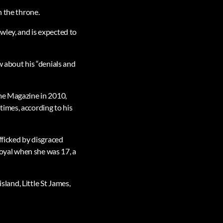
n the throne.
wley, and is expected to
w about his “denials and
ime Magazine in 2010,
imes, according to his
fficked by disgraced
royal when she was 17, a
sland, Little St James,