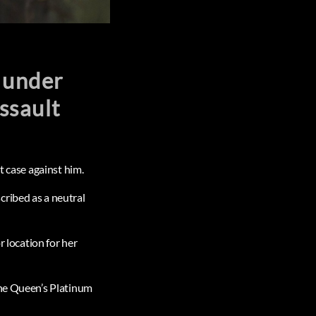
e under
assault
t case against him.
cribed as a neutral
r location for her
the Queen’s Platinum