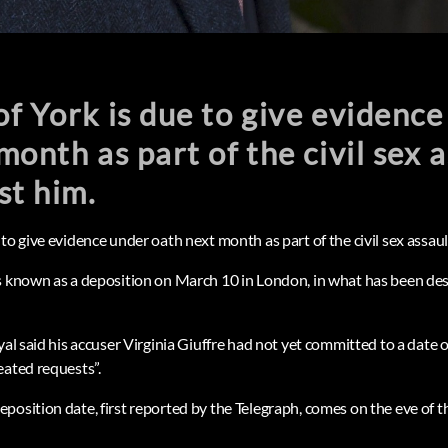
f York is due to give evidenc
month as part of the civil sex 
st him.
to give evidence under oath next month as part of the civil sex assaul
s known as a deposition on March 10 in London, in what has been des
yal said his accuser Virginia Giuffre had not yet committed to a date o
eated requests”.
position date, first reported by the Telegraph, comes on the eve of 