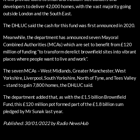
developers to deliver 42,000 homes, with the vast majority going
outside London and the South East.
The DHLUC said the cash for this fund was first announced in 2020.
Meanwhile, the department has announced seven Mayoral
Combined Authorities (MCAs) which are set to benefit from £120
million of funding “to transform derelict brownfield sites into vibrant
places where people want to live and work”.
The seven MCAs – West Midlands, Greater Manchester, West
Yorkshire, Liverpool, South Yorkshire, North of Tyne, and Tees Valley
– stand to gain 7,800 homes, the DHLUC said.
The department added that, as with the £1.5 billion Brownfield
Fund, this £120 million pot formed part of the £1.8 billion sum
pledged by Mr Sunak last year.
Published:
30/01/2022
by Radio NewsHub