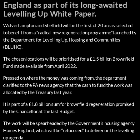
England as part of its long-awaited
Levelling Up White Paper.
Wolverhampton and Sheffield will be the first of 20 areas selected
to benefit from a “radical new regeneration programme” launched by
the Department for Levelling Up, Housing and Communities
(DLUHC).
The chosen locations will be prioritised for a £1.5 billion Brownfield
Fund made available from April 2022.
Pressed on where the money was coming from, the department
clarified to the PA news agency that the cash to fund the work was
allocated by the Treasury last year.
It is part of a £1.8 billion sum for brownfield regeneration promised
by the Chancellor at the last Budget.
The work will be spearheaded by the Government’s housing agency
Homes England, which will be “refocused” to deliver on the levelling
up agenda.