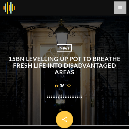
menu
News
15BN LEVELLING UP POT TO BREATHE
FRESH LIFE INTO DISADVANTAGED
AREAS
36
share
email