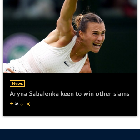
News
Aryna Sabalenka keen to win other slams
36