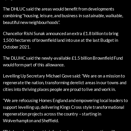
The DHLUC said the areas would benefit from developments
combining “housing, leisure, and business in sustainable, walkable,
beautiful new neighbourhoods”.
Chancellor Rishi Sunak announced an extra £1.8 billion to bring
1,500 hectares of brownfield land into use at the last Budget in
October 2021.
The DLUHC said the newly-available £1.5 billion Brownfield Fund
would form part of this allowance.
Levelling Up Secretary Michael Gove said: “We are on a mission to
regenerate the nation, transforming derelict areas in our towns and
cities into thriving places people are proud to live and work in.
“We are refocusing Homes England and empowering local leaders to
support levelling up, delivering Kings Cross style transformational
regeneration projects across the country – starting in
Wolverhampton and Sheffield.