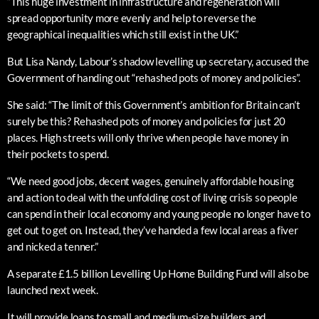
“This huge investment in infrastructure and regeneration will
spread opportunity more evenly and help to reverse the
geographical inequalities which still exist in the UK.”
But Lisa Nandy, Labour’s shadow levelling up secretary, accused the
Government of handing out “rehashed pots of money and policies”.
She said: “The limit of this Government’s ambition for Britain can’t
surely be this? Rehashed pots of money and policies for just 20
places. High streets will only thrive when people have money in
their pockets to spend.
“We need good jobs, decent wages, genuinely affordable housing
and action to deal with the unfolding cost of living crisis so people
can spend in their local economy and young people no longer have to
get out to get on. Instead, they’ve handed a few local areas a fiver
and nicked a tenner.”
A separate £1.5 billion Levelling Up Home Building Fund will also be
launched next week.
It will provide loans to small and medium-size builders and