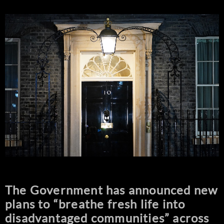
The Government has announced new
plans to “breathe fresh life into
disadvantaged communities” across