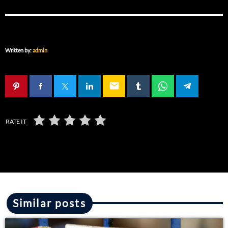
Written by:
admin
email
RATE IT
Similar posts