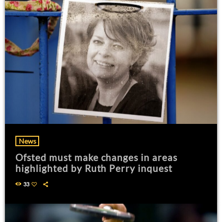
News
Ofsted must make changes in areas
highlighted by Ruth Perry inquest
33