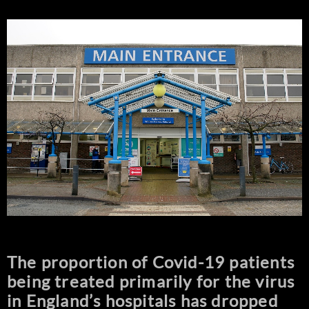
The proportion of Covid-19 patients
being treated primarily for the virus
in England’s hospitals has dropped