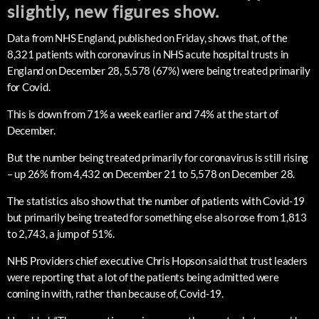
slightly, new figures show.
Data from NHS England, published on Friday, shows that, of the
8,321 patients with coronavirus in NHS acute hospital trusts in
England on December 28, 5,578 (67%) were being treated primarily
for Covid.
This is down from 71% a week earlier and 74% at the start of
December.
But the number being treated primarily for coronavirus is still rising
– up 26% from 4,432 on December 21 to 5,578 on December 28.
The statistics also show that the number of patients with Covid-19
but primarily being treated for something else also rose from 1,813
to 2,743, a jump of 51%.
NHS Providers chief executive Chris Hopson said that trust leaders
were reporting that a lot of the patients being admitted were
coming in with, rather than because of, Covid-19.