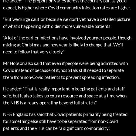
He added: “The proportion varies across the country but, as you’d
expect, is higher where Covid community infection rates are higher.
“But we’d urge caution because we don’t yet have a detailed picture
of what’s happening with older, more vulnerable patients.
“A lot of the earlier infections have involved younger people, though
mixing at Christmas and new year is likely to change that. We’ll
need to follow that very closely.”
Mr Hopson also said that even if people were being admitted with
Covid instead of because of it, hospitals still needed to separate
them from non-Covid patients to prevent spreading infection.
He added: “That is really important in keeping patients and staff
safe, but it also takes up extra resource and space at a time when
the NHS is already operating beyond full stretch.”
NHS England has said that Covid patients primarily being treated
for something else still have to be separated from non-Covid
patients and the virus can be “a significant co-morbidity”.