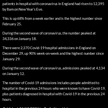
patients in hospital with coronavirus in England had risen to 12,395
by 8am on New Year’s Eve.
This is up 68% from a week earlier and is the highest number since
February 25.
During the second wave of coronavirus, the number peaked at
34,336 on January 18.
There were 2,370 Covid-19 hospital admissions in England on
December 29, up 90% week-on-week and the highest number since
January 29.
During the second wave of coronavirus, admissions peaked at 4,134
on January 12.
The number of Covid-19 admissions includes people admitted to
hospital in the previous 24 hours who were known to have Covid-19,
plus patients diagnosed in hospital with Covid-19 in the previous 24
hours.