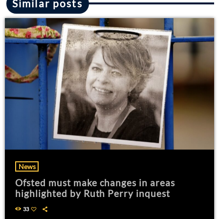
Similar posts
News
Ofsted must make changes in areas
highlighted by Ruth Perry inquest
33