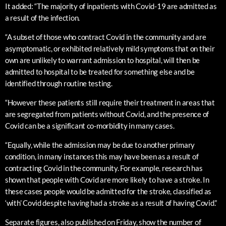
It added: “The majority of inpatients with Covid-19 are admitted as
a result of the infection.
“A subset of those who contract Covid in the community and are
asymptomatic, or exhibited relatively mild symptoms that on their
own are unlikely to warrant admission to hospital, will then be
admitted to hospital to be treated for something else and be
identified through routine testing.
“However these patients still require their treatment in areas that
are segregated from patients without Covid, and the presence of
Covid can be a significant co-morbidity in many cases.
“Equally, while the admission may be due to another primary
condition, in many instances this may have been as a result of
contracting Covid in the community. For example, research has
shown that people with Covid are more likely to have a stroke. In
these cases people would be admitted for the stroke, classified as
‘with’ Covid despite having had a stroke as a result of having Covid.”
Separate figures, also published on Friday, show the number of