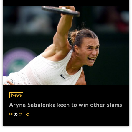
News
Aryna Sabalenka keen to win other slams
36