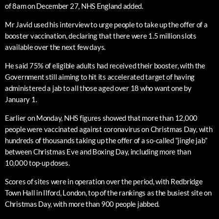
of 8am on December 27, NHS England added.
Mr Javid used his interview to urge people to take up the offer of a
booster vaccination, declaring that there were 1.5 million slots
available over the next few days.
He said 75% of eligible adults had received their booster, with the
Government still aiming to hit its accelerated target of having
administered a jab to all those aged over 18 who want one by
January 1.
Earlier on Monday, NHS figures showed that more than 12,000
people were vaccinated against coronavirus on Christmas Day, with
hundreds of thousands taking up the offer of a so-called “jingle jab”
between Christmas Eve and Boxing Day, including more than
10,000 top-up doses.
Scores of sites were in operation over the period, with Redbridge
Town Hall in Ilford, London, top of the rankings as the busiest site on
Christmas Day, with more than 900 people jabbed.