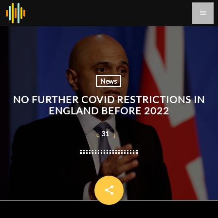
menu
News
NO FURTHER COVID RESTRICTIONS IN
ENGLAND BEFORE 2022
31
share
email