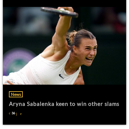
News
Aryna Sabalenka keen to win other slams
36