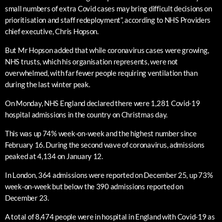
small numbers of extra Covid cases may bring difficult decisions on
prioritisation and staff redeployment”, according to NHS Providers
chief executive, Chris Hopson.
But Mr Hopson added that while coronavirus cases were growing,
NHS trusts, which his organisation represents, were not
overwhelmed, with far fewer people requiring ventilation than
during the last winter peak.
On Monday, NHS England declared there were 1,281 Covid-19
hospital admissions in the country on Christmas day.
This was up 74% week-on-week and the highest number since
February 16. During the second wave of coronavirus, admissions
peaked at 4,134 on January 12.
In London, 364 admissions were reported on December 25, up 73%
week-on-week but below the 390 admissions reported on
December 23.
A total of 8,474 people were in hospital in England with Covid-19 as