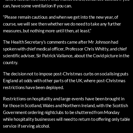
can, have some ventilation if you can.
“Please remain cautious and when we get into the new year, of
course, we will see then whether we do need to take any further
measures, but nothing more until then, at least.”
The Health Secretary’s comments came after Mr Johnson had
spoken with chief medical officer, Professor Chris Whitty, and chief
scientific adviser, Sir Patrick Vallance, about the Covid picture in the
country.
The decision not to impose post-Christmas curbs on socialising puts
England at odds with other parts of the UK, where post-Christmas
restrictions have been deployed.
Restrictions on hospitality and large events have been brought in
for those in Scotland, Wales and Northern Ireland, with the Scottish
Government ordering nightclubs to be shuttered from Monday
while hospitality businesses will need to return to offering only table
service if serving alcohol.