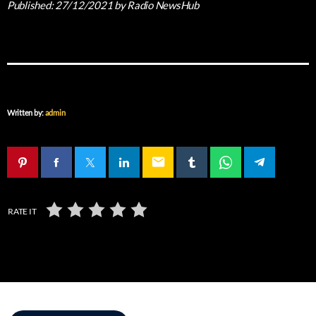
Published:
27/12/2021
by Radio NewsHub
Written by:
admin
email
RATE IT