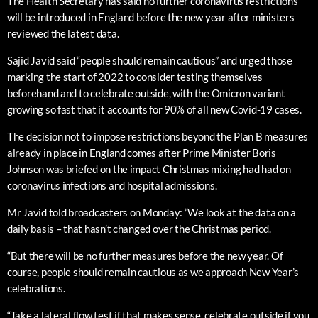
The Health Secretary has said no further coronavirus restrictions
will be introduced in England before the new year after ministers
reviewed the latest data.
Sajid Javid said “people should remain cautious” and urged those
marking the start of 2022 to consider testing themselves
beforehand and to celebrate outside, with the Omicron variant
growing so fast that it accounts for 90% of all new Covid-19 cases.
The decision not to impose restrictions beyond the Plan B measures
already in place in England comes after Prime Minister Boris
Johnson was briefed on the impact Christmas mixing had had on
coronavirus infections and hospital admissions.
Mr Javid told broadcasters on Monday: “We look at the data on a
daily basis – that hasn’t changed over the Christmas period.
“But there will be no further measures before the new year. Of
course, people should remain cautious as we approach New Year’s
celebrations.
“Take a lateral flow test if that makes sense, celebrate outside if you