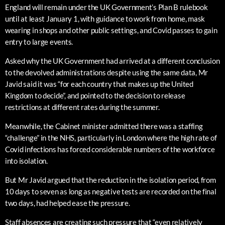
England will remain under the UK Government’s Plan B rulebook
until at least January 1, with guidance to work from home, mask
wearing in shops and other public settings, and Covid passes to gain
entry to large events.
Asked why the UK Government had arrived at a different conclusion
to the devolved administrations despite using the same data, Mr
Javid said it was “for each country that makes up the United
Kingdom to decide”, and pointed to the decision to release
restrictions at different rates during the summer.
Meanwhile, the Cabinet minister admitted there was a staffing
“challenge” in the NHS, particularly in London where the high rate of
Covid infections has forced considerable numbers of the workforce
into isolation.
But Mr Javid argued that the reduction in the isolation period, from
10 days to seven as long as negative tests are recorded on the final
two days, had helped ease the pressure.
Staff absences are creating such pressure that “even relatively