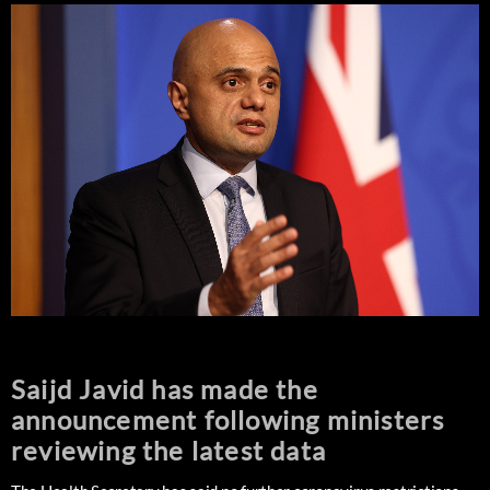
Saijd Javid has made the
announcement following ministers
reviewing the latest data