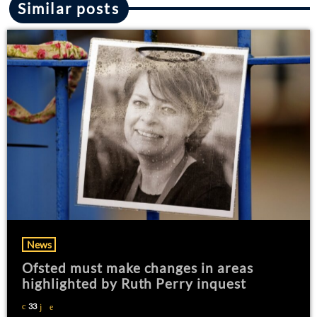
Similar posts
News
Ofsted must make changes in areas
highlighted by Ruth Perry inquest
33