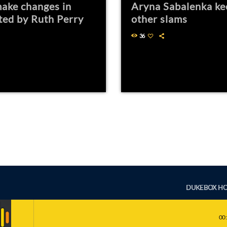
ake changes in
Aryna Sabalenka ke
ted by Ruth Perry
other slams
36
DUKEBOX H
00