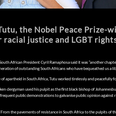
utu, the Nobel Peace Prize-w
r racial justice and LGBT right
outh African President Cyril Ramaphosa said it was “another chapte
generation of outstanding South Africans who have bequeathed us a lib
 apartheid in South Africa, Tutu worked tirelessly and peacefully for
en clergyman used his pulpit as the first black bishop of Johannesb
frequent public demonstrations to galvanise public opinion against ra
om the pavements of resistance in South Africa to the pulpits of th