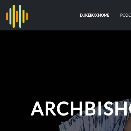
DUKEBOX HOME
PODC
ARCHBISH