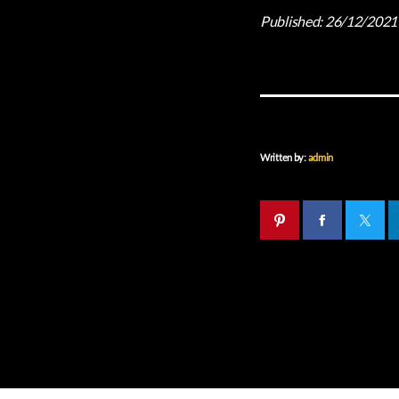
Published:
26/12/2021
Written by:
admin