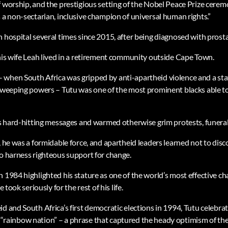
f worship, and the prestigious setting of the Nobel Peace Prize cerem
 a non-sectarian, inclusive champion of universal human rights.”
 hospital several times since 2015, after being diagnosed with prost
 his wife Leah lived in a retirement community outside Cape Town.
when South Africa was gripped by anti-apartheid violence and a sta
 sweeping powers – Tutu was one of the most prominent blacks able t
his hard-hitting messages and warmed otherwise grim protests, funera
, he was a formidable force, and apartheid leaders learned not to disc
to harness righteous support for change.
n 1984 highlighted his stature as one of the world’s most effective 
e took seriously for the rest of his life.
d and South Africa’s first democratic elections in 1994, Tutu celebra
it a “rainbow nation” – a phrase that captured the heady optimism of t