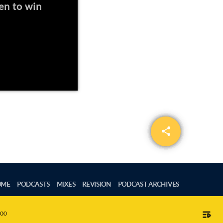
en to win
share
email
OME
PODCASTS
MIXES
REVISION
PODCAST ARCHIVES
playlist_play
:00