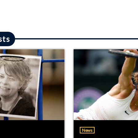
sts
News