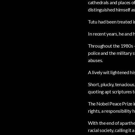
cathedrals and places o
distinguished himself as
Tutu had been treated in
In recent years, he and
Throughout the 1980s – 
police and the military
abuses.
A lively wit lightened 
Short, plucky, tenacious
quoting apt scriptures 
The Nobel Peace Prize i
rights, a responsibility h
With the end of aparthei
racial society, calling 