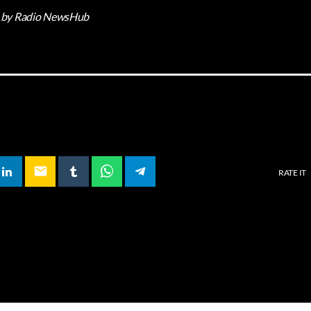
by Radio NewsHub
email
RATE IT