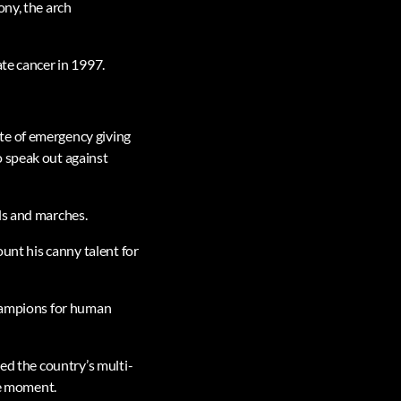
ony, the arch
ate cancer in 1997.
te of emergency giving
o speak out against
ls and marches.
ount his canny talent for
champions for human
ted the country’s multi-
he moment.