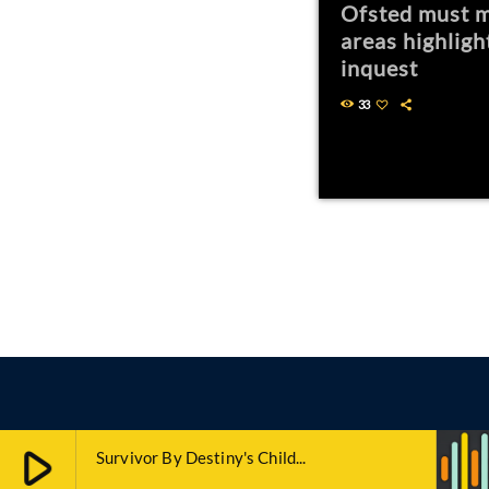
Ofsted must m
areas highligh
inquest
33
play_arrow
Survivor By Destiny's Child...