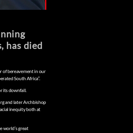
inning
s, has died
r of bereavement in our
erated South Africa”.
 its downfall.
urg and later Archbishop
cial inequity both at
e world’s great