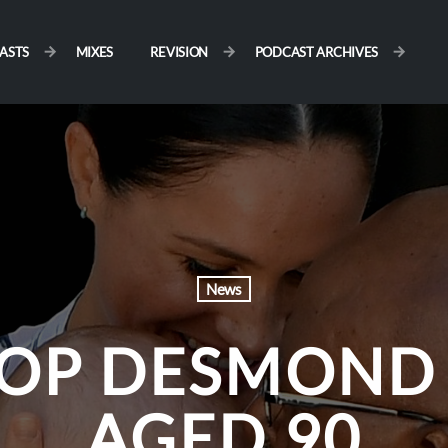
ASTS
MIXES
REVISION
PODCAST ARCHIVES
News
OP DESMOND 
AGED 90