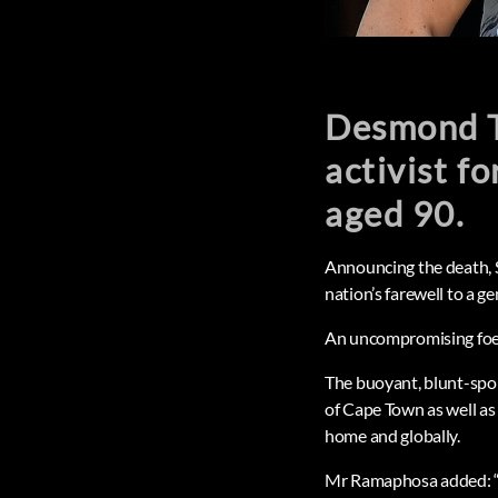
Desmond T
activist fo
aged 90.
Announcing the death, S
nation’s farewell to a 
An uncompromising foe of
The buoyant, blunt-spok
of Cape Town as well as 
home and globally.
Mr Ramaphosa added: “Fr