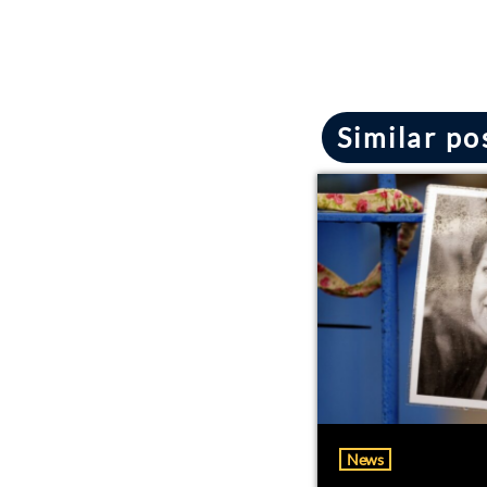
Similar po
News