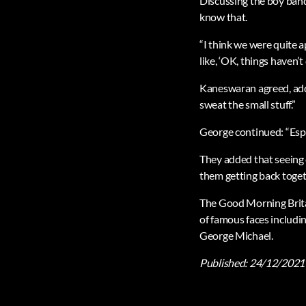
Discussing the boy band 
know that.
“I think we were quite 
like, ‘OK, things haven’t 
Kaneswaran agreed, addin
sweat the small stuff.”
George continued: “Espec
They added that seeing 
them getting back toget
The Good Morning Britai
of famous faces includi
George Michael.
Published:
24/12/2021