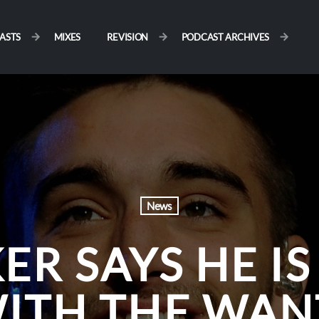
ASTS
MIXES
REVISION
PODCAST ARCHIVES
News
ER SAYS HE IS
WITH THE WAN