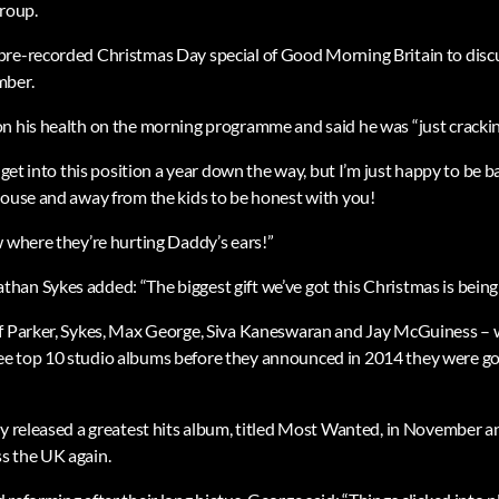
group.
re-recorded Christmas Day special of Good Morning Britain to discu
mber.
n his health on the morning programme and said he was “just cracking
o get into this position a year down the way, but I’m just happy to be 
house and away from the kids to be honest with you!
w where they’re hurting Daddy’s ears!”
an Sykes added: “The biggest gift we’ve got this Christmas is being 
f Parker, Sykes, Max George, Siva Kaneswaran and Jay McGuiness – w
e top 10 studio albums before they announced in 2014 they were go
ey released a greatest hits album, titled Most Wanted, in November 
s the UK again.