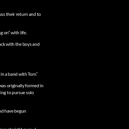
ss their return and to
 on” with life.
back with the boys and
in a band with Tom.”
as originally formed in
ing to pursue solo
and have begun