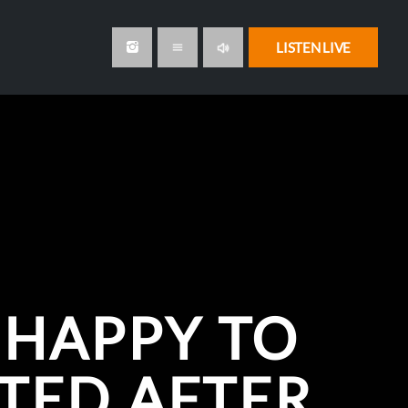
volume_up
LISTEN LIVE
menu
 HAPPY TO
TED AFTER