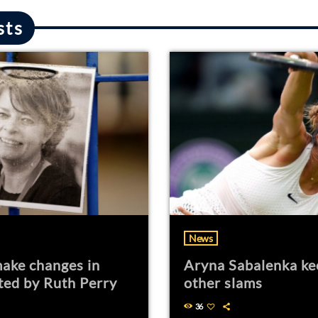
sts
News
ake changes in
Aryna Sabalenka ke
ted by Ruth Perry
other slams
36