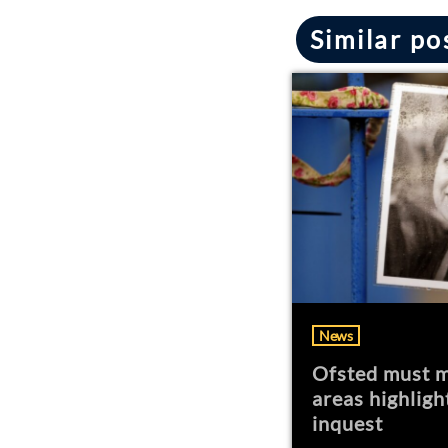
Similar po
News
Ofsted must m
areas highligh
inquest