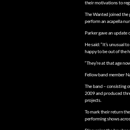
their motivations to re
The Wanted joined the p
perform an acapella nu
Parker gave an update o
He said: “It’s unusual t
happy to be out of the 
“They’re at that age no
Fellow band member Nath
The band – consisting o
2009 and produced thre
projects.
To mark their return th
performing shows acros