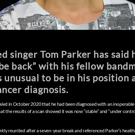
 singer Tom Parker has said h
be back” with his fellow band
s unusual to be in his position 
ancer diagnosis.
ealed in October 2020 that he had been diagnosed with an inoperable 
 the results of a scan showed it was now “stable” and “under control
tly reunited after a seven-year break and referenced Parker’s health 