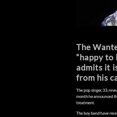
The Wanted
“happy to 
admits it i
from his c
The pop singer, 33, rev
month he announced that
treatment.
The boy band have recen