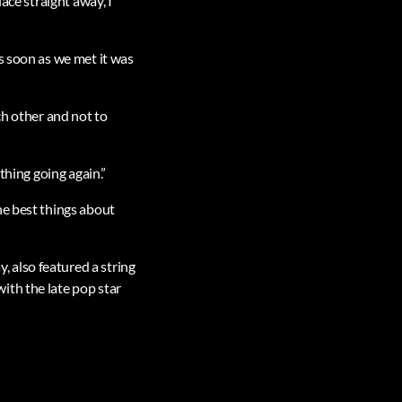
ace straight away, I
s soon as we met it was
ch other and not to
thing going again.”
he best things about
 also featured a string
ith the late pop star