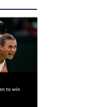
en to win