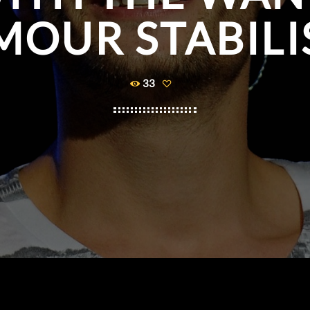
MOUR STABILI
33