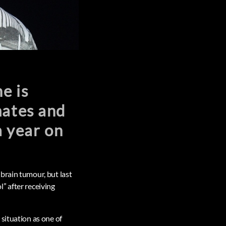
e is
mates and
a year on
brain tumour, but last
” after receiving
situation as one of