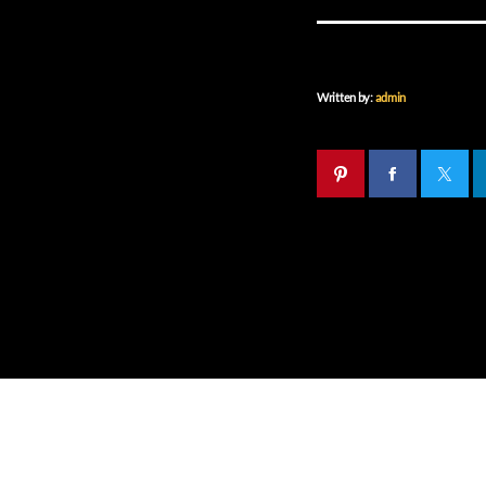
Written by:
admin