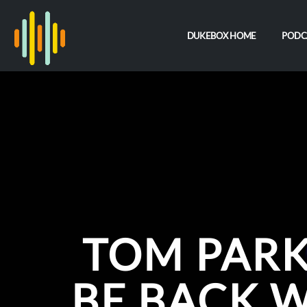
DUKEBOX HOME
PODC
TOM PARK
BE BACK 