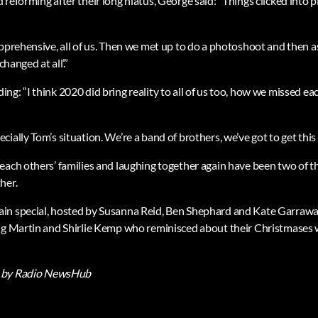
reforming after their long hiatus, George said: “Things clicked into pl
apprehensive, all of us. Then we met up to do a photoshoot and then a
changed at all’.”
g: “I think 2020 did bring reality to all of us too, how we missed ea
ially Tom’s situation. We’re a band of brothers, we’ve got to get this 
each others’ families and laughing together again have been two of t
her.
n special, hosted by Susanna Reid, Ben Shephard and Kate Garraway,
ng Martin and Shirlie Kemp who reminisced about their Christmases w
by Radio NewsHub