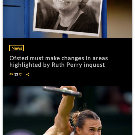
News
Ofsted must make changes in areas
highlighted by Ruth Perry inquest
33