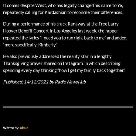
It comes despite West, who has legally changed his name to Ye,
repeatedly calling for Kardashian to reconcile their differences.
During a performance of his track Runaway at the Free Larry
Hoover Benefit Concert in Los Angeles last week, the rapper
repeated the lyrics “I need you to run right back to me” and added,
“more specifically, Kimberly”.
He also previously addressed the reality star in a lengthy
Thanksgiving prayer shared on Instagram, in which describing
spending every day thinking “how I get my family back together”.
Published:
14/12/2021
by Radio NewsHub
Written by:
admin