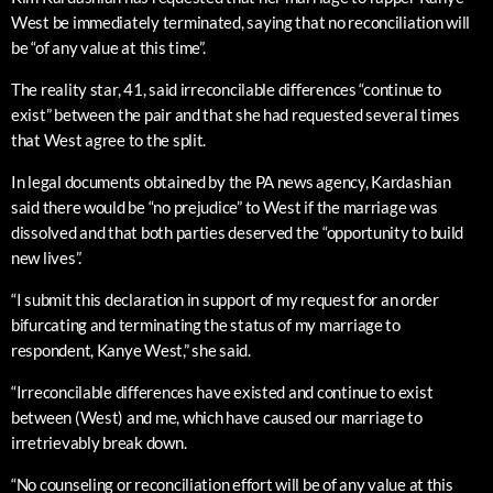
West be immediately terminated, saying that no reconciliation will
be “of any value at this time”.
The reality star, 41, said irreconcilable differences “continue to
exist” between the pair and that she had requested several times
that West agree to the split.
In legal documents obtained by the PA news agency, Kardashian
said there would be “no prejudice” to West if the marriage was
dissolved and that both parties deserved the “opportunity to build
new lives”.
“I submit this declaration in support of my request for an order
bifurcating and terminating the status of my marriage to
respondent, Kanye West,” she said.
“Irreconcilable differences have existed and continue to exist
between (West) and me, which have caused our marriage to
irretrievably break down.
“No counseling or reconciliation effort will be of any value at this