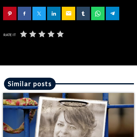
email
RATE IT
Similar posts