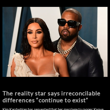
The reality star says irreconcilable
differences “continue to exist”
Kim Kardashian has requested that her marriage to rapper Kanye