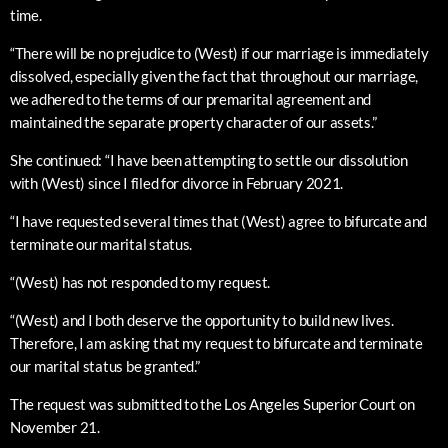
time.
“There will be no prejudice to (West) if our marriage is immediately
dissolved, especially given the fact that throughout our marriage,
we adhered to the terms of our premarital agreement and
maintained the separate property character of our assets.”
She continued: “I have been attempting to settle our dissolution
with (West) since I filed for divorce in February 2021.
“I have requested several times that (West) agree to bifurcate and
terminate our marital status.
“(West) has not responded to my request.
“(West) and I both deserve the opportunity to build new lives.
Therefore, I am asking that my request to bifurcate and terminate
our marital status be granted.”
The request was submitted to the Los Angeles Superior Court on
November 21.