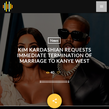
menu
News
KIM KARDASHIAN REQUESTS
IMMEDIATE TERMINATION OF
MARRIAGE TO KANYE WEST
40
share
email