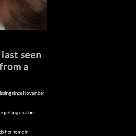
 last seen
from a
 missing since November
e getting on a bus
ds her home in