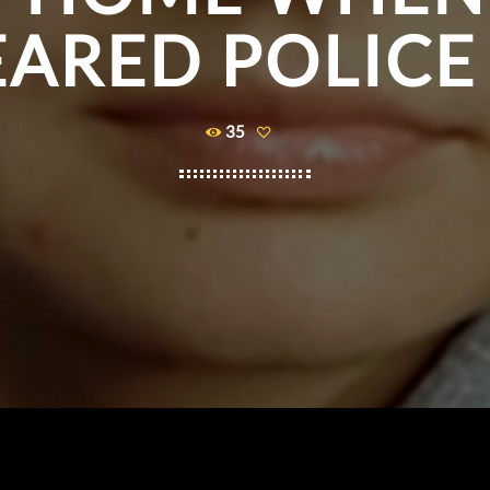
ARED POLICE
35