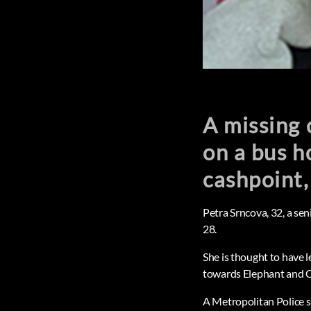
A missing 
on a bus 
cashpoint,
Petra Srncova, 32, a se
28.
She is thought to have 
towards Elephant and C
A Metropolitan Police 