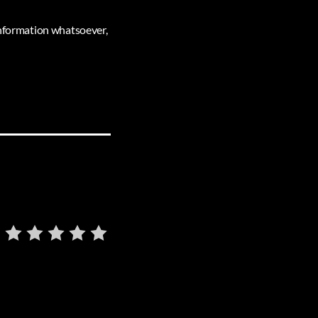
 information whatsoever,