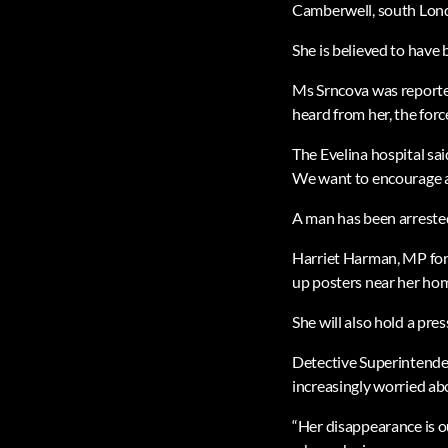
Camberwell, south Lond
She is believed to have
Ms Srncova was reported
heard from her, the force
The Evelina hospital sa
We want to encourage an
A man has been arrested
Harriet Harman, MP for 
up posters near her ho
She will also hold a pre
Detective Superintende
increasingly worried ab
“Her disappearance is o