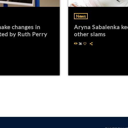
News
ake changes in
Aryna Sabalenka ke
ted by Ruth Perry
other slams
36