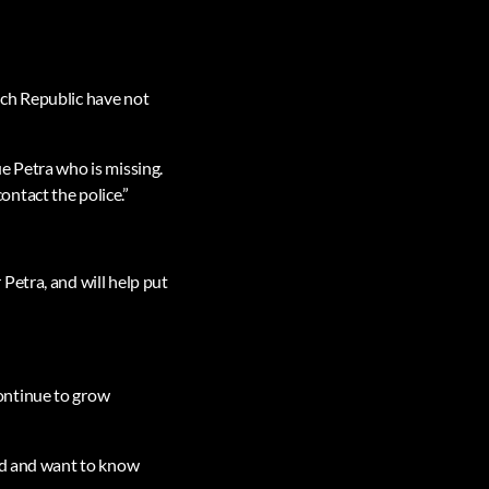
ech Republic have not
e Petra who is missing.
ntact the police.”
Petra, and will help put
ontinue to grow
ned and want to know