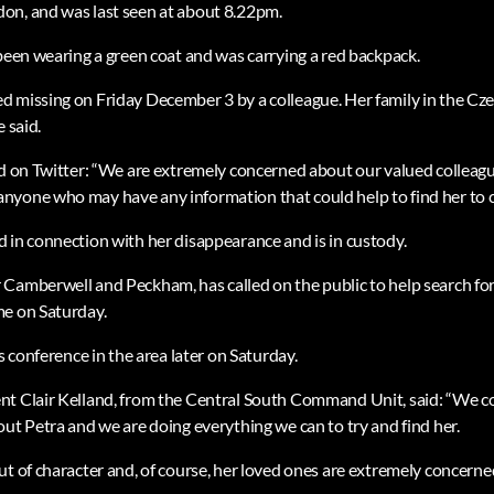
on, and was last seen at about 8.22pm.
 been wearing a green coat and was carrying a red backpack.
 missing on Friday December 3 by a colleague. Her family in the Cz
 said.
id on Twitter: “We are extremely concerned about our valued colleagu
yone who may have any information that could help to find her to co
 in connection with her disappearance and is in custody.
Camberwell and Peckham, has called on the public to help search for 
me on Saturday.
ss conference in the area later on Saturday.
nt Clair Kelland, from the Central South Command Unit, said: “We c
out Petra and we are doing everything we can to try and find her.
ut of character and, of course, her loved ones are extremely concer