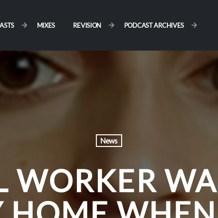
ASTS
MIXES
REVISION
PODCAST ARCHIVES
News
L WORKER WA
 HOME WHEN