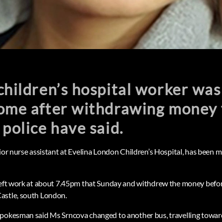
children’s hospital worker was
home after withdrawing money 
 police have said.
nior nurse assistant at Evelina London Children’s Hospital, has been
left work at about 7.45pm that Sunday and withdrew the money befor
astle, south London.
spokesman said Ms Srncova changed to another bus, travelling towar