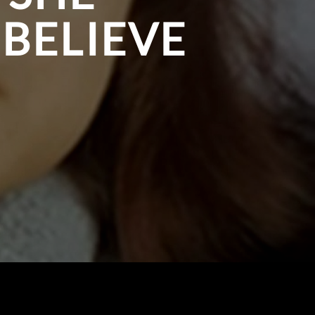
 BELIEVE