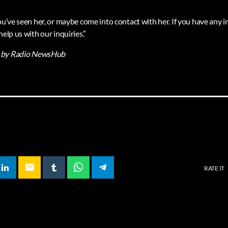
you’ve seen her, or maybe come into contact with her. If you have any
help us with our inquiries.”
by Radio NewsHub
email
RATE IT