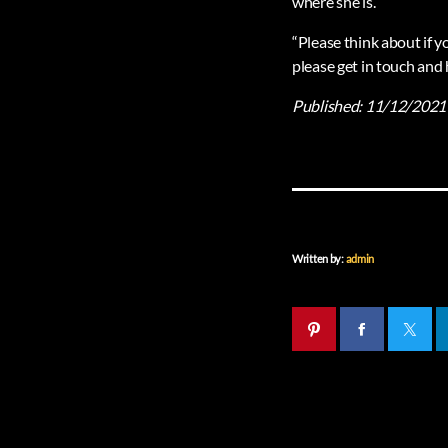
where she is.
“Please think about if 
please get in touch and 
Published:
11/12/2021
Written by:
admin