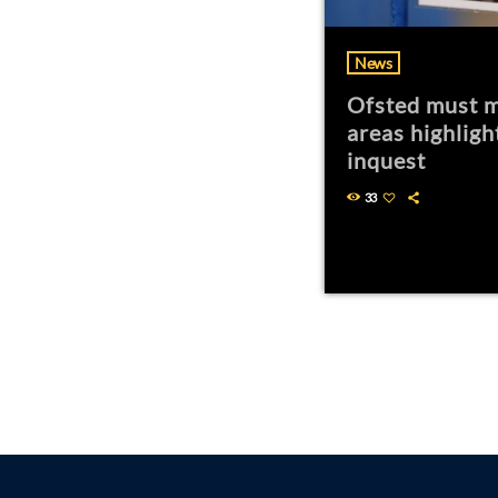
News
Ofsted must m
areas highligh
inquest
33