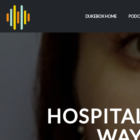
DUKEBOX HOME
PODC
HOSPITA
WAY