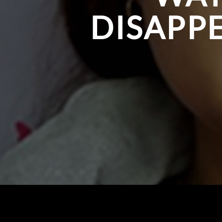
DISAPPE