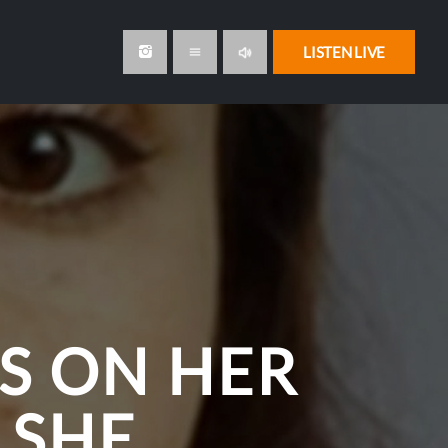
volume_up
LISTEN LIVE
menu
S ON HER
 SHE