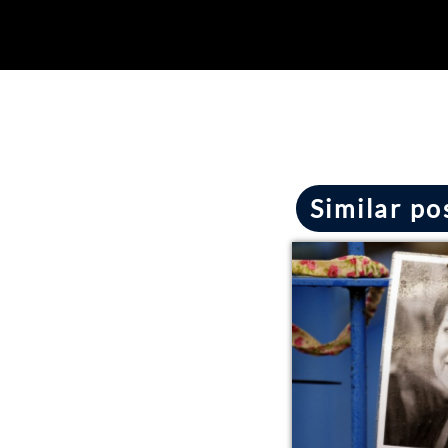
Similar po