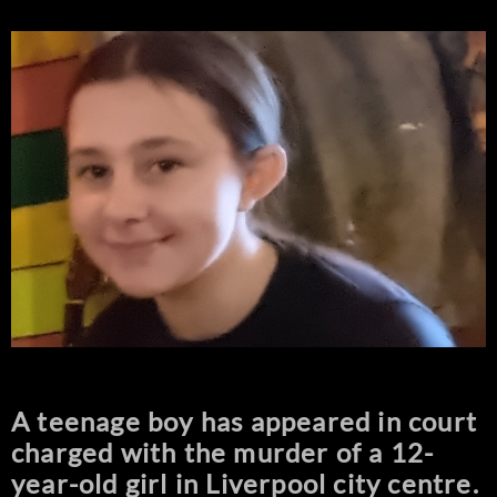
A teenage boy has appeared in court
charged with the murder of a 12-
year-old girl in Liverpool city centre.