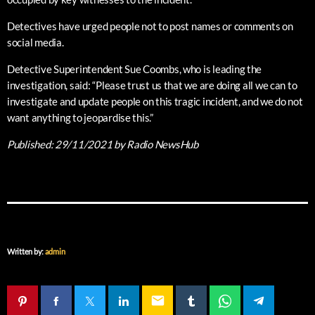
Detectives have urged people not to post names or comments on
social media.
Detective Superintendent Sue Coombs, who is leading the
investigation, said: “Please trust us that we are doing all we can to
investigate and update people on this tragic incident, and we do not
want anything to jeopardise this.”
Published:
29/11/2021
by Radio NewsHub
Written by:
admin
email