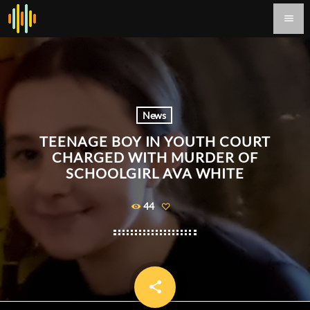
menu
News
TEENAGE BOY IN YOUTH COURT
CHARGED WITH MURDER OF
SCHOOLGIRL AVA WHITE
44
share
email