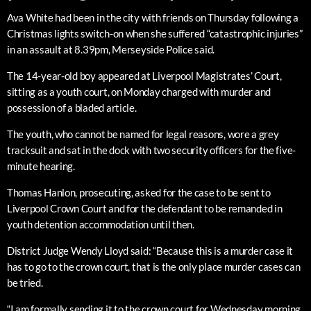
Ava White had been in the city with friends on Thursday following a
Christmas lights switch-on when she suffered “catastrophic injuries”
in an assault at 8.39pm, Merseyside Police said.
The 14-year-old boy appeared at Liverpool Magistrates’ Court,
sitting as a youth court, on Monday charged with murder and
possession of a bladed article.
The youth, who cannot be named for legal reasons, wore a grey
tracksuit and sat in the dock with two security officers for the five-
minute hearing.
Thomas Hanlon, prosecuting, asked for the case to be sent to
Liverpool Crown Court and for the defendant to be remanded in
youth detention accommodation until then.
District Judge Wendy Lloyd said: “Because this is a murder case it
has to go to the crown court, that is the only place murder cases can
be tried.
“I am formally sending it to the crown court for Wednesday morning.