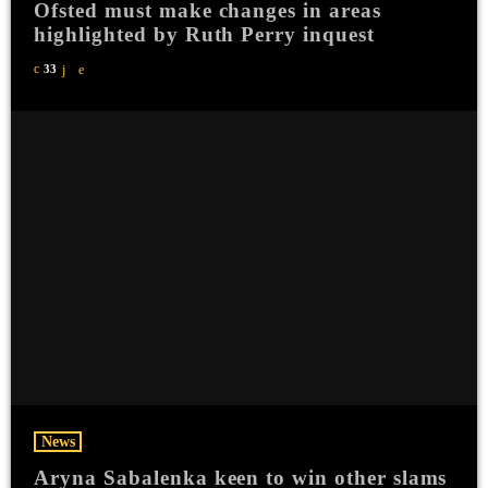
Ofsted must make changes in areas
highlighted by Ruth Perry inquest
33
News
Aryna Sabalenka keen to win other slams