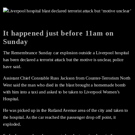
It happened just before 11am on
Sunday
The Remembrance Sunday car explosion outside a Liverpool hospital
has been declared a terrorist attack but the motive is unclear, police
have said.
Assistant Chief Constable Russ Jackson from Counter-Terrorism North
West said the man who died in the blast brought a homemade bomb
with him into a taxi and asked to be taken to Liverpool Women’s
Hospital.
He was picked up in the Rutland Avenue area of the city and taken to
the hospital. As the car reached the passenger drop off point, it
exploded.