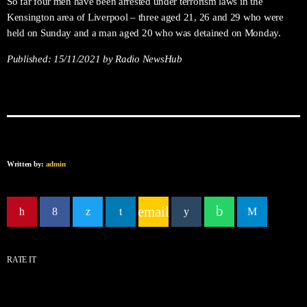
So far four men have been arrested under terrorism laws in the
Kensington area of Liverpool – three aged 21, 26 and 29 who were
held on Sunday and a man aged 20 who was detained on Monday.
Published:
15/11/2021
by Radio NewsHub
Written by:
admin
email
RATE IT