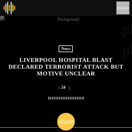
menu
p
p
News
LIVERPOOL HOSPITAL BLAST
DECLARED TERRORIST ATTACK BUT
MOTIVE UNCLEAR
24
share
email