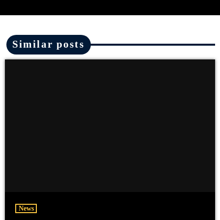
Similar posts
News