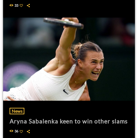
33
News
Aryna Sabalenka keen to win other slams
36