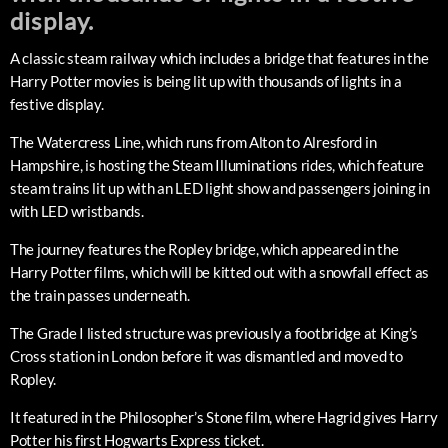
display.
A classic steam railway which includes a bridge that features in the
Harry Potter movies is being lit up with thousands of lights in a
festive display.
The Watercress Line, which runs from Alton to Alresford in
Hampshire, is hosting the Steam Illuminations rides, which feature
steam trains lit up with an LED light show and passengers joining in
with LED wristbands.
The journey features the Ropley bridge, which appeared in the
Harry Potter films, which will be kitted out with a snowfall effect as
the train passes underneath.
The Grade I listed structure was previously a footbridge at King’s
Cross station in London before it was dismantled and moved to
Ropley.
It featured in the Philosopher’s Stone film, where Hagrid gives Harry
Potter his first Hogwarts Express ticket.