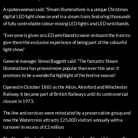
A spokeswoman said: “Steam Illuminations is a unique Christmas
digital LED light show on and in a steam train, featuring thousands
of fully controllable colour-mixing LED lights and LED wristbands.
“Everyone is given an LED wristband to wear on board the train to
give them the exclusive experience of being part of the colourful
light show.”
General manager Simon Baggott said: “The fantastic Steam
Illuminations has proved more popular than ever this year, it
promises to be a wonderful highlight of the festive season.”
Opened in October 1865 as the Alton, Alresford and Winchester
Railway, it became part of British Railways until its controversial
closure in 1973.
The line and services were reinstated by a preservation group and
now the Watercress attracts 125,000 visitors annually with a
turnover in excess of £2 million.