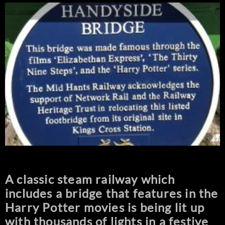
A classic steam railway which
includes a bridge that features in the
Harry Potter movies is being lit up
with thousands of lights in a festive