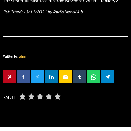
The Steam Illuminations run from November 26 until January 8.
Published:
13/11/2021
by Radio NewsHub
Written by:
admin
email
RATE IT