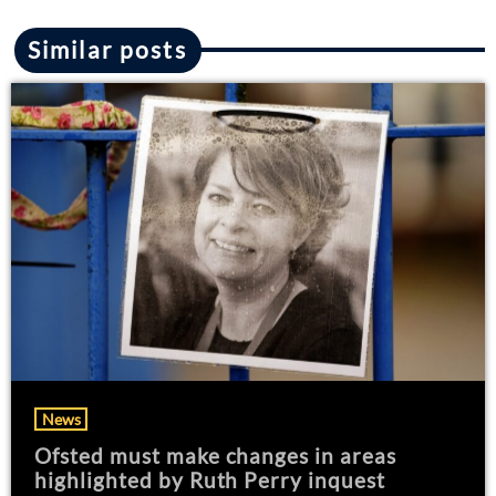
Similar posts
News
Ofsted must make changes in areas
highlighted by Ruth Perry inquest