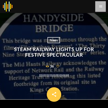
menu
News
STEAM RAILWAY LIGHTS UP FOR
FESTIVE SPECTACULAR
36
share
email