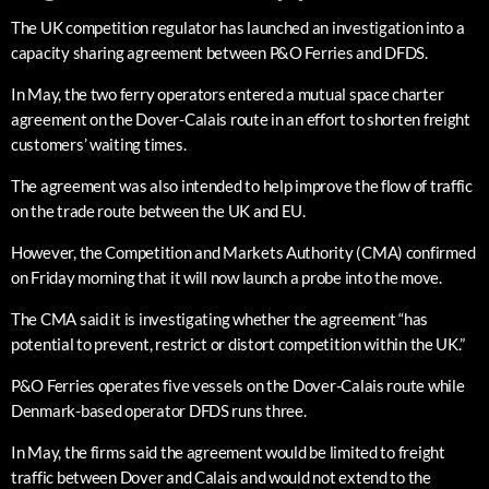
The UK competition regulator has launched an investigation into a
capacity sharing agreement between P&O Ferries and DFDS.
In May, the two ferry operators entered a mutual space charter
agreement on the Dover-Calais route in an effort to shorten freight
customers’ waiting times.
The agreement was also intended to help improve the flow of traffic
on the trade route between the UK and EU.
However, the Competition and Markets Authority (CMA) confirmed
on Friday morning that it will now launch a probe into the move.
The CMA said it is investigating whether the agreement “has
potential to prevent, restrict or distort competition within the UK.”
P&O Ferries operates five vessels on the Dover-Calais route while
Denmark-based operator DFDS runs three.
In May, the firms said the agreement would be limited to freight
traffic between Dover and Calais and would not extend to the