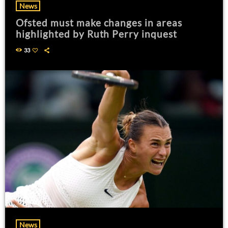
News
Ofsted must make changes in areas
highlighted by Ruth Perry inquest
33
News