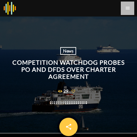
menu
News
COMPETITION WATCHDOG PROBES
PO AND DFDS OVER CHARTER
AGREEMENT
29
share
email