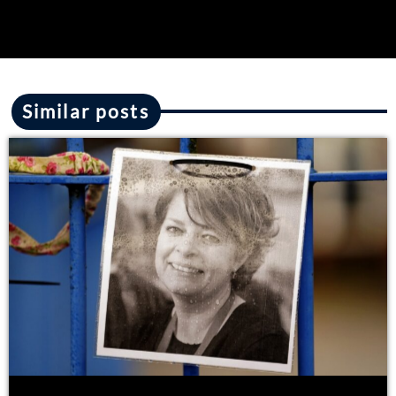
Similar posts