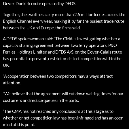
Dover-Dunkirk route operated by DFDS.
Together, the two lines carry more than 2.5 million lorries across the
English Channel every year, making it by far the busiest trade route
between the UK and Europe, the firms said.
A DFDS spokeswoman said: “The CMA is investigating whether a
capacity sharing agreement between two ferry operators, P&O
Ferries Holdings Limited and DFDS A/S, on the Dover-Calais route
has potential to prevent, restrict or distort competition within the
UK.
“A cooperation between two competitors may always attract
attention.
“We believe that the agreement will cut down waiting times for our
customers and reduce queues in the ports.
“The CMA has not reached any conclusions at this stage as to
whether or not competition law has been infringed and has an open
mind at this point.