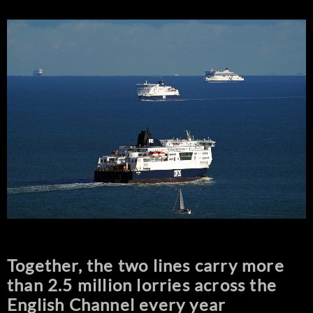
Together, the two lines carry more
than 2.5 million lorries across the
English Channel every year