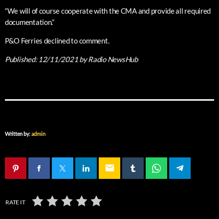
“We will of course cooperate with the CMA and provide all required
documentation.”
P&O Ferries declined to comment.
Published:
12/11/2021
by Radio NewsHub
Written by:
admin
email
RATE IT