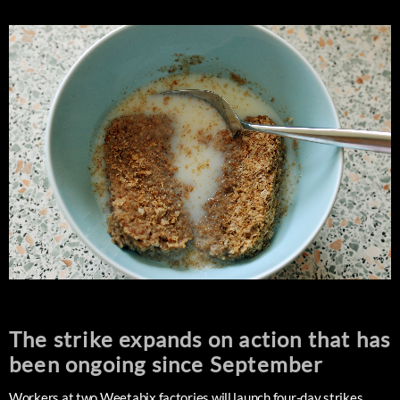
The strike expands on action that has
been ongoing since September
Workers at two Weetabix factories will launch four-day strikes