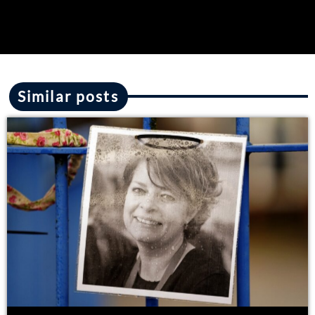
Similar posts