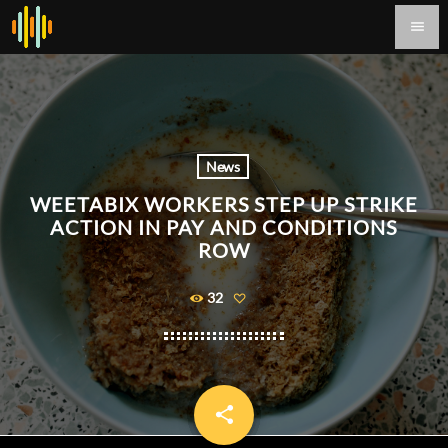
menu
News
WEETABIX WORKERS STEP UP STRIKE
ACTION IN PAY AND CONDITIONS
ROW
32
share
email