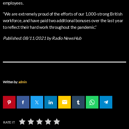
employees.
“We are extremely proud of the efforts of our 1,000-strong British
workforce, and have paid two additional bonuses over the last year
to reflect their hard work throughout the pandemic.”
Published:
08/11/2021
by Radio NewsHub
Written by:
admin
email
RATE IT