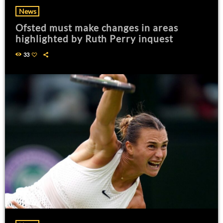
News
Ofsted must make changes in areas
highlighted by Ruth Perry inquest
33