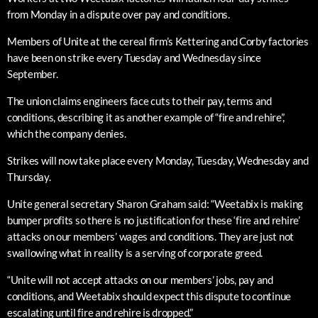
from Monday in a dispute over pay and conditions.
Members of Unite at the cereal firm’s Kettering and Corby factories
have been on strike every Tuesday and Wednesday since
September.
The union claims engineers face cuts to their pay, terms and
conditions, describing it as another example of “fire and rehire”,
which the company denies.
Strikes will now take place every Monday, Tuesday, Wednesday and
Thursday.
Unite general secretary Sharon Graham said: “Weetabix is making
bumper profits so there is no justification for these ‘fire and rehire’
attacks on our members’ wages and conditions. They are just not
swallowing what in reality is a serving of corporate greed.
“Unite will not accept attacks on our members’ jobs, pay and
conditions, and Weetabix should expect this dispute to continue
escalating until fire and rehire is dropped.”