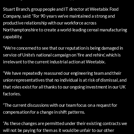
Stuart Branch, group people and IT director at Weetabix Food
Company, said: “For 90 years we’ve maintained a strong and
productive relationship with our workforce across
Northamptonshire to create a world-leading cereal manufacturing
capability.
“We’re concerned to see that our reputation is being damaged in
service of Unite’s national campaign on ‘fire and rehire’, which is
irrelevant to the current industrial action at Weetabix.
“We have repeatedly reassured our engineering team and their
union representatives that no individual is at risk of dismissal, and
that roles exist for all thanks to our ongoing investment in our UK
factories.
“The current discussions with our team focus on a request for
compensation for a change in shift patterns.
“As these changes are permitted under their existing contracts we
will not be paying for them as it would be unfair to our other