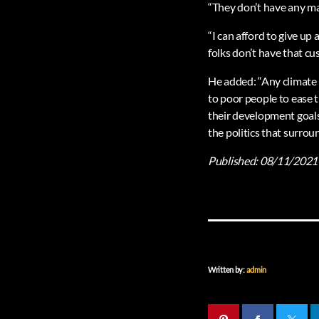
“They don’t have any mar
“I can afford to give up a
folks don’t have that cu
He added: “Any climate p
to poor people to ease t
their development goals
the politics that surroun
Published:
08/11/2021
Written by:
admin