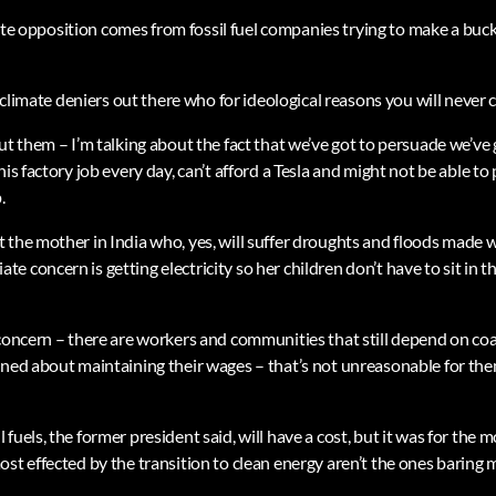
limate opposition comes from fossil fuel companies trying to make a buc
re climate deniers out there who for ideological reasons you will never 
ut them – I’m talking about the fact that we’ve got to persuade we’ve
is factory job every day, can’t afford a Tesla and might not be able to 
.
 the mother in India who, yes, will suffer droughts and floods made 
 concern is getting electricity so her children don’t have to sit in t
 concern – there are workers and communities that still depend on coa
rned about maintaining their wages – that’s not unreasonable for th
fuels, the former president said, will have a cost, but it was for the
st effected by the transition to clean energy aren’t the ones baring m