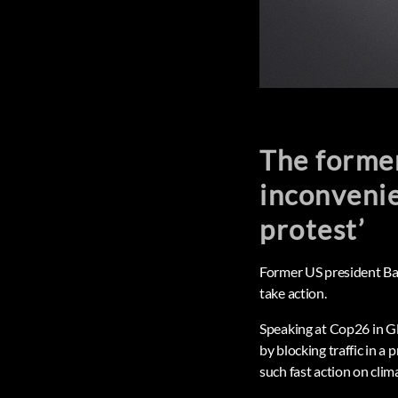
The former
inconvenie
protest’
Former US president Bara
take action.
Speaking at Cop26 in Gl
by blocking traffic in 
such fast action on clim