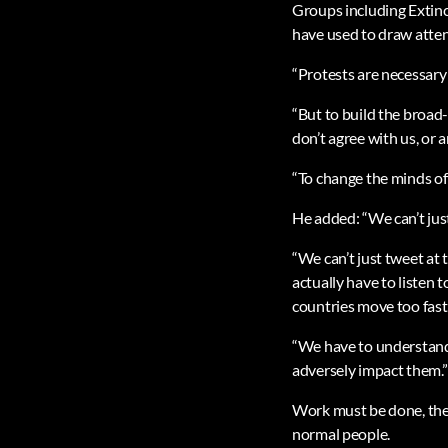
Groups including Extinct
have used to draw attent
“Protests are necessary
“But to build the broad
don’t agree with us, or a
“To change the minds of t
He added: “We can’t just
“We can’t just tweet at 
actually have to listen 
countries move too fast
“We have to understand 
adversely impact them.”
Work must be done, the 
normal people.