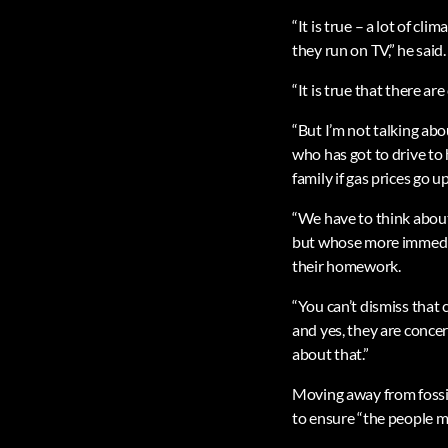
“It is true – a lot of c
they run on TV,” he said.
“It is true that there a
“But I’m not talking abo
who has got to drive to h
family if gas prices go up
“We have to think about
but whose more immediate
their homework.
“You can’t dismiss that
and yes, they are conce
about that.”
Moving away from fossil 
to ensure “the people mo