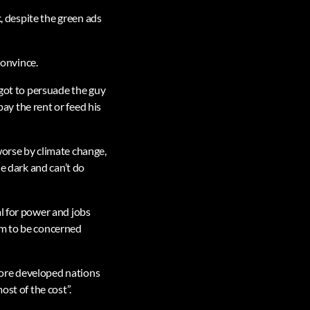
k, despite the green ads
convince.
 got to persuade the guy
pay the rent or feed his
worse by climate change,
he dark and can’t do
l for power and jobs
em to be concerned
 more developed nations
ost of the cost”.