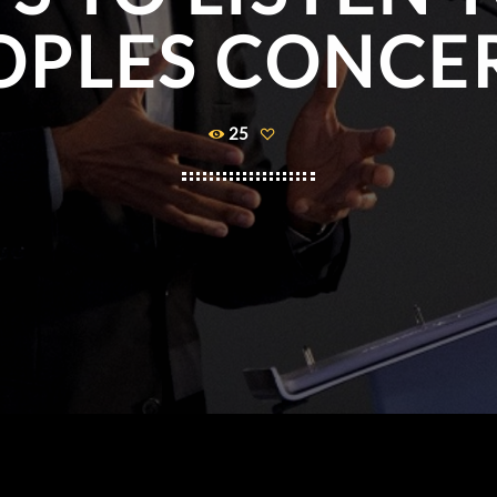
OPLES CONCE
25