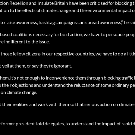
ion Rebellion and Insulate Britain have been criticised for blocking tr
ion to the effects of climate change and the environmental impact of 
 to raise awareness, hashtag campaigns can spread awareness,” he sai
-based coalitions necessary for bold action, we have to persuade peop
re indifferent to the issue.
hose fellow citizens in our respective countries, we have to do a littl
 yell at them, or say they’re ignorant.
them, it’s not enough to inconvenience them through blocking traffic 
to their objections and understand the reluctance of some ordinary pe
 on climate change.
their realities and work with them so that serious action on climate
former president told delegates, to understand the impact of rapid 