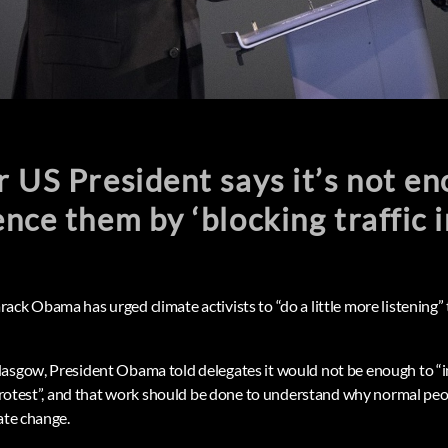
 US President says it’s not en
nce them by ‘blocking traffic i
ck Obama has urged climate activists to “do a little more listening” 
asgow, President Obama told delegates it would not be enough to “i
a protest”, and that work should be done to understand why normal pe
ate change.