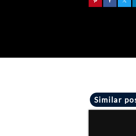
Similar po