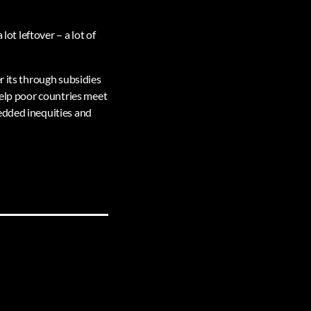
 lot leftover – a lot of
r its through subsidies
help poor countries meet
edded inequities and