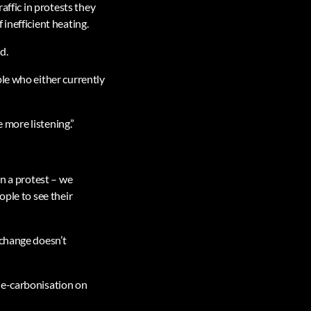
affic in protests they
inefficient heating.
d.
le who either currently
e more listening.”
in a protest – we
ople to see their
 change doesn’t
de-carbonisation on