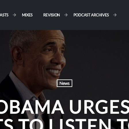
ASTS
MIXES
REVISION
PODCAST ARCHIVES
News
OBAMA URGES
TS TO LISTEN 