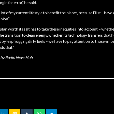
gin for error,” he said.
 lot of my current lifestyle to benefit the planet, because I’ll still have a
shion.”
lan worth its salt has to take these inequities into account – whethe
he transition to clean energy, whether its technology transfers that 
 by leapfrogging dirty fuels – we have to pay attention to those emb
ds that.”
by Radio NewsHub