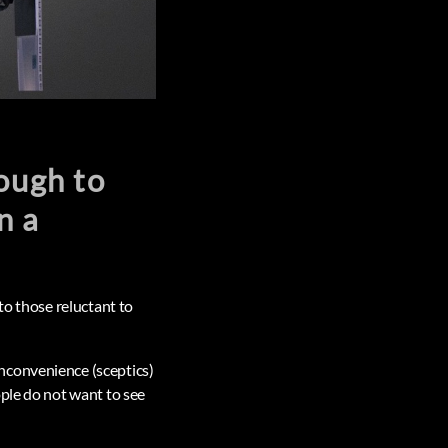
ough to
n a
to those reluctant to
nconvenience (sceptics)
ople do not want to see