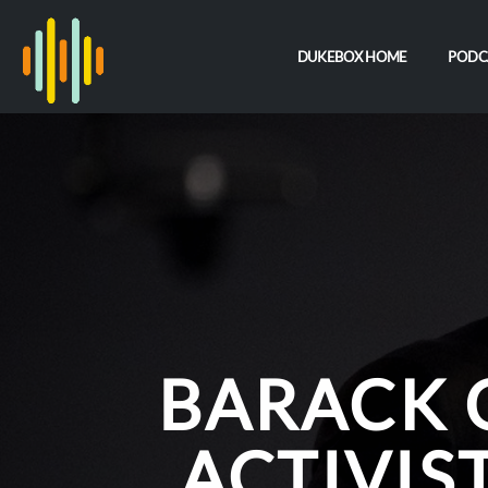
DUKEBOX HOME
PODC
BARACK 
ACTIVIS