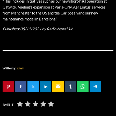
“This includes initiatives such as our new short-haul operation at
Gatwick, Vueling’s expansion at Paris-Orly, Aer Lingus’ services
from Manchester to the US and the Caribbean and our new
maintenance model in Barcelona.”
Published:
05/11/2021
by Radio NewsHub
Written by:
admin
email
RATE IT