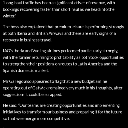
“Long-haul traffic has been a significant driver of revenue, with
bookings recovering faster than short haul as we head into the
winter.”
The boss also explained that premium leisure is performing strongly
at both Iberia and British Airways and there are early signs of a
recovery in business travel.
IAG’s Iberia and Vueling airlines performed particularly strongly,
with the former returning to profitability as both took opportunities
to strengthen their positions on routes to Latin America and the
Spanish domestic market.
Mr Gallego also appeared to flag that a new budget airline
operating out of Gatwick remained very much in his thoughts, after
suggestions it could be scrapped.
He said: “Our teams are creating opportunities and implementing
initiatives to transform our business and preparing it for the future
so that we emerge more competitive.