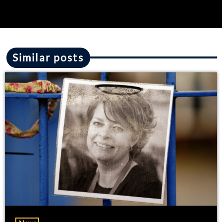
Similar posts