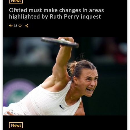
News
Ofsted must make changes in areas
highlighted by Ruth Perry inquest
33
News