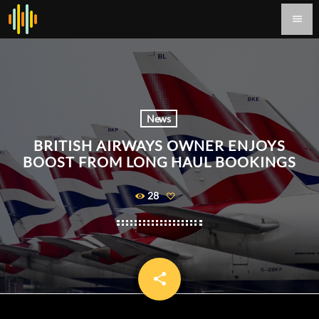
menu
News
BRITISH AIRWAYS OWNER ENJOYS
BOOST FROM LONG HAUL BOOKINGS
28
share
email