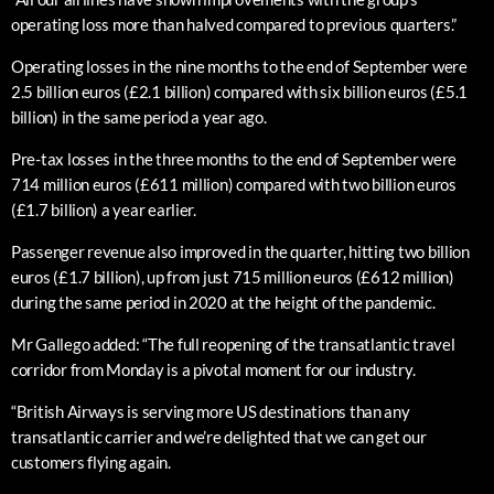
operating loss more than halved compared to previous quarters.”
Operating losses in the nine months to the end of September were
2.5 billion euros (£2.1 billion) compared with six billion euros (£5.1
billion) in the same period a year ago.
Pre-tax losses in the three months to the end of September were
714 million euros (£611 million) compared with two billion euros
(£1.7 billion) a year earlier.
Passenger revenue also improved in the quarter, hitting two billion
euros (£1.7 billion), up from just 715 million euros (£612 million)
during the same period in 2020 at the height of the pandemic.
Mr Gallego added: “The full reopening of the transatlantic travel
corridor from Monday is a pivotal moment for our industry.
“British Airways is serving more US destinations than any
transatlantic carrier and we’re delighted that we can get our
customers flying again.