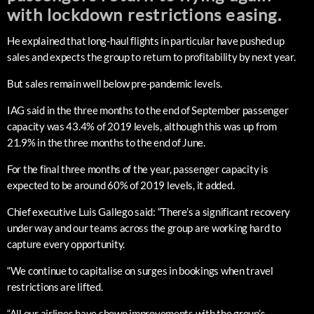
with lockdown restrictions easing.
He explained that long-haul flights in particular have pushed up
sales and expects the group to return to profitability by next year.
But sales remain well below pre-pandemic levels.
IAG said in the three months to the end of September passenger
capacity was 43.4% of 2019 levels, although this was up from
21.9% in the three months to the end of June.
For the final three months of the year, passenger capacity is
expected to be around 60% of 2019 levels, it added.
Chief executive Luis Gallego said: “There’s a significant recovery
under way and our teams across the group are working hard to
capture every opportunity.
“We continue to capitalise on surges in bookings when travel
restrictions are lifted.
“All our airlines have shown improvements with the group’s