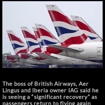
The boss of British Airways, Aer
Lingus and Iberia owner IAG said he
is seeing a “significant recovery” as
passengers return to flying again