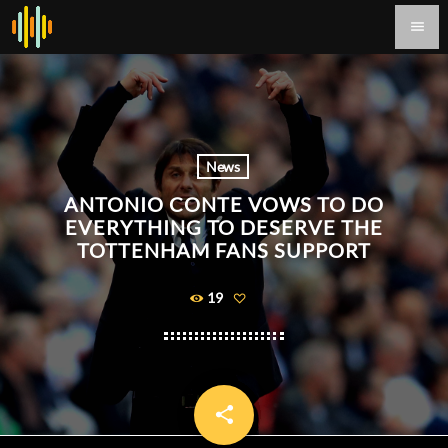
menu
News
ANTONIO CONTE VOWS TO DO
EVERYTHING TO DESERVE THE
TOTTENHAM FANS SUPPORT
19
share
email