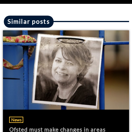
Similar posts
News
Ofsted must make changes in areas