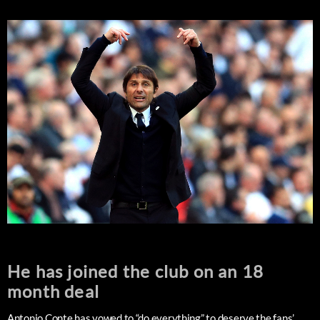
He has joined the club on an 18
month deal
Antonio Conte has vowed to “do everything” to deserve the fans’