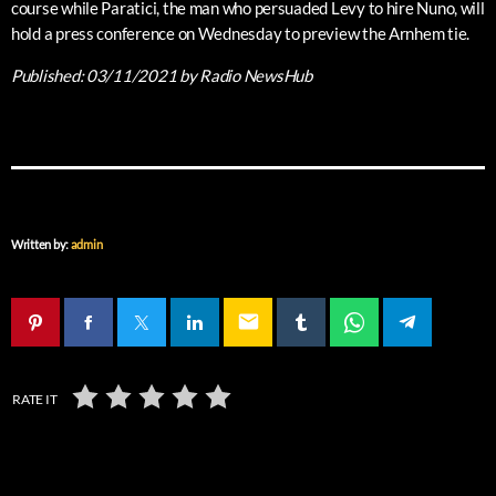
course while Paratici, the man who persuaded Levy to hire Nuno, will
hold a press conference on Wednesday to preview the Arnhem tie.
Published:
03/11/2021
by Radio NewsHub
Written by:
admin
email
RATE IT