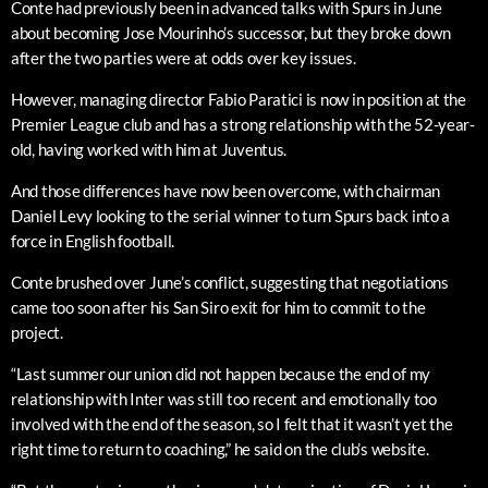
Conte had previously been in advanced talks with Spurs in June
about becoming Jose Mourinho’s successor, but they broke down
after the two parties were at odds over key issues.
However, managing director Fabio Paratici is now in position at the
Premier League club and has a strong relationship with the 52-year-
old, having worked with him at Juventus.
And those differences have now been overcome, with chairman
Daniel Levy looking to the serial winner to turn Spurs back into a
force in English football.
Conte brushed over June’s conflict, suggesting that negotiations
came too soon after his San Siro exit for him to commit to the
project.
“Last summer our union did not happen because the end of my
relationship with Inter was still too recent and emotionally too
involved with the end of the season, so I felt that it wasn’t yet the
right time to return to coaching,” he said on the club’s website.