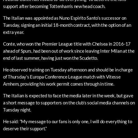
support after becoming Tottenham’s new head coach.
The Italian was appointed as Nuno Espirito Santo’s successor on
Tuesday, signing an initial 18-month contract, with the option of an
extra year.
Conte, who won the Premier League title with Chelsea in 2016-17
ahead of Spurs, had been out of work since leaving Inter Milan at the
end of last summer, having just won the Scudetto.
He observed training on Tuesday afternoon and should be in charge
of Thursday’s Europa Conference League match with Vitesse
Arnhem, providing his work permit comes through in time.
The Italian is expected to face the media later in the week, but gave
a short message to supporters on the club’s social media channels on
Tuesday night.
He said: “My message to our fans is only one, I will do everything to
deserve their support.”