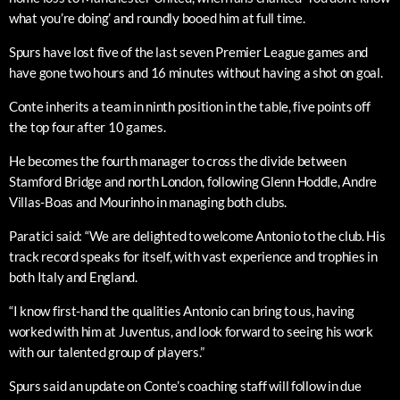
what you’re doing’ and roundly booed him at full time.
Spurs have lost five of the last seven Premier League games and
have gone two hours and 16 minutes without having a shot on goal.
Conte inherits a team in ninth position in the table, five points off
the top four after 10 games.
He becomes the fourth manager to cross the divide between
Stamford Bridge and north London, following Glenn Hoddle, Andre
Villas-Boas and Mourinho in managing both clubs.
Paratici said: “We are delighted to welcome Antonio to the club. His
track record speaks for itself, with vast experience and trophies in
both Italy and England.
“I know first-hand the qualities Antonio can bring to us, having
worked with him at Juventus, and look forward to seeing his work
with our talented group of players.”
Spurs said an update on Conte’s coaching staff will follow in due