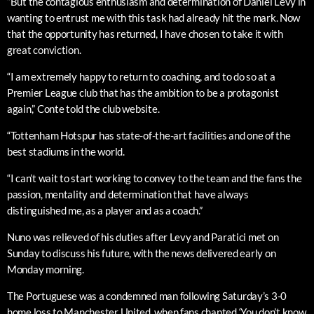
“But the contagious enthusiasm and determination of Daniel Levy in
wanting to entrust me with this task had already hit the mark. Now
that the opportunity has returned, I have chosen to take it with
great conviction.
“I am extremely happy to return to coaching, and to do so at a
Premier League club that has the ambition to be a protagonist
again,” Conte told the club website.
“Tottenham Hotspur has state-of-the-art facilities and one of the
best stadiums in the world.
“I can’t wait to start working to convey to the team and the fans the
passion, mentality and determination that have always
distinguished me, as a player and as a coach.”
Nuno was relieved of his duties after Levy and Paratici met on
Sunday to discuss his future, with the news delivered early on
Monday morning.
The Portuguese was a condemned man following Saturday’s 3-0
home loss to Manchester United, when fans chanted ‘You don’t know