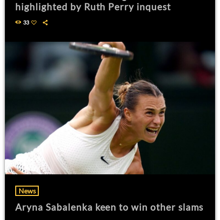
highlighted by Ruth Perry inquest
33
News
Aryna Sabalenka keen to win other slams