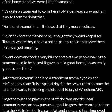
of the home stand, we were just gobsmacked.
“It’s quite a statement to come here to Maidenhead away and fair
play to them for doing that.
“For them to come here – it shows that they mean business.
“I didn’t expect them to be here, I thought they would keep it for
Torquay where they’d have a red carpet entrance and to see them
here was just amazing.
“I went down and took a very blurry photo of two people waving to
someone and to be honest it gave us all a great boost, it was really
great to see them.”
After taking over in February, a statement from Reynolds and
McElhenney read: “It is a special day for the two of us to become the
latest stewards in the long and storied history of Wrexham AFC.
“Together with the players, the staff, the fans and the local
community, we can now pursue our goal to grow the team and return
it to the EFL in front of increased attendances, and in an improved