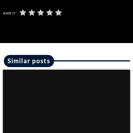
RATE IT
Similar posts