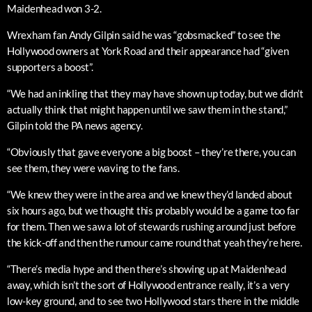
Maidenhead won 3-2.
Wrexham fan Andy Gilpin said he was “gobsmacked” to see the
Hollywood owners at York Road and their appearance had “given
supporters a boost”.
“We had an inkling that they may have shown up today, but we didn’t
actually think that might happen until we saw them in the stand,”
Gilpin told the PA news agency.
“Obviously that gave everyone a big boost – they’re there, you can
see them, they were waving to the fans.
“We knew they were in the area and we knew they’d landed about
six hours ago, but we thought this probably would be a game too far
for them. Then we saw a lot of stewards rushing around just before
the kick-off and then the rumour came round that yeah they’re here.
“There’s media hype and then there’s showing up at Maidenhead
away, which isn’t the sort of Hollywood entrance really, it’s a very
low-key ground, and to see two Hollywood stars there in the middle