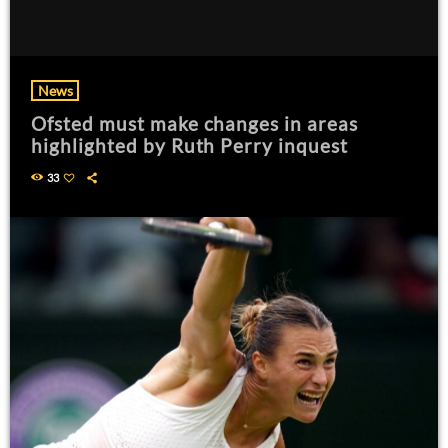
News
Ofsted must make changes in areas
highlighted by Ruth Perry inquest
33