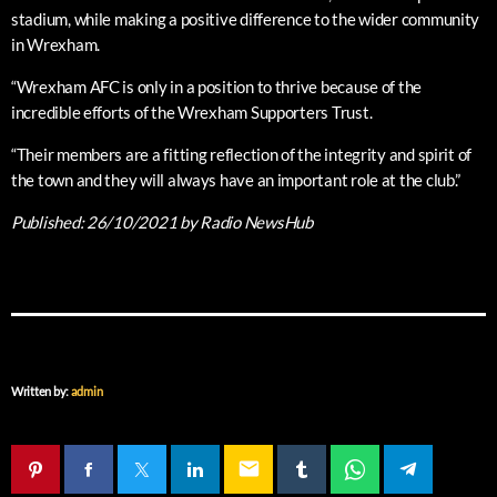
stadium, while making a positive difference to the wider community
in Wrexham.
“Wrexham AFC is only in a position to thrive because of the
incredible efforts of the Wrexham Supporters Trust.
“Their members are a fitting reflection of the integrity and spirit of
the town and they will always have an important role at the club.”
Published:
26/10/2021
by Radio NewsHub
Written by:
admin
email