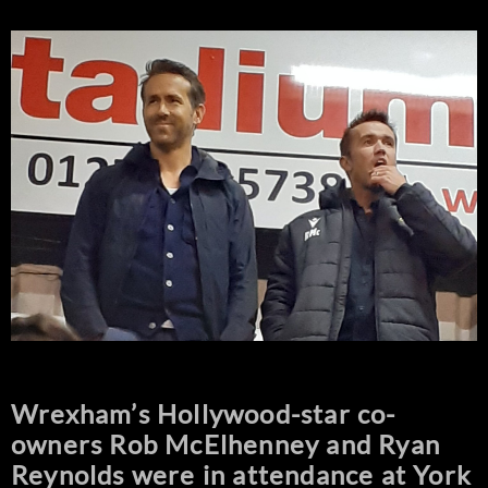
Wrexham’s Hollywood-star co-
owners Rob McElhenney and Ryan
Reynolds were in attendance at York