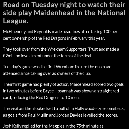
Road on Tuesday night to watch their
side play Maidenhead in the National
League.
McElhenney and Reynolds made headlines after taking 100 per
cent ownership of the Red Dragons in February this year.
They took over from the Wrexham Supporters’ Trust and made a
£2million investment under the terms of the deal.
Tuesday’s game was the first Wrexham fixture the duo have
attended since taking over as owners of the club.
Their first game had plenty of action, Maidenhead scored two goals
in two minutes before Bryce Hosannah was shown a straight red
card, reducing the Red Dragons to 10 men.
The visitors then looked set to pull off a Hollywood-style comeback,
as goals from Paul Mullin and Jordan Davies levelled the scores.
Josh Kelly replied for the Magpies in the 75th minute as