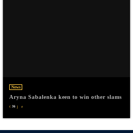
News
Aryna Sabalenka keen to win other slams
36