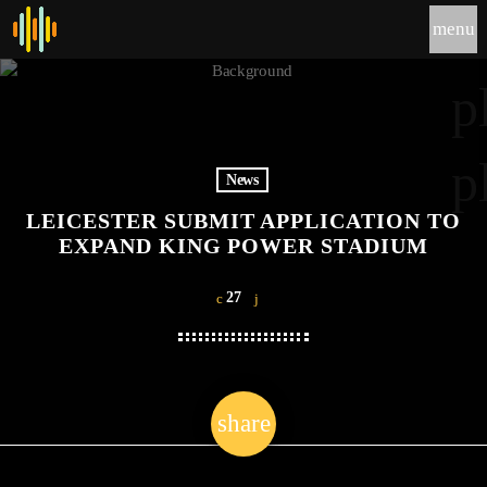
menu
p
p
News
LEICESTER SUBMIT APPLICATION TO
EXPAND KING POWER STADIUM
27
share
email