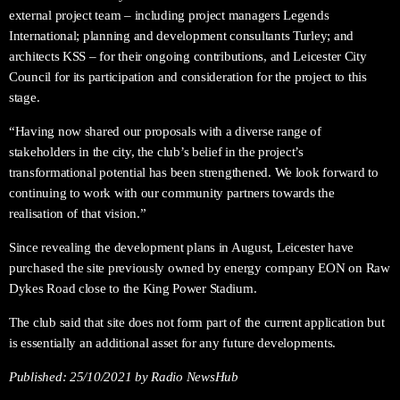
external project team – including project managers Legends
International; planning and development consultants Turley; and
architects KSS – for their ongoing contributions, and Leicester City
Council for its participation and consideration for the project to this
stage.
“Having now shared our proposals with a diverse range of
stakeholders in the city, the club’s belief in the project’s
transformational potential has been strengthened. We look forward to
continuing to work with our community partners towards the
realisation of that vision.”
Since revealing the development plans in August, Leicester have
purchased the site previously owned by energy company EON on Raw
Dykes Road close to the King Power Stadium.
The club said that site does not form part of the current application but
is essentially an additional asset for any future developments.
Published:
25/10/2021
by Radio NewsHub