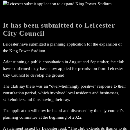
It has been submitted to Leicester
City Council
Leicester have submitted a planning application for the expansion of
the King Power Stadium.
After running a public consultation in August and September, the club
have confirmed they have now applied for permission from Leicester
City Council to develop the ground.
The club say there was an “overwhelmingly positive” response to their
consultation period, which involved local residents and businesses,
stakeholders and fans having their say.
The application will now be heard and discussed by the city council’s
planning committee at the beginning of 2022.
A statement issued by Leicester read: “The club extends its thanks to its