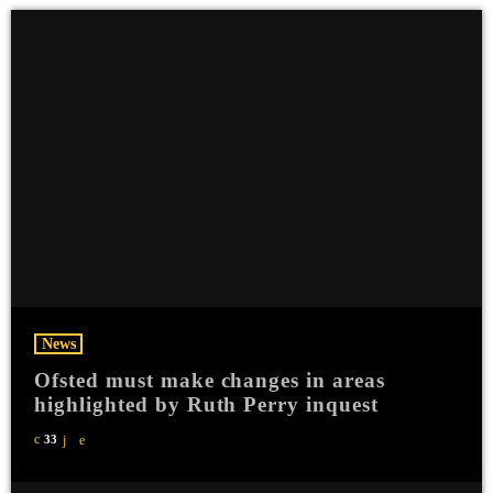
News
Ofsted must make changes in areas
highlighted by Ruth Perry inquest
33