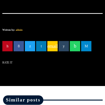
Written by:
admin
email
RATE IT
Similar posts