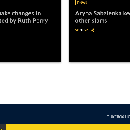
News
ake changes in
Aryna Sabalenka ke
ted by Ruth Perry
other slams
36
DUKEBOX H