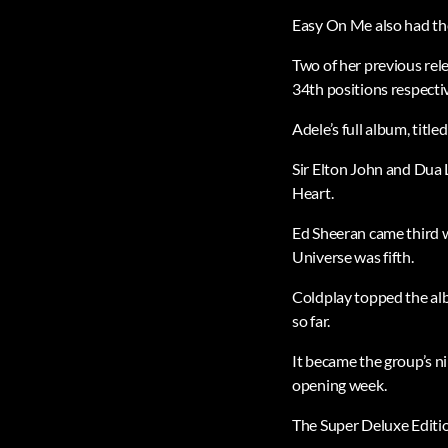
Easy On Me also had the
Two of her previous re
34th positions respectiv
Adele’s full album, titl
Sir Elton John and Dua 
Heart.
Ed Sheeran came third 
Universe was fifth.
Coldplay topped the alb
so far.
It became the group’s n
opening week.
The Super Deluxe Edition