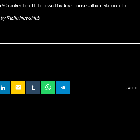
60 ranked fourth, followed by Joy Crookes album Skin in fifth.
by Radio NewsHub
email
RATE IT