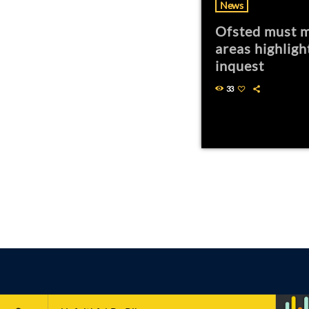
News
Ofsted must m
areas highligh
inquest
33