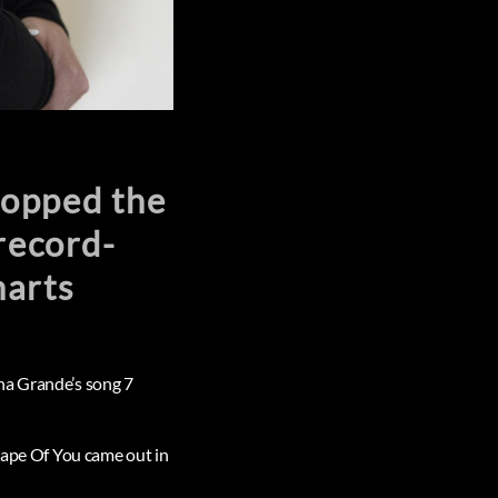
topped the
record-
harts
na Grande’s song 7
Shape Of You came out in