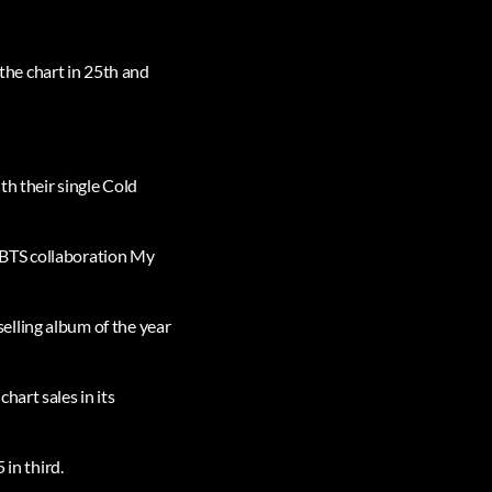
he chart in 25th and
th their single Cold
 BTS collaboration My
elling album of the year
hart sales in its
 in third.