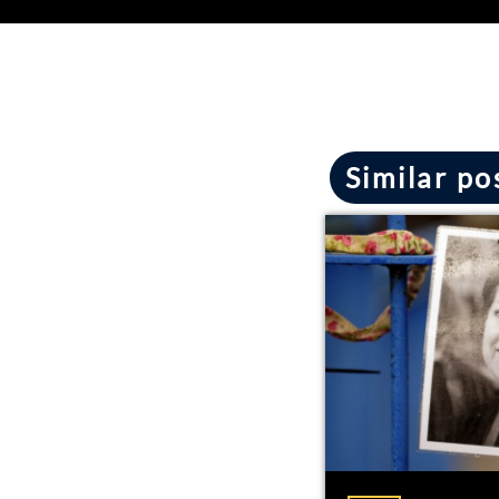
Similar po