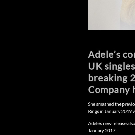
Adele’s c
UK singles
breaking 2
Company h
She smashed the previou
Rings in January 2019 w
Adele’s new release als
January 2017.