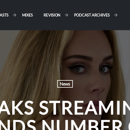
ASTS
MIXES
REVISION
PODCAST ARCHIVES
News
EAKS STREAMI
ANDS NUMBER