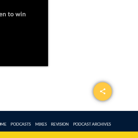
en to win
share
email
OME
PODCASTS
MIXES
REVISION
PODCAST ARCHIVES