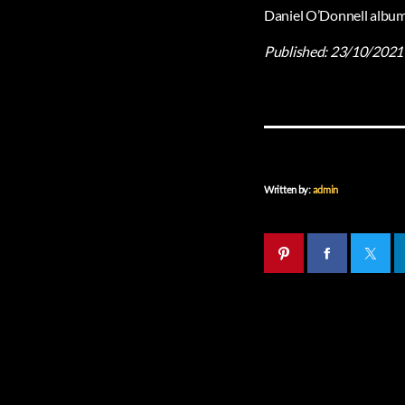
Daniel O’Donnell album 
Published:
23/10/2021
Written by:
admin