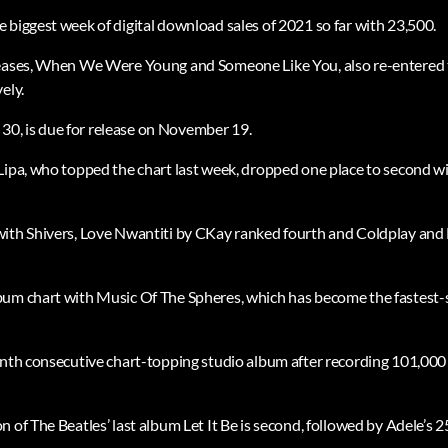
 biggest week of digital download sales of 2021 so far with 23,500.
leases, When We Were Young and Someone Like You, also re-entered t
ely.
ed 30, is due for release on November 19.
Lipa, who topped the chart last week, dropped one place to second wi
with Shivers, Love Nwantiti by CKay ranked fourth and Coldplay and
um chart with Music Of The Spheres, which has become the fastest-s
inth consecutive chart-topping studio album after recording 101,000 c
 of The Beatles’ last album Let It Be is second, followed by Adele’s 25