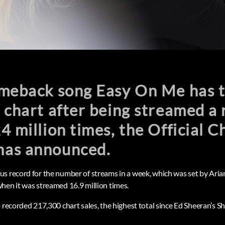
omeback song Easy On Me has 
 chart after being streamed a 
4 million times, the Official C
as announced.
s record for the number of streams in a week, which was set by Aria
hen it was streamed 16.9 million times.
o recorded 217,300 chart sales, the highest total since Ed Sheeran’s 