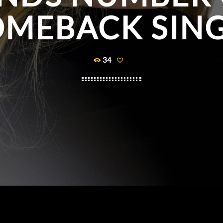
MEBACK SIN
34