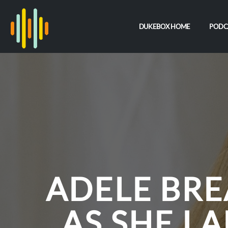
DUKEBOX HOME
PODC
ADELE BR
AS SHE L