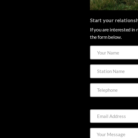
Start your relations
If you are interested in
the form below.