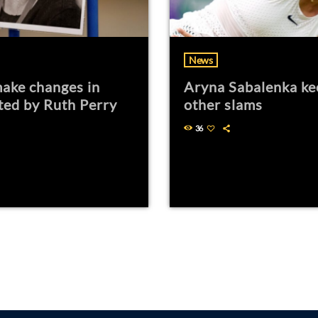
News
ake changes in
Aryna Sabalenka ke
ted by Ruth Perry
other slams
36