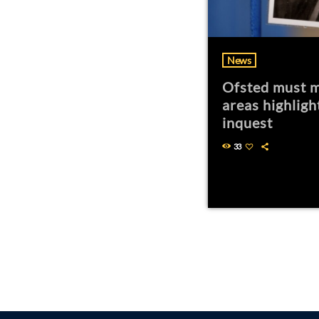
News
Ofsted must m
areas highligh
inquest
33