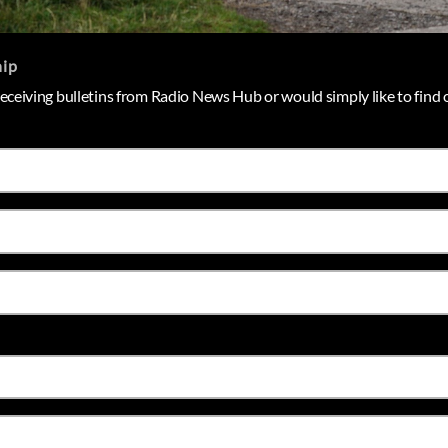
hip
 receiving bulletins from Radio News Hub or would simply like to find o