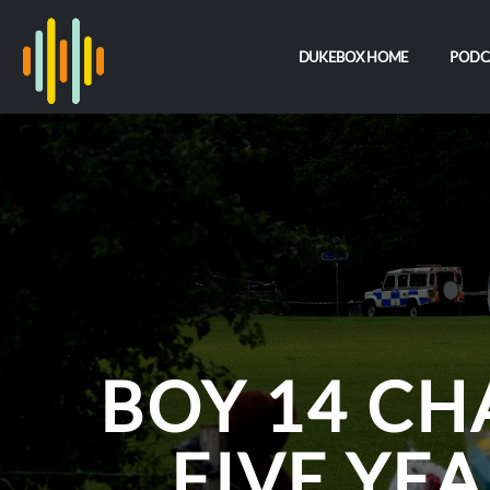
DUKEBOX HOME
PODC
BOY 14 C
FIVE YE