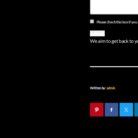
Please check this box if you 
We aim to get back to y
Written by:
admin