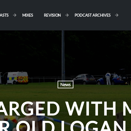
ASTS
MIXES
REVISION
PODCAST ARCHIVES
News
HARGED WITH 
AR OLD LOGA