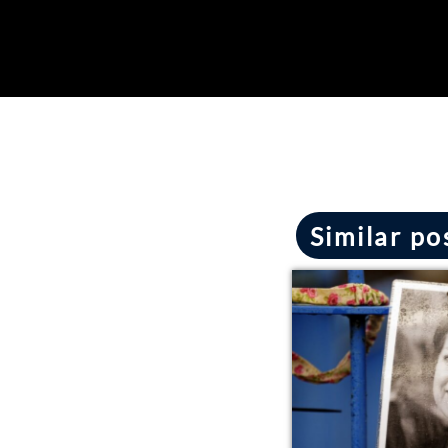
Similar po