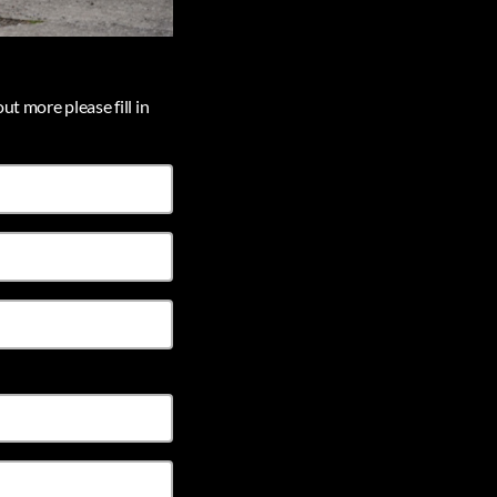
ut more please fill in