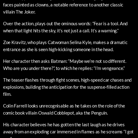
faces painted as clowns, a notable reference to another classic
villain The Joker.
Over the action, plays out the ominous words: “Fear is a tool. And
when that light hits the sky, it’s not just a call. It’s a warning.”
Zoe Kravitz, who plays Catwoman Selina Kyle, makes a dramatic
entrance as she is seen high-kicking someone in the head.
Her character then asks Batman: “Maybe we’re not so different.
Who are you under there?”, to which he replies: “I’m vengeance.”
The teaser flashes through fight scenes, high-speed car chases and
explosions, building the anticipation for the suspense-filled action
film.
Colin Farrell looks unrecognisable as he takes on the role of the
comic book villain Oswald Cobblepot, aka the Penguin.
His character believes he has gotten the last laugh as he drives
away from an exploding car immersed in flames as he screams “I got