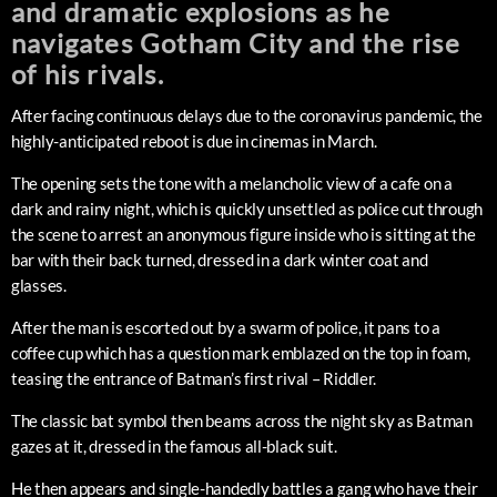
and dramatic explosions as he
navigates Gotham City and the rise
of his rivals.
After facing continuous delays due to the coronavirus pandemic, the
highly-anticipated reboot is due in cinemas in March.
The opening sets the tone with a melancholic view of a cafe on a
dark and rainy night, which is quickly unsettled as police cut through
the scene to arrest an anonymous figure inside who is sitting at the
bar with their back turned, dressed in a dark winter coat and
glasses.
After the man is escorted out by a swarm of police, it pans to a
coffee cup which has a question mark emblazed on the top in foam,
teasing the entrance of Batman’s first rival – Riddler.
The classic bat symbol then beams across the night sky as Batman
gazes at it, dressed in the famous all-black suit.
He then appears and single-handedly battles a gang who have their