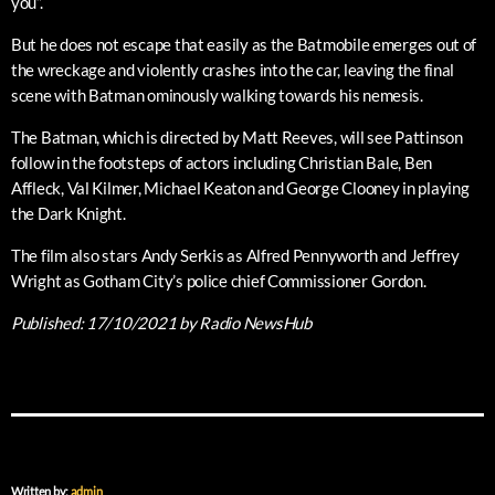
you”.
But he does not escape that easily as the Batmobile emerges out of
the wreckage and violently crashes into the car, leaving the final
scene with Batman ominously walking towards his nemesis.
The Batman, which is directed by Matt Reeves, will see Pattinson
follow in the footsteps of actors including Christian Bale, Ben
Affleck, Val Kilmer, Michael Keaton and George Clooney in playing
the Dark Knight.
The film also stars Andy Serkis as Alfred Pennyworth and Jeffrey
Wright as Gotham City’s police chief Commissioner Gordon.
Published:
17/10/2021
by Radio NewsHub
Written by:
admin