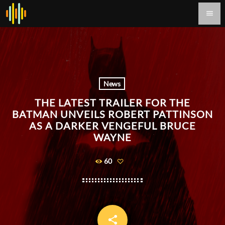
menu
News
THE LATEST TRAILER FOR THE
BATMAN UNVEILS ROBERT PATTINSON
AS A DARKER VENGEFUL BRUCE
WAYNE
60
share
email