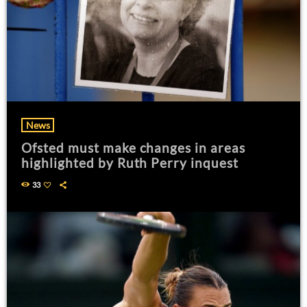
News
Ofsted must make changes in areas
highlighted by Ruth Perry inquest
33