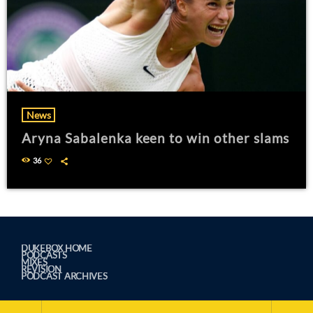
News
Aryna Sabalenka keen to win other slams
36
DUKEBOX HOME
PODCASTS
MIXES
REVISION
PODCAST ARCHIVES