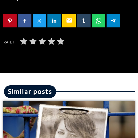
email
RATE IT
Similar posts