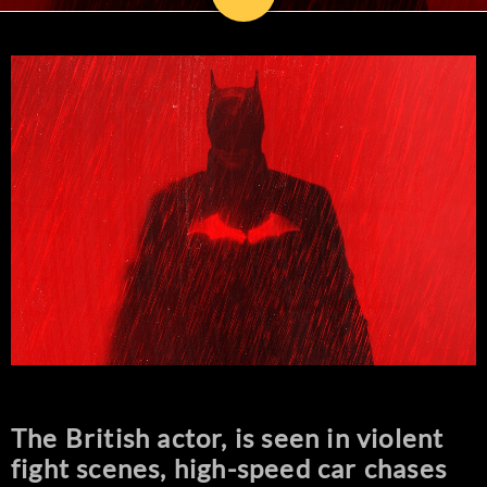
The British actor, is seen in violent
fight scenes, high-speed car chases