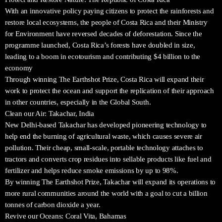
With an innovative policy paying citizens to protect the rainforests and
restore local ecosystems, the people of Costa Rica and their Ministry
for Environment have reversed decades of deforestation. Since the
programme launched, Costa Rica’s forests have doubled in size,
leading to a boom in ecotourism and contributing $4 billion to the
economy
Through winning The Earthshot Prize, Costa Rica will expand their
work to protect the ocean and support the replication of their approach
in other countries, especially in the Global South.
Clean our Air: Takachar, India
New Delhi-based Takachar has developed pioneering technology to
help end the burning of agricultural waste, which causes severe air
pollution. Their cheap, small-scale, portable technology attaches to
tractors and converts crop residues into sellable products like fuel and
fertilizer and helps reduce smoke emissions by up to 98%.
By winning The Earthshot Prize, Takachar will expand its operations to
more rural communities around the world with a goal to cut a billion
tonnes of carbon dioxide a year.
Revive our Oceans: Coral Vita, Bahamas