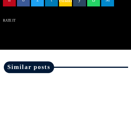
RATE IT
Similar posts