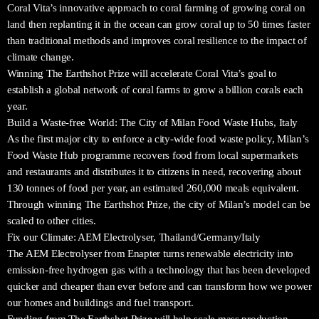
Coral Vita’s innovative approach to coral farming of growing coral on
land then replanting it in the ocean can grow coral up to 50 times faster
than traditional methods and improves coral resilience to the impact of
climate change.
Winning The Earthshot Prize will accelerate Coral Vita’s goal to
establish a global network of coral farms to grow a billion corals each
year.
Build a Waste-free World: The City of Milan Food Waste Hubs, Italy
As the first major city to enforce a city-wide food waste policy, Milan’s
Food Waste Hub programme recovers food from local supermarkets
and restaurants and distributes it to citizens in need, recovering about
130 tonnes of food per year, an estimated 260,000 meals equivalent.
Through winning The Earthshot Prize, the city of Milan’s model can be
scaled to other cities.
Fix our Climate: AEM Electrolyser, Thailand/Germany/Italy
The AEM Electrolyser from Enapter turns renewable electricity into
emission-free hydrogen gas with a technology that has been developed
quicker and cheaper than ever before and can transform how we power
our homes and buildings and fuel transport.
Funding from The Earthshot Prize will help scale mass production,