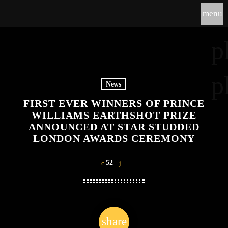
menu
p
p
News
FIRST EVER WINNERS OF PRINCE
WILLIAMS EARTHSHOT PRIZE
ANNOUNCED AT STAR STUDDED
LONDON AWARDS CEREMONY
52
share
email