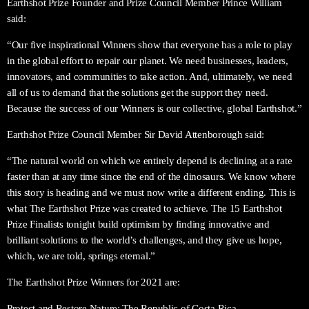
Earthshot Prize Founder and Prize Council Member Prince William
said:
“Our five inspirational Winners show that everyone has a role to play
in the global effort to repair our planet. We need businesses, leaders,
innovators, and communities to take action. And, ultimately, we need
all of us to demand that the solutions get the support they need.
Because the success of our Winners is our collective, global Earthshot.”
Earthshot Prize Council Member Sir David Attenborough said:
“The natural world on which we entirely depend is declining at a rate
faster than at any time since the end of the dinosaurs. We know where
this story is heading and we must now write a different ending. This is
what The Earthshot Prize was created to achieve. The 15 Earthshot
Prize Finalists tonight build optimism by finding innovative and
brilliant solutions to the world’s challenges, and they give us hope,
which, we are told, springs eternal.”
The Earthshot Prize Winners for 2021 are:
Protect and Restore Nature: The Republic of Costa Rica