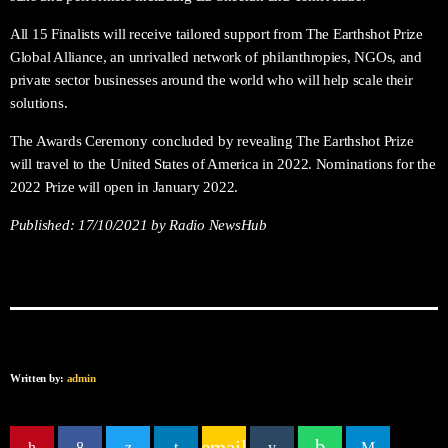
All 15 Finalists will receive tailored support from The Earthshot Prize
Global Alliance, an unrivalled network of philanthropies, NGOs, and
private sector businesses around the world who will help scale their
solutions.
The Awards Ceremony concluded by revealing The Earthshot Prize
will travel to the United States of America in 2022. Nominations for the
2022 Prize will open in January 2022.
Published:
17/10/2021
by Radio NewsHub
Written by:
admin
email