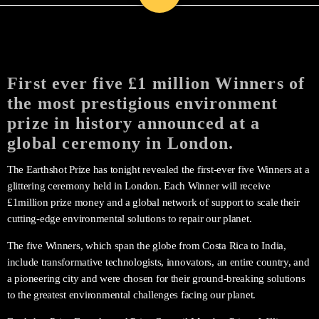
First ever five £1 million Winners of
the most prestigious environment
prize in history announced at a
global ceremony in London.
The Earthshot Prize has tonight revealed the first-ever five Winners at a
glittering ceremony held in London. Each Winner will receive
£1million prize money and a global network of support to scale their
cutting-edge environmental solutions to repair our planet.
The five Winners, which span the globe from Costa Rica to India,
include transformative technologists, innovators, an entire country, and
a pioneering city and were chosen for their ground-breaking solutions
to the greatest environmental challenges facing our planet.