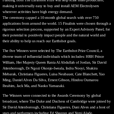
making it universally easy to buy and install AEM Electrolysers
wherever activities have high energy demand.
The ceremony capped a 10-month global search with over 750
applications from around the world. 15 Finalists were chosen through a
rigorous selection process, supported by an Expert Advisory Panel, for
their potential to positively impact people and the natural world and
their ability to help us reach our Earthshot goals.
The five Winners were selected by The Earthshot Prize Council, a
diverse team of influential individuals which includes: HRH Prince
William, Her Majesty Queen Rania Al Abdullah of Jordan, Sir David
Attenborough, Dr Ngozi Okonjo-Iweala, Indra Nooyi, Shakira
Mebarak, Christiana Figueres, Luisa Neubauer, Cate Blanchett, Yao
Ming, Daniel Alves Da Silva, Ernest Gibson, Hindou Oumarou
Ibrahim, Jack Ma, and Naoko Yamazaki.
The Winners were connected to the Awards Ceremony by global
broadcast, where The Duke and Duchess of Cambridge were joined by
Sir David Attenborough, Christiana Figueres, Dani Alves and a host of
stars and performers including Ed Sheeran and Yemi Alade.