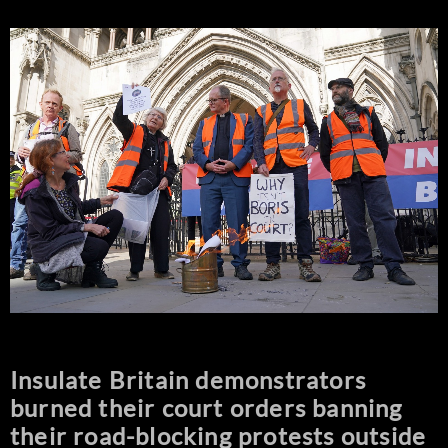
Insulate Britain demonstrators
burned their court orders banning
their road-blocking protests outside