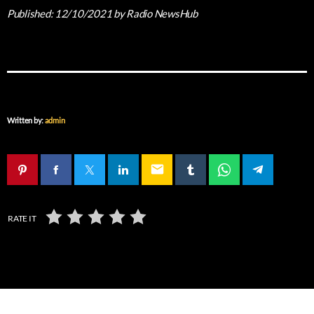
Published:
12/10/2021
by Radio NewsHub
Written by:
admin
email
RATE IT