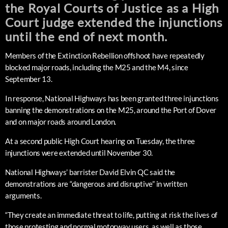
the Royal Courts of Justice as a High
Court judge extended the injunctions
until the end of next month.
Members of the Extinction Rebellion offshoot have repeatedly
blocked major roads, including the M25 and the M4, since
September 13.
In response, National Highways has been granted three injunctions
banning the demonstrations on the M25, around the Port of Dover
and on major roads around London.
At a second public High Court hearing on Tuesday, the three
injunctions were extended until November 30.
National Highways’ barrister David Elvin QC said the
demonstrations are “dangerous and disruptive” in written
arguments.
“They create an immediate threat to life, putting at risk the lives of
those protesting and normal motorway users, as well as those