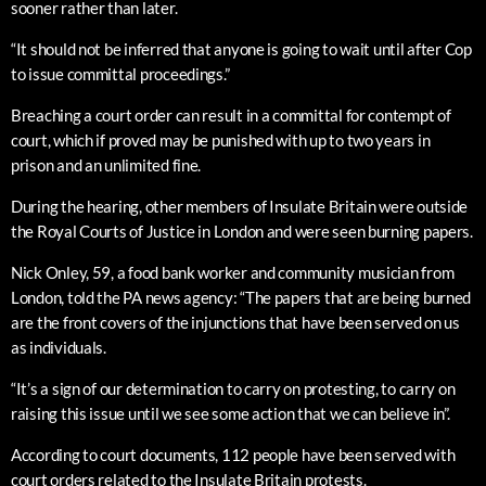
sooner rather than later.
“It should not be inferred that anyone is going to wait until after Cop
to issue committal proceedings.”
Breaching a court order can result in a committal for contempt of
court, which if proved may be punished with up to two years in
prison and an unlimited fine.
During the hearing, other members of Insulate Britain were outside
the Royal Courts of Justice in London and were seen burning papers.
Nick Onley, 59, a food bank worker and community musician from
London, told the PA news agency: “The papers that are being burned
are the front covers of the injunctions that have been served on us
as individuals.
“It’s a sign of our determination to carry on protesting, to carry on
raising this issue until we see some action that we can believe in”.
According to court documents, 112 people have been served with
court orders related to the Insulate Britain protests.