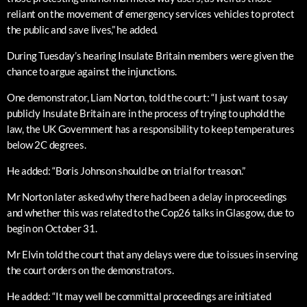
reliant on the movement of emergency services vehicles to protect
the public and save lives,” he added.
During Tuesday’s hearing Insulate Britain members were given the
chance to argue against the injunctions.
One demonstrator, Liam Norton, told the court: “I just want to say
publicly Insulate Britain are in the process of trying to uphold the
law, the UK Government has a responsibility to keep temperatures
below 2C degrees.
He added: “Boris Johnson should be on trial for treason.”
Mr Norton later asked why there had been a delay in proceedings
and whether this was related to the Cop26 talks in Glasgow, due to
begin on October 31.
Mr Elvin told the court that any delays were due to issues in serving
the court orders on the demonstrators.
He added: “It may well be committal proceedings are initiated