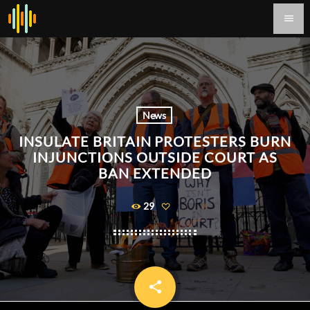
menu
News
INSULATE BRITAIN PROTESTERS BURN
INJUNCTIONS OUTSIDE COURT AS
BAN EXTENDED
29
share
email