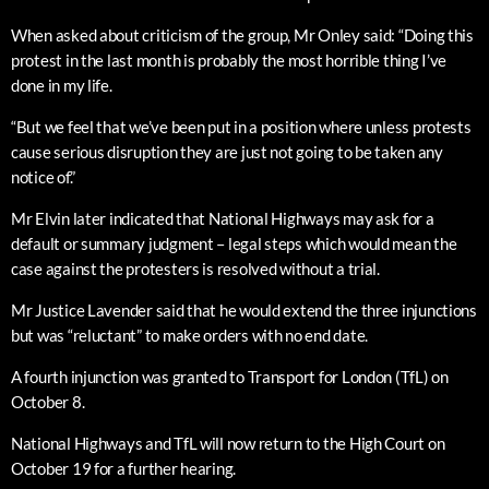
When asked about criticism of the group, Mr Onley said: “Doing this
protest in the last month is probably the most horrible thing I’ve
done in my life.
“But we feel that we’ve been put in a position where unless protests
cause serious disruption they are just not going to be taken any
notice of.”
Mr Elvin later indicated that National Highways may ask for a
default or summary judgment – legal steps which would mean the
case against the protesters is resolved without a trial.
Mr Justice Lavender said that he would extend the three injunctions
but was “reluctant” to make orders with no end date.
A fourth injunction was granted to Transport for London (TfL) on
October 8.
National Highways and TfL will now return to the High Court on
October 19 for a further hearing.