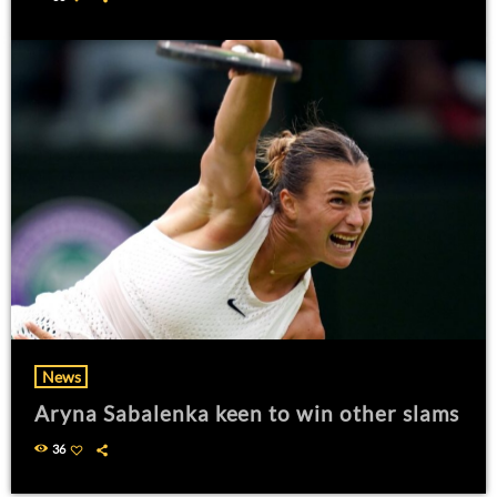
News
Aryna Sabalenka keen to win other slams
36