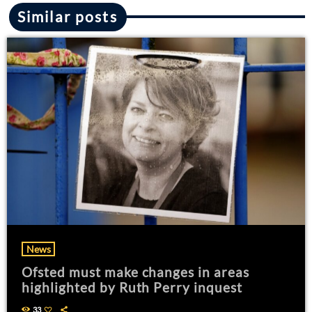
Similar posts
News
Ofsted must make changes in areas
highlighted by Ruth Perry inquest
33