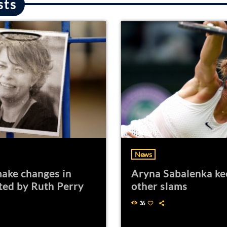
sts
News
ake changes in
Aryna Sabalenka ke
ted by Ruth Perry
other slams
36