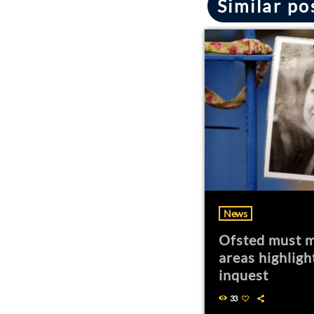
Similar po
News
Ofsted must m
areas highligh
inquest
33