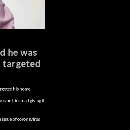
id he was
s targeted
argeted his home.
as out, instead giving it
 issue of coronavirus