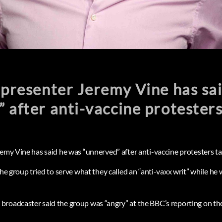
 presenter Jeremy Vine has sa
 after anti-vaccine protester
remy Vine has said he was “unnerved” after anti-vaccine protesters t
the group tried to serve what they called an “anti-vaxx writ” while he w
roadcaster said the group was “angry” at the BBC’s reporting on the