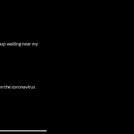
group waiting near my
en the coronavirus