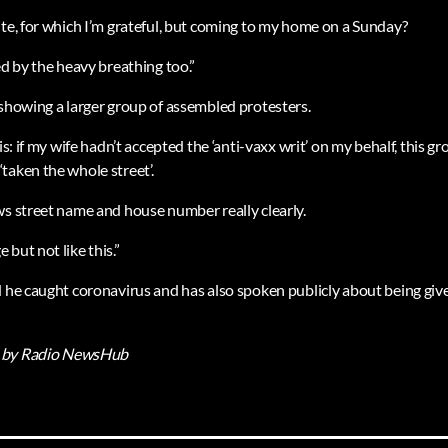
ite, for which I’m grateful, but coming to my home on a Sunday?
ed by the heavy breathing too.”
 showing a larger group of assembled protesters.
his: if my wife hadn’t accepted the ‘anti-vaxx writ’ on my behalf, this 
taken the whole street’.
ws street name and house number really clearly.
but not like this.”
d he caught coronavirus and has also spoken publicly about being giv
by Radio NewsHub