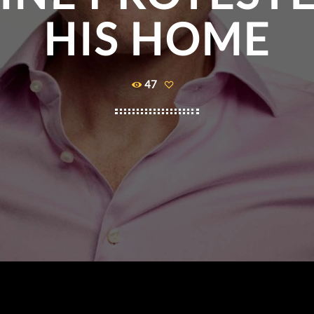
HIS HOME
47