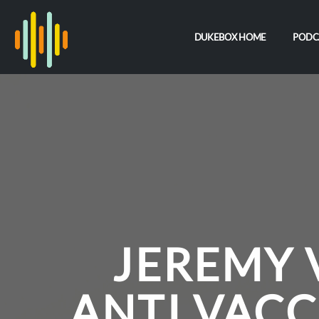
DUKEBOX HOME
PODC
JEREMY 
ANTI VACC