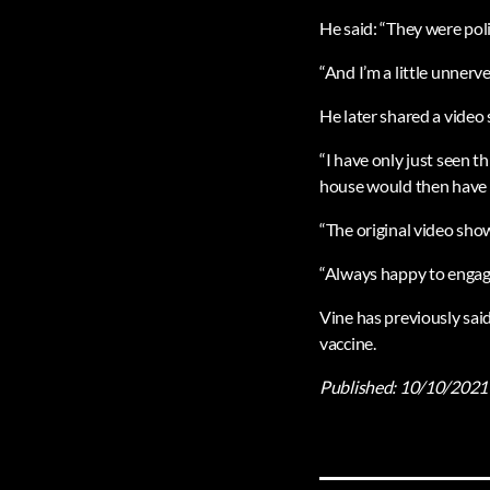
He said: “They were pol
“And I’m a little unnerv
He later shared a video
“I have only just seen t
house would then have ‘
“The original video sho
“Always happy to engage 
Vine has previously sai
vaccine.
Published:
10/10/2021