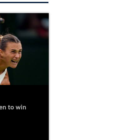
en to win