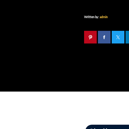
Written by:
admin