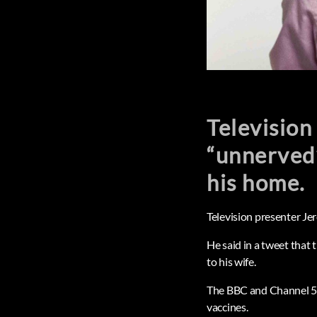
Television
“unnerved”
his home.
Television presenter Je
He said in a tweet that 
to his wife.
The BBC and Channel 5 b
vaccines.