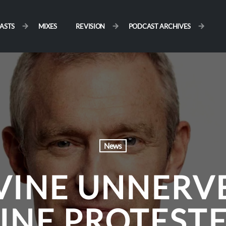
ASTS
MIXES
REVISION
PODCAST ARCHIVES
News
VINE UNNERV
INE PROTEST